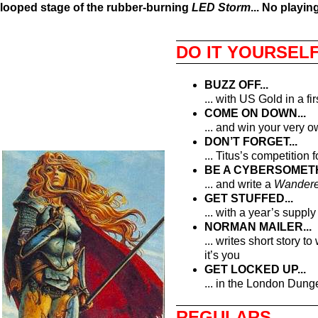
looped stage of the rubber-burning
LED Storm
... No playin
DO IT YOURSEL
BUZZ OFF...
... with US Gold in a fir
COME ON DOWN...
... and win your very
DON’T FORGET...
... Titus’s competition 
BE A CYBERSOMETH
... and write a
Wandere
GET STUFFED...
... with a year’s suppl
NORMAN MAILER...
... writes short story 
it’s you
GET LOCKED UP...
... in the London Dung
REGULARS