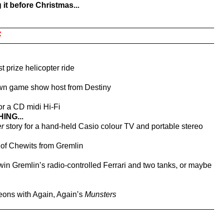
g it before Christmas...
F
st prize helicopter ride
 own game show host from Destiny
for a CD midi Hi-Fi
ING...
r
story for a hand-held Casio colour TV and portable stereo
y of Chewits from Gremlin
to win Gremlin’s radio-controlled Ferrari and two tanks, or maybe
eons with Again, Again’s
Munsters