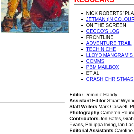
NICK ROBERTS’ PLA
JETMAN (IN COLOUR
ON THE SCREEN
CECCO’S LOG
FRONTLINE
ADVENTURE TRAIL
TECH NICHE
LLOYD MANGRAM’S
COMMS
PBM MAILBOX
ET AL
CRASH CHRISTMAS
Editor
Dominic Handy
Assistant Editor
Stuart Wynn
Staff Writers
Mark Caswell, Ph
Photography
Cameron Pound,
Contributors
Jon Bates, Graha
Evans, Philippa Irving, Ian La
Editorial Assistants
Caroline 