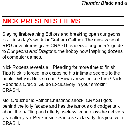
Thunder Blade
and a 
NICK PRESENTS FILMS
Slaying firebreathing Editors and breaking open dungeons
is all in a day’s work for Graham Callum. The most wise of
RPG adventurers gives CRASH readers a beginner’s guide
to
Dungeons And Dragons
, the hobby now inspiring dozens
of computer games.
Nick Roberts reveals all! Pleading for more time to finish
Tips Nick is forced into exposing his intimate secrets to the
public. Why is Nick so cool? How can we imitate him? Nick
Roberts’s Crucial Guide Exclusively in your smokin’
CRASH.
Mel Croucher is Father Christmas shock! CRASH gets
behind the jolly facade and has the famous old codger talk
about the baffling and utterly useless techno toys he delivers
year after year. Peek inside Santa’s sack early this year with
CRASH.