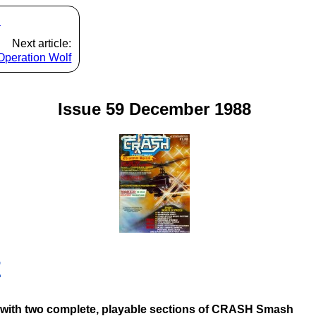
s
Next article:
Operation Wolf
Issue 59 December 1988
E
pe with two complete, playable sections of CRASH Smash