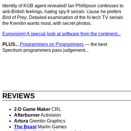
Identity of KGB agent revealed! Ian Phillipson confesses to
anti-British feelings, hating spy-fi serials ’cause he prefers
Bird of Prey
. Detailed examination of the hi-tech TV serials
the Kremlin wants most, with secret photos.
Eurovision! A special look at software from the continent...
PLUS...
Programmers on Programmers
— the best
Spectrum programmers pass judgement...
REVIEWS
2-D Game Maker
CRL
Afterburner
Activision
Artura
Gremlin Graphics
The Beast
Marlin Games