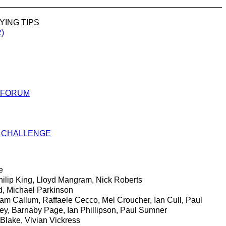
YING TIPS
)
 FORUM
 CHALLENGE
e
ilip King, Lloyd Mangram, Nick Roberts
 Michael Parkinson
m Callum, Raffaele Cecco, Mel Croucher, Ian Cull, Paul
cey, Barnaby Page, Ian Phillipson, Paul Sumner
Blake, Vivian Vickress