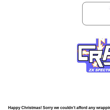
Happy Christmas! Sorry we couldn’t afford any wrappin