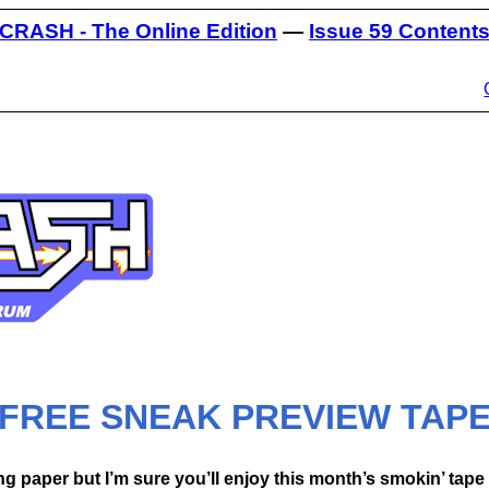
CRASH - The Online Edition
—
Issue 59 Content
FREE SNEAK PREVIEW TAP
g paper but I’m sure you’ll enjoy this month’s smokin’ ta