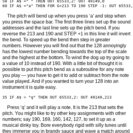
50 IF A$ =" " THEN OUT 65533,2: OUT 49149,0

The pitch will bend up when you press ‘a’ and stop when
you press the space bar. The first three lines set up the sound
addresses and the last line sets up the pitch bend. If you
reverse the 213 and 190 and STEP +1 in this line it will invert
the bend. To speed up the bend then step in greater
numbers. However you will find out that the 128 annoyingly
has the lowest number bending towards the top of the scale
and the highest at the bottom. To wind the dog up try going to
a value of 10 instead of 190. With a little bit of thought it is
possible to put this pitch bend as a subroutine for any note
you play — you have to get it to add or subtract from the note
value played. And if you wanted to turn your 128 into an
instrument it is quite easy.
Press ‘q’ and it will play a note. It is the 213 that sets the
pitch. You might like to try other key assignments with other
numbers; say 190, 169, 160, 142, 127, to set it up as a
musical dinky toy. Bore everybody rigid with silly tunes until
they immerse you in brandy sauce and wave a match around