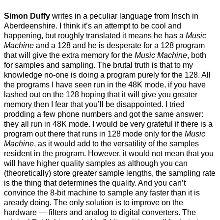
Simon Duffy
writes in a peculiar language from Insch in
Aberdeenshire. I think it’s an attempt to be cool and
happening, but roughly translated it means he has a
Music
Machine
and a 128 and he is desperate for a 128 program
that will give the extra memory for the
Music Machine
, both
for samples and sampling. The brutal truth is that to my
knowledge no-one is doing a program purely for the 128. All
the programs I have seen run in the 48K mode, if you have
lashed out on the 128 hoping that it will give you greater
memory then I fear that you’ll be disappointed. I tried
prodding a few phone numbers and got the same answer:
they all run in 48K mode. I would be very grateful if there is a
program out there that runs in 128 mode only for the
Music
Machine
, as it would add to the versatility of the samples
resident in the program. However, it would not mean that you
will have higher quality samples as although you can
(theoretically) store greater sample lengths, the sampling rate
is the thing that determines the quality. And you can’t
convince the 8-bit machine to sample any faster than it is
aready doing. The only solution is to improve on the
hardware — filters and analog to digital converters. The