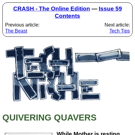
CRASH - The Online Edition
—
Issue 59
Contents
Previous article:
Next article:
The Beast
Tech Tips
QUIVERING QUAVERS
While Mother is resting,