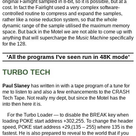
original Fairlight sampled in 8-bit, so it is possible, but at a
cost. In fact the Fairlight used a very complex software-
controlled routine to compress and expand the samples,
rather like a noise reduction system, so that the whole
dynamic range of the sample utilised the maximum memory
space. But back in the Motel we are not able to come up with
anything that will supercharge the
Music Machine
specifically
for the 128.
‘All the programs I’ve seen run in 48K mode’
TURBO TECH
Paul Slaney
has written in with a tape program of a tune for
me to listen to and also a few enhancements to the CRASH
Tech Tape. Not really my dept, but since the Motel has the
into then here it is.
For the Turbo Loader — to disable the BREAK key when
loading POKE start address +302,255. To change the header
speed, POKE start address +29,(135 – 255) where 135 is the
fastest. He is also prepared to reveal to the world that if you