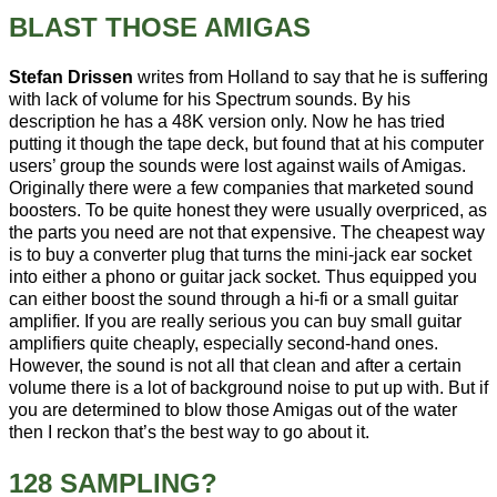
BLAST THOSE AMIGAS
Stefan Drissen
writes from Holland to say that he is suffering
with lack of volume for his Spectrum sounds. By his
description he has a 48K version only. Now he has tried
putting it though the tape deck, but found that at his computer
users’ group the sounds were lost against wails of Amigas.
Originally there were a few companies that marketed sound
boosters. To be quite honest they were usually overpriced, as
the parts you need are not that expensive. The cheapest way
is to buy a converter plug that turns the mini-jack ear socket
into either a phono or guitar jack socket. Thus equipped you
can either boost the sound through a hi-fi or a small guitar
amplifier. If you are really serious you can buy small guitar
amplifiers quite cheaply, especially second-hand ones.
However, the sound is not all that clean and after a certain
volume there is a lot of background noise to put up with. But if
you are determined to blow those Amigas out of the water
then I reckon that’s the best way to go about it.
128 SAMPLING?