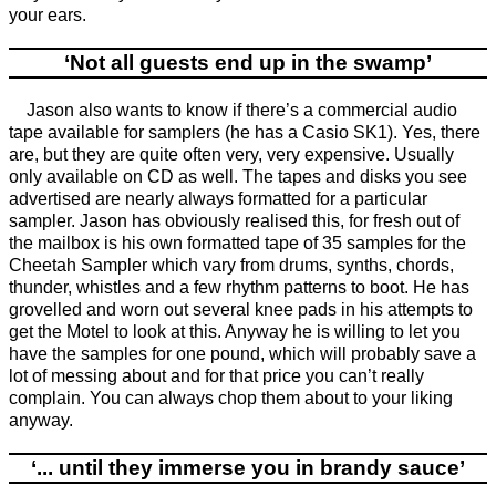
your ears.
‘Not all guests end up in the swamp’
Jason also wants to know if there’s a commercial audio
tape available for samplers (he has a Casio SK1). Yes, there
are, but they are quite often very, very expensive. Usually
only available on CD as well. The tapes and disks you see
advertised are nearly always formatted for a particular
sampler. Jason has obviously realised this, for fresh out of
the mailbox is his own formatted tape of 35 samples for the
Cheetah Sampler which vary from drums, synths, chords,
thunder, whistles and a few rhythm patterns to boot. He has
grovelled and worn out several knee pads in his attempts to
get the Motel to look at this. Anyway he is willing to let you
have the samples for one pound, which will probably save a
lot of messing about and for that price you can’t really
complain. You can always chop them about to your liking
anyway.
‘... until they immerse you in brandy sauce’