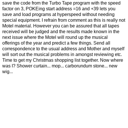
save the code from the Turbo Tape program with the speed
factor on 3, POKEing start address =16 and +39 lets you
save and load programs at hyperspeed without needing
special equipment. I refrain from comment as this is really not
Motel material. However you can be assured that all tapes
received will be judged and the results made known in the
next issue where the Motel will round up the musical
offerings of the year and predict a few things. Send all
correspondence to the usual address and Mother and myself
will sort out the musical problems in amongst reviewing etc.
Time to get my Christmas shopping list together. Now where
was I? Shower curtain... mop... carborundum stone... new
wig...