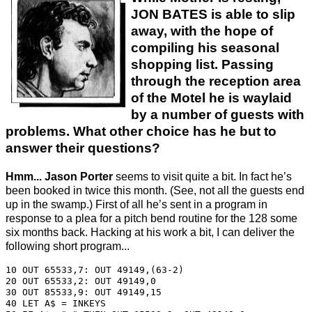
JON BATES is able to slip
away, with the hope of
compiling his seasonal
shopping list. Passing
through the reception area
of the Motel he is waylaid
by a number of guests with
problems. What other choice has he but to
answer their questions?
Hmm... Jason Porter
seems to visit quite a bit. In fact he’s
been booked in twice this month. (See, not all the guests end
up in the swamp.) First of all he’s sent in a program in
response to a plea for a pitch bend routine for the 128 some
six months back. Hacking at his work a bit, I can deliver the
following short program...
10 OUT 65533,7: OUT 49149,(63-2)

20 OUT 65533,2: OUT 49149,0

30 OUT 85533,9: OUT 49149,15

40 LET A$ = INKEYS
