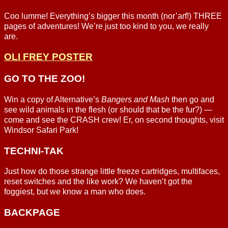
Coo lumme! Everything’s bigger this month (nor’arf!) THREE
pages of adventures! We’re just too kind to you, we really
are.
OLI FREY POSTER
GO TO THE ZOO!
Win a copy of Alternative’s
Bangers and Mash
then go and
see wild animals in the flesh (or should that be the fur?) —
come and see the CRASH crew! Er, on second thoughts, visit
Windsor Safari Park!
TECHNI-TAK
Just how do those strange little freeze cartridges, multifaces,
reset switches and the like work? We haven’t got the
foggiest, but we know a man who does.
BACKPAGE