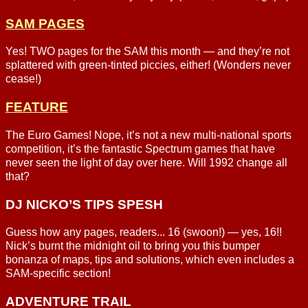
SAM PAGES
Yes! TWO pages for the SAM this month — and they’re not
splattered with green-tinted piccies, either! (Wonders never
cease!)
FEATURE
The Euro Games! Nope, it’s not a new multi-national sports
competition, it’s the fantastic Spectrum games that have
never seen the light of day over here. Will 1992 change all
that?
DJ NICKO’S TIPS SPESH
Guess how any pages, readers... 16 (swoon!) — yes, 16!!
Nick’s burnt the midnight oil to bring you this bumper
bonanza of maps, tips and solutions, which even includes a
SAM-specific section!
ADVENTURE TRAIL