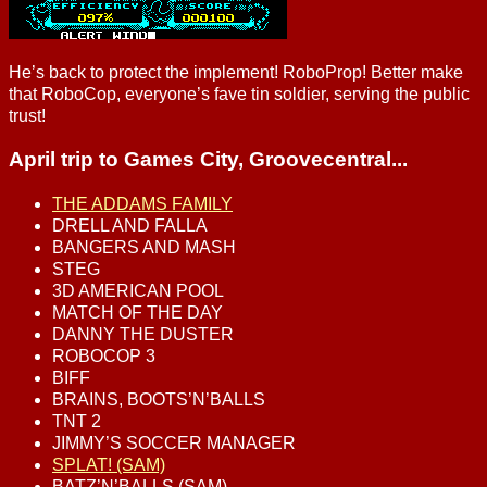
He’s back to protect the implement! RoboProp! Better make
that RoboCop, everyone’s fave tin soldier, serving the public
trust!
April trip to Games City, Groovecentral...
THE ADDAMS FAMILY
DRELL AND FALLA
BANGERS AND MASH
STEG
3D AMERICAN POOL
MATCH OF THE DAY
DANNY THE DUSTER
ROBOCOP 3
BIFF
BRAINS, BOOTS’N’BALLS
TNT 2
JIMMY’S SOCCER MANAGER
SPLAT! (SAM)
BATZ’N’BALLS (SAM)