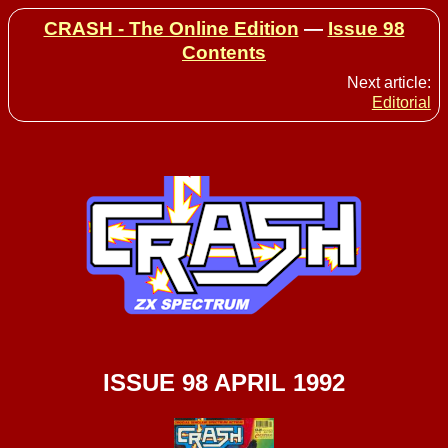
CRASH - The Online Edition
—
Issue 98
Contents
Next article:
Editorial
ISSUE 98 APRIL 1992