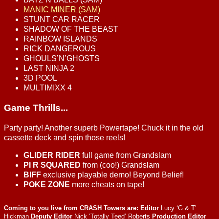
MANIC MINER (SAM)
STUNT CAR RACER
SHADOW OF THE BEAST
RAINBOW ISLANDS
RICK DANGEROUS
GHOULS’N’GHOSTS
LAST NINJA 2
3D POOL
MULTIMIXX 4
Game Thrills...
Party party! Another superb Powertape! Chuck it in the old
cassette deck and spin those reels!
GLIDER RIDER
full game from Grandslam
PI R SQUARED
from (coo!) Grandslam
BIFF
exclusive playable demo! Beyond Belief!
POKE ZONE
more cheats on tape!
Coming to you live from CRASH Towers are:
Editor
Lucy ‘G & T’
Hickman
Deputy Editor
Nick ‘Totally Teed’ Roberts
Production Editor