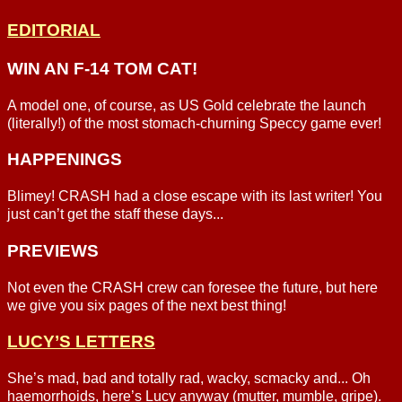
EDITORIAL
WIN AN F-14 TOM CAT!
A model one, of course, as US Gold celebrate the launch
(literally!) of the most stomach-churning Speccy game ever!
HAPPENINGS
Blimey! CRASH had a close escape with its last writer! You
just can’t get the staff these days...
PREVIEWS
Not even the CRASH crew can foresee the future, but here
we give you six pages of the next best thing!
LUCY’S LETTERS
She’s mad, bad and totally rad, wacky, scmacky and... Oh
haemorrhoids, here’s Lucy anyway (mutter, mumble, gripe).