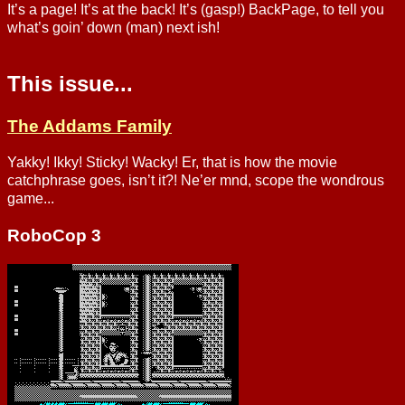
It’s a page! It’s at the back! It’s (gasp!) BackPage, to tell you
what’s goin’ down (man) next ish!
This issue...
The Addams Family
Yakky! Ikky! Sticky! Wacky! Er, that is how the movie
catchphrase goes, isn’t it?! Ne’er mnd, scope the wondrous
game...
RoboCop 3