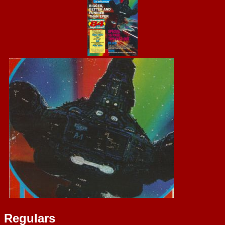
Regulars