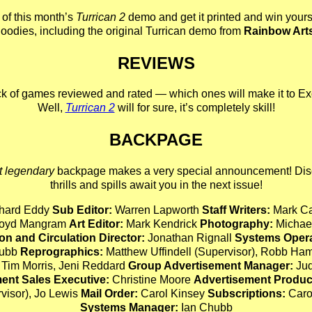
of this month’s
Turrican 2
demo and get it printed and win yourse
oodies, including the original Turrican demo from
Rainbow Art
REVIEWS
k of games reviewed and rated — which ones will make it to Ex
Well,
Turrican 2
will for sure, it’s completely skill!
BACKPAGE
t legendary
backpage makes a very special announcement! Dis
thrills and spills await you in the next issue!
hard Eddy
Sub Editor:
Warren Lapworth
Staff Writers:
Mark Ca
Lloyd Mangram
Art Editor:
Mark Kendrick
Photography:
Michael
on and Circulation Director:
Jonathan Rignall
Systems Opera
hubb
Reprographics:
Matthew Uffindell (Supervisor), Robb Ham
 Tim Morris, Jeni Reddard
Group Advertisement Manager:
Jud
ent Sales Executive:
Christine Moore
Advertisement Produc
rvisor), Jo Lewis
Mail Order:
Carol Kinsey
Subscriptions:
Caro
Systems Manager:
Ian Chubb