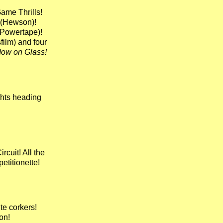
Game Thrills!
(Hewson)!
Powertape)!
ilm) and four
ow on Glass!
ghts heading
ircuit! All the
etitionette!
e corkers!
on!