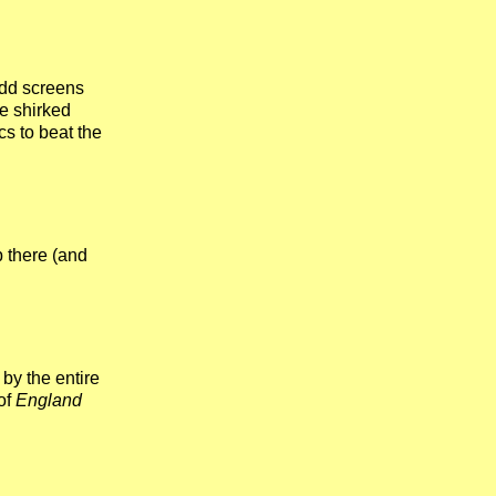
odd screens
ne shirked
ics to beat the
p there (and
by the entire
of
England