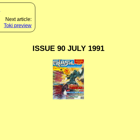
s
Next article:
Toki preview
ISSUE 90 JULY 1991