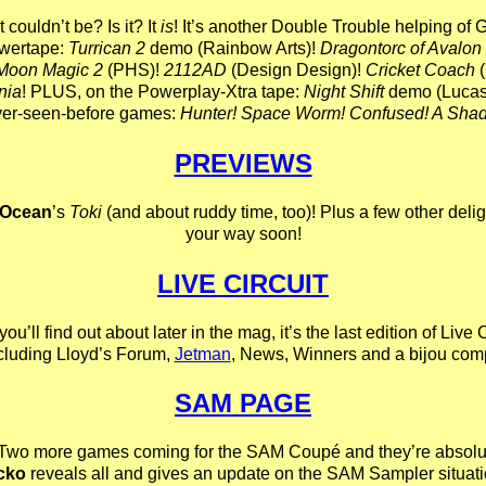
It couldn’t be? Is it? It
is
! It’s another Double Trouble helping of 
wertape:
Turrican 2
demo (Rainbow Arts)!
Dragontorc of Avalon
Moon Magic 2
(PHS)!
2112AD
(Design Design)!
Cricket Coach
(
nia
! PLUS, on the Powerplay-Xtra tape:
Night Shift
demo (Lucasf
ver-seen-before games:
Hunter! Space Worm! Confused! A Shad
PREVIEWS
Ocean
’s
Toki
(and about ruddy time, too)! Plus a few other deli
your way soon!
LIVE CIRCUIT
u’ll find out about later in the mag, it’s the last edition of Live C
ncluding Lloyd’s Forum,
Jetman
, News, Winners and a bijou comp
SAM PAGE
Two more games coming for the SAM Coupé and they’re absolut
cko
reveals all and gives an update on the SAM Sampler situati