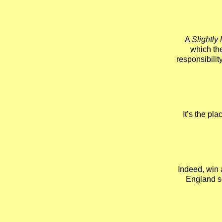
A
Slightly
which the
responsibility
It’s the pl
Indeed, win 
England so