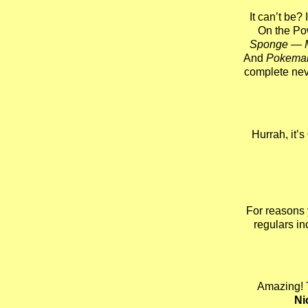
It can’t be? 
On the Po
Sponge — 
And
Pokema
complete ne
Hurrah, it’s
For reasons yo
regulars i
Amazing! 
Ni