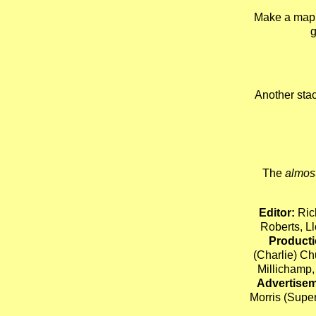
Make a map 
g
Another stac
The
almos
Editor:
Ric
Roberts, 
Producti
(Charlie) C
Millichamp,
Advertisem
Morris (Supe