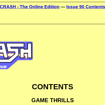
CRASH - The Online Edition
—
Issue 90 Content
CONTENTS
GAME THRILLS