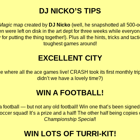
DJ NICKO’S TIPS
 Magic
map created by
DJ Nicko
(well, he snapshotted all 500-
n were left on disk in the art dept for three weeks while everyo
 for putting the thing together!). Plus all the hints, tricks and tact
toughest games around!
EXCELLENT CITY
ace where all the ace games live! CRASH took its first monthly tri
didn’t we have a lovely time?)
WIN A FOOTBALL!
a football — but not any old football! Win one that’s been signed 
ccer squad! It’s a prize and a half! The other half being copies 
Championship Special
!
WIN LOTS OF TURRI-KIT!