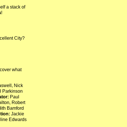
lf a stack of
s
!
cellent City?
cover what
swell, Nick
 Parkinson
tor:
Paul
ilton, Robert
ith Bamford
tion:
Jackie
line Edwards