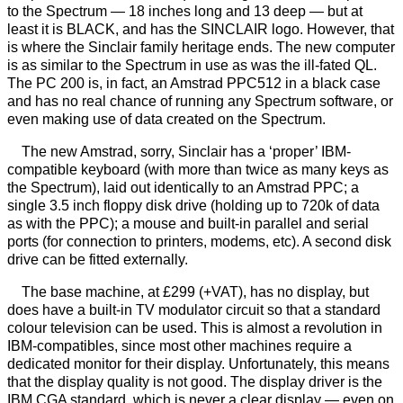
to the Spectrum — 18 inches long and 13 deep — but at
least it is BLACK, and has the SINCLAIR logo. However, that
is where the Sinclair family heritage ends. The new computer
is as similar to the Spectrum in use as was the ill-fated QL.
The PC 200 is, in fact, an Amstrad PPC512 in a black case
and has no real chance of running any Spectrum software, or
even making use of data created on the Spectrum.
The new Amstrad, sorry, Sinclair has a ‘proper’ IBM-
compatible keyboard (with more than twice as many keys as
the Spectrum), laid out identically to an Amstrad PPC; a
single 3.5 inch floppy disk drive (holding up to 720k of data
as with the PPC); a mouse and built-in parallel and serial
ports (for connection to printers, modems, etc). A second disk
drive can be fitted externally.
The base machine, at £299 (+VAT), has no display, but
does have a built-in TV modulator circuit so that a standard
colour television can be used. This is almost a revolution in
IBM-compatibles, since most other machines require a
dedicated monitor for their display. Unfortunately, this means
that the display quality is not good. The display driver is the
IBM CGA standard, which is never a clear display — even on