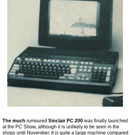
The much
rumoured
Sinclair PC 200
was finally launched
at the PC Show, although it is unlikely to be seen in the
shops until November. It is quite a large machine compared