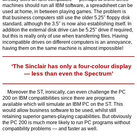
machines should run all IBM software, a spreadsheet can be
used at home, in between playing games. The problem is
that business computers still use the older 5.25" floppy disk
standard, although the 3.5" is now also establishing itself. In
addition the external disk drive can be 5.25" drive if required,
but this is really only of use when transferring files. Having
incompatible drives on different computers is an annoyance,
having them on the same machine is almost impossible!
‘The Sinclair has only a four-colour display
— less than even the Spectrum’
Moreover the ST, ironically, can even challenge the PC
200 on IBM compatibilities since there are programs
available which will simulate an IBM PC on the ST. This
would allow business software to be used, whilst still
retaining superior games-playing capabilities. But obviously
the PC 200 is much more likely to run PC programs without
compatibility problems — and faster as well.