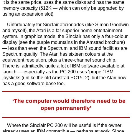
it is the same price, uses the same disks and has the same
memory capacity (512K — which can only be upgraded by
using an expansion slot).
Unfortunately for Sinclair aficionados (like Simon Goodwin
and myself), the Atari is a far superior home entertainment
system. In graphics mode, the Sinclair has only a four-colour
display (see the purple mountains in the Amstrad brochure)
— less than even the Spectrum, and IBM sound facilities are
Spectrum quality! The Atari has sixteen colours at the
equivalent resolution, plus a three-channel sound chip.
There is, admittedly, quite a lot of IBM software available at
launch — especially as the PC 200 uses ‘proper’ IBM
joysticks (unlike the old Amstrad PC1512), but the Atari now
has a good software base too.
‘The computer would therefore need to be
open permanently’
Where the Sinclair PC 200 will be useful is if the owner
already uses an IBM compatible — perhaps at work. Since