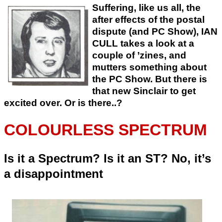
Suffering, like us all, the
after effects of the postal
dispute (and PC Show), IAN
CULL takes a look at a
couple of ’zines, and
mutters something about
the PC Show. But there is
that new Sinclair to get
excited over. Or is there..?
COLOURLESS SPECTRUM
Is it a Spectrum? Is it an ST? No, it’s
a disappointment