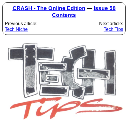
CRASH - The Online Edition
—
Issue 58
Contents
Previous article:
Next article:
Tech Niche
Tech Tips