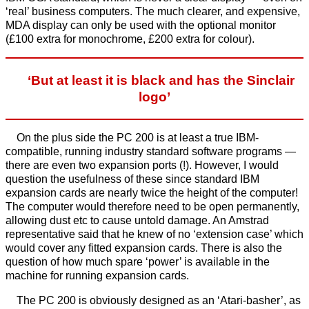
‘real’ business computers. The much clearer, and expensive,
MDA display can only be used with the optional monitor
(£100 extra for monochrome, £200 extra for colour).
‘But at least it is black and has the Sinclair
logo’
On the plus side the PC 200 is at least a true IBM-
compatible, running industry standard software programs —
there are even two expansion ports (!). However, I would
question the usefulness of these since standard IBM
expansion cards are nearly twice the height of the computer!
The computer would therefore need to be open permanently,
allowing dust etc to cause untold damage. An Amstrad
representative said that he knew of no ‘extension case’ which
would cover any fitted expansion cards. There is also the
question of how much spare ‘power’ is available in the
machine for running expansion cards.
The PC 200 is obviously designed as an ‘Atari-basher’, as