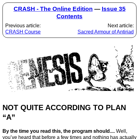
CRASH - The Online Edition
—
Issue 35
Contents
Previous article:
Next article:
CRASH Course
Sacred Armour of Antiriad
NOT QUITE ACCORDING TO PLAN
“A”
By the time you read this, the program should....
Well,
you’ve heard that before a few times and nothing has actually