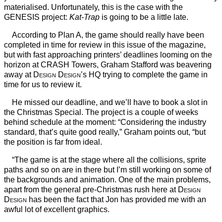
materialised. Unfortunately, this is the case with the
GENESIS project:
Kat-Trap
is going to be a little late.
According to Plan A, the game should really have been
completed in time for review in this issue of the magazine,
but with fast approaching printers’ deadlines looming on the
horizon at CRASH Towers, Graham Stafford was beavering
away at
Design Design
’s HQ trying to complete the game in
time for us to review it.
He missed our deadline, and we’ll have to book a slot in
the Christmas Special. The project is a couple of weeks
behind schedule at the moment: “Considering the industry
standard, that’s quite good really,” Graham points out, “but
the position is far from ideal.
“The game is at the stage where all the collisions, sprite
paths and so on are in there but I’m still working on some of
the backgrounds and animation. One of the main problems,
apart from the general pre-Christmas rush here at
Design
Design
has been the fact that Jon has provided me with an
awful lot of excellent graphics.