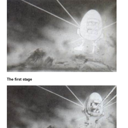
The first stage