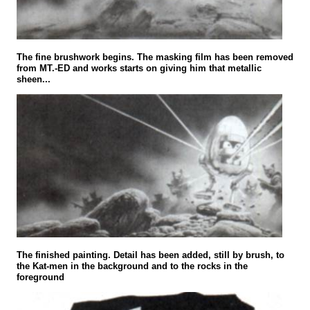
The fine brushwork begins. The masking film has been removed
from MT.-ED and works starts on giving him that metallic
sheen...
The finished painting. Detail has been added, still by brush, to
the Kat-men in the background and to the rocks in the
foreground