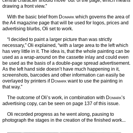
central character should move ‘out’ of the page, which means
drawing a front view.”
With the basic brief from
Domark
which governs the area of
the A4 magazine page that will be used for logos, prices and
advertising blurbs, Oli set to work.
“I decided to paint a larger picture than was strictly
necessary,” Oli explained, “with a large area to the left which
has very little in it. The idea is, that the whole painting can be
used as a wrap-around on the cassette inlay and could even
be used as the basis of a double-page spread advertisement.
As the left hand side doesn’t have much happening in it,
screenshots, barcodes and other information can easily be
overlayed by printers if
Domark
want to use the painting in
that way.”
The outcome of Oli’s work, in combination with
Domark
’s
advertising copy, can be seen on page 137 of this issue.
Oli recorded progress as he went along, pausing to
photograph the stages in the creation of the finished work...