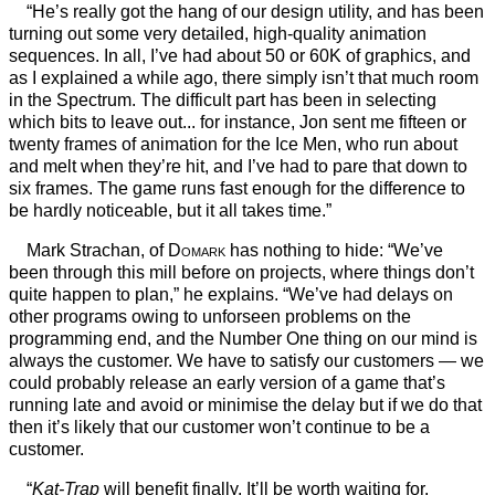
“He’s really got the hang of our design utility, and has been
turning out some very detailed, high-quality animation
sequences. In all, I’ve had about 50 or 60K of graphics, and
as I explained a while ago, there simply isn’t that much room
in the Spectrum. The difficult part has been in selecting
which bits to leave out... for instance, Jon sent me fifteen or
twenty frames of animation for the Ice Men, who run about
and melt when they’re hit, and I’ve had to pare that down to
six frames. The game runs fast enough for the difference to
be hardly noticeable, but it all takes time.”
Mark Strachan, of
Domark
has nothing to hide: “We’ve
been through this mill before on projects, where things don’t
quite happen to plan,” he explains. “We’ve had delays on
other programs owing to unforseen problems on the
programming end, and the Number One thing on our mind is
always the customer. We have to satisfy our customers — we
could probably release an early version of a game that’s
running late and avoid or minimise the delay but if we do that
then it’s likely that our customer won’t continue to be a
customer.
“
Kat-Trap
will benefit finally. It’ll be worth waiting for.