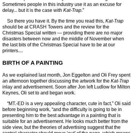
Sometimes people in this industry use it as an excuse for
delay... but it is the case with
Kat-Trap
.”
So there you have it. By the time you read this,
Kat-Trap
should be at CRASH Towers and the review for the
Christmas Special written — providing there are no major
disasters between now and the middle of November when
the last bits of the Christmas Special have to be at our
printers....
BIRTH OF A PAINTING
As we explained last month, Jon Eggelton and Oli Frey spent
an afternoon together discussing the artwork for the
Kat-Trap
inlay and advertisement. Soon after Jon left Ludlow for Milton
Keynes, Oli set to and began work.
“MT.-ED is a very appealing character, cute in fact,” Oli said
before beginning work, “and the difficulty is going to be in
presenting him to the best advantage in a painting that is
suitable for an advertisement. He looks much better from the
side view, but the theories of advertising suggest that the