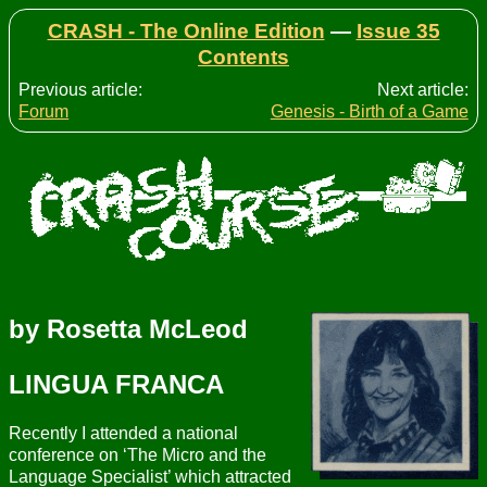
CRASH - The Online Edition
—
Issue 35
Contents
Previous article:
Next article:
Forum
Genesis - Birth of a Game
by Rosetta McLeod
LINGUA FRANCA
Recently I attended a national
conference on ‘The Micro and the
Language Specialist’ which attracted