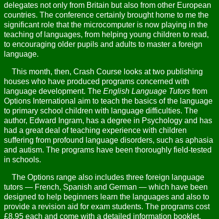
delegates not only from Britain but also from other European
countries. The conference certainly brought home to me the
significant role that the microcomputer is now playing in the
teaching of languages, from helping young children to read,
to encouraging older pupils and adults to master a foreign
language.
This month, then, Crash Course looks at two publishing
houses who have produced programs concerned with
language development. The
English Language Tutors
from
Options International aim to teach the basics of the language
to primary school children with language difficulties. The
author, Edward Ingram, has a degree in Psychology and has
had a great deal of teaching experience with children
suffering from profound language disorders, such as aphasia
and autism. The programs have been thoroughly field-tested
in schools.
The Options range also includes three foreign language
tutors — French, Spanish and German — which have been
designed to help beginners learn the languages and also to
provide a revision aid for exam students. The programs cost
£8.95 each and come with a detailed information booklet.