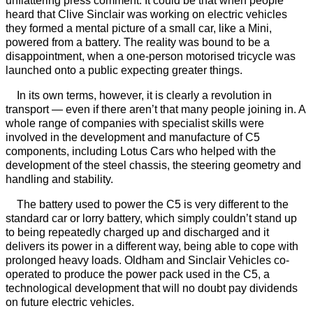
unflattering press comment. It could be that when people
heard that Clive Sinclair was working on electric vehicles
they formed a mental picture of a small car, like a Mini,
powered from a battery. The reality was bound to be a
disappointment, when a one-person motorised tricycle was
launched onto a public expecting greater things.
In its own terms, however, it is clearly a revolution in
transport — even if there aren’t that many people joining in. A
whole range of companies with specialist skills were
involved in the development and manufacture of C5
components, including Lotus Cars who helped with the
development of the steel chassis, the steering geometry and
handling and stability.
The battery used to power the C5 is very different to the
standard car or lorry battery, which simply couldn’t stand up
to being repeatedly charged up and discharged and it
delivers its power in a different way, being able to cope with
prolonged heavy loads. Oldham and Sinclair Vehicles co-
operated to produce the power pack used in the C5, a
technological development that will no doubt pay dividends
on future electric vehicles.