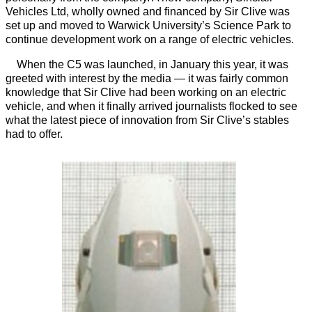
Vehicles Ltd, wholly owned and financed by Sir Clive was
set up and moved to Warwick University’s Science Park to
continue development work on a range of electric vehicles.
When the C5 was launched, in January this year, it was
greeted with interest by the media — it was fairly common
knowledge that Sir Clive had been working on an electric
vehicle, and when it finally arrived journalists flocked to see
what the latest piece of innovation from Sir Clive’s stables
had to offer.