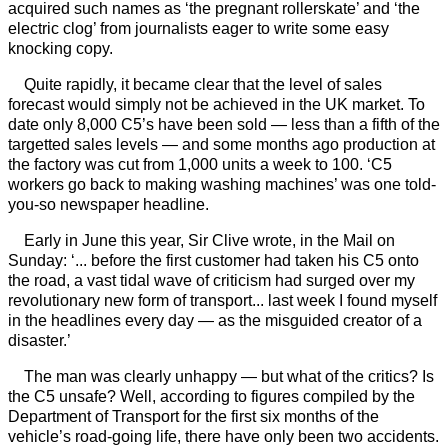
acquired such names as ‘the pregnant rollerskate’ and ‘the
electric clog’ from journalists eager to write some easy
knocking copy.
Quite rapidly, it became clear that the level of sales
forecast would simply not be achieved in the UK market. To
date only 8,000 C5’s have been sold — less than a fifth of the
targetted sales levels — and some months ago production at
the factory was cut from 1,000 units a week to 100. ‘C5
workers go back to making washing machines’ was one told-
you-so newspaper headline.
Early in June this year, Sir Clive wrote, in the Mail on
Sunday: ‘... before the first customer had taken his C5 onto
the road, a vast tidal wave of criticism had surged over my
revolutionary new form of transport... last week I found myself
in the headlines every day — as the misguided creator of a
disaster.’
The man was clearly unhappy — but what of the critics? Is
the C5 unsafe? Well, according to figures compiled by the
Department of Transport for the first six months of the
vehicle’s road-going life, there have only been two accidents.