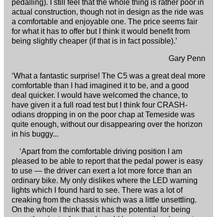
pedalling). I still feel that the whole thing is rather poor in
actual construction, though not in design as the ride was
a comfortable and enjoyable one. The price seems fair
for what it has to offer but I think it would benefit from
being slightly cheaper (if that is in fact possible).’
Gary Penn
‘What a fantastic surprise! The C5 was a great deal more
comfortable than I had imagined it to be, and a good
deal quicker. I would have welcomed the chance, to
have given it a full road test but I think four CRASH-
odians dropping in on the poor chap at Temeside was
quite enough, without our disappearing over the horizon
in his buggy...
‘Apart from the comfortable driving position I am
pleased to be able to report that the pedal power is easy
to use — the driver can exert a lot more force than an
ordinary bike. My only dislikes where the LED warning
lights which I found hard to see. There was a lot of
creaking from the chassis which was a little unsettling.
On the whole I think that it has the potential for being