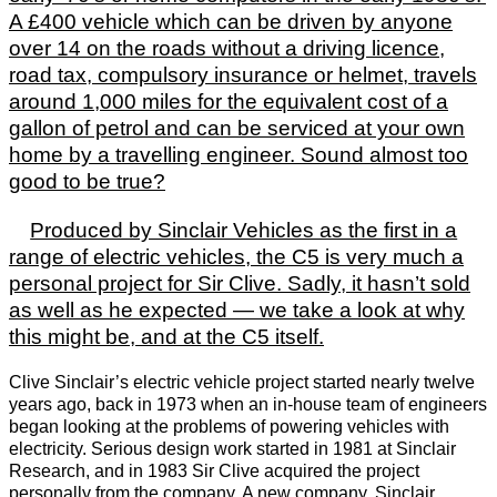
A £400 vehicle which can be driven by anyone
over 14 on the roads without a driving licence,
road tax, compulsory insurance or helmet, travels
around 1,000 miles for the equivalent cost of a
gallon of petrol and can be serviced at your own
home by a travelling engineer. Sound almost too
good to be true?
Produced by Sinclair Vehicles as the first in a
range of electric vehicles, the C5 is very much a
personal project for Sir Clive. Sadly, it hasn’t sold
as well as he expected — we take a look at why
this might be, and at the C5 itself.
Clive Sinclair’s electric vehicle project started nearly twelve
years ago, back in 1973 when an in-house team of engineers
began looking at the problems of powering vehicles with
electricity. Serious design work started in 1981 at Sinclair
Research, and in 1983 Sir Clive acquired the project
personally from the company. A new company, Sinclair