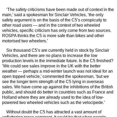
‘The safety criticisms have been made out of context in the
main,’ said a spokesman for Sinclair Vehicles, ‘the only
safety argument is on the basis of the C5’s conspicuity to
other road users — and in the context of two wheeled
vehicles, specific criticism has only come from two sources.
ROSPA thinks the C5 is more safe than bikes and other
motorised two wheelers.’
Six thousand C5’s are currently held in stock by Sinclair
Vehicles, and there are no plans to increase the low
production levels in the immediate future. Is the C5 finished?
‘We could see sales improve in the UK with the better
weather — perhaps a mid-winter launch was not ideal for an
open topped vehicle,’ commented the spokesman, ‘but we
see the longer term strength of the C5 lying in overseas
sales. We have come up against the inhibitions of the British
public, and should do better in countries such as France and
Holland where they are already used to the idea of low-
powered two wheeled vehicles such as the velocipede.’
Without doubt the C5 has attracted a vast amount of