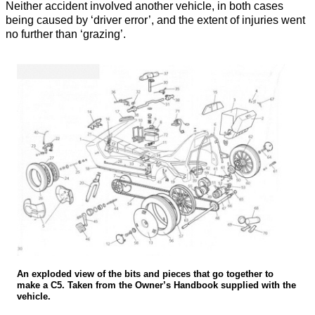
Neither accident involved another vehicle, in both cases
being caused by ‘driver error’, and the extent of injuries went
no further than ‘grazing’.
An exploded view of the bits and pieces that go together to
make a C5. Taken from the Owner’s Handbook supplied with the
vehicle.