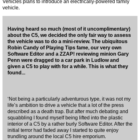
Vehicles plans to introduce an electrically-powered family
vehicle.
Having heard so much (most of it uncomplimentary)
about the C5, we decided the only fair way to assess
the vehicle was to do a mini-review. The ubiquitous
Robin Candy of Playing Tips fame, our very own
Software Editor and a ZZAP! reviewing minion Gary
Penn were dragged to a car park in Ludlow and
given a C5 to play with for a while. This is what they
found...
‘Not being a particularly adventurous type, it was not my
life’s ambition to drive a vehicle that a lot of the press
described as a death trap. But after much debating and
squabbling I found myself being lifted into the plastic
interior of a C5 by a rather burly Software Editor. After the
initial terror had faded away I started to quite enjoy
trundling around the local C5 hire emporium.