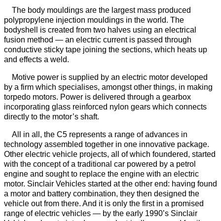
The body mouldings are the largest mass produced
polypropylene injection mouldings in the world. The
bodyshell is created from two halves using an electrical
fusion method — an electric current is passed through
conductive sticky tape joining the sections, which heats up
and effects a weld.
Motive power is supplied by an electric motor developed
by a firm which specialises, amongst other things, in making
torpedo motors. Power is delivered through a gearbox
incorporating glass reinforced nylon gears which connects
directly to the motor’s shaft.
All in all, the C5 represents a range of advances in
technology assembled together in one innovative package.
Other electric vehicle projects, all of which foundered, started
with the concept of a traditional car powered by a petrol
engine and sought to replace the engine with an electric
motor. Sinclair Vehicles started at the other end: having found
a motor and battery combination, they then designed the
vehicle out from there. And it is only the first in a promised
range of electric vehicles — by the early 1990’s Sinclair