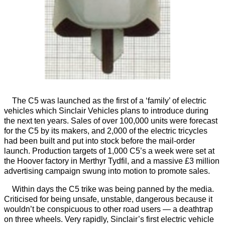
The C5 was launched as the first of a ‘family’ of electric
vehicles which Sinclair Vehicles plans to introduce during
the next ten years. Sales of over 100,000 units were forecast
for the C5 by its makers, and 2,000 of the electric tricycles
had been built and put into stock before the mail-order
launch. Production targets of 1,000 C5’s a week were set at
the Hoover factory in Merthyr Tydfil, and a massive £3 million
advertising campaign swung into motion to promote sales.
Within days the C5 trike was being panned by the media.
Criticised for being unsafe, unstable, dangerous because it
wouldn’t be conspicuous to other road users — a deathtrap
on three wheels. Very rapidly, Sinclair’s first electric vehicle