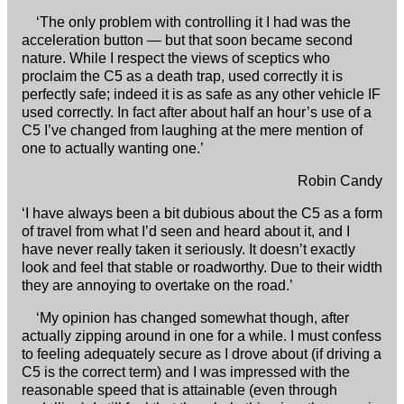
‘The only problem with controlling it I had was the
acceleration button — but that soon became second
nature. While I respect the views of sceptics who
proclaim the C5 as a death trap, used correctly it is
perfectly safe; indeed it is as safe as any other vehicle IF
used correctly. In fact after about half an hour’s use of a
C5 I’ve changed from laughing at the mere mention of
one to actually wanting one.’
Robin Candy
‘I have always been a bit dubious about the C5 as a form
of travel from what I’d seen and heard about it, and I
have never really taken it seriously. It doesn’t exactly
look and feel that stable or roadworthy. Due to their width
they are annoying to overtake on the road.’
‘My opinion has changed somewhat though, after
actually zipping around in one for a while. I must confess
to feeling adequately secure as I drove about (if driving a
C5 is the correct term) and I was impressed with the
reasonable speed that is attainable (even through