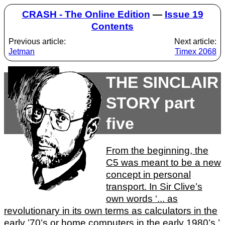
CRASH - The Online Edition
—
Issue 19
Contents
Previous article:
Next article:
Jetman
Timex 2068
THE SINCLAIR
STORY part
five
From the beginning, the
C5 was meant to be a new
concept in personal
transport. In Sir Clive’s
own words ‘... as
revolutionary in its own terms as calculators in the
early ’70’s or home computers in the early 1980’s.’