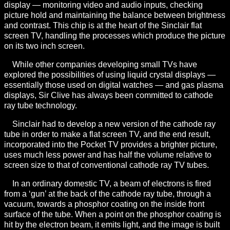
display — monitoring video and audio inputs, checking
picture hold and maintaining the balance between brightness
and contrast. This chip is at the heart of the Sinclair flat
screen TV, handling the processes which produce the picture
on its two inch screen.
While other companies developing small TVs have
explored the possibilities of using liquid crystal displays —
essentially those used on digital watches — and gas plasma
displays, Sir Clive has always been committed to cathode
ray tube technology.
Sinclair had to develop a new version of the cathode ray
tube in order to make a flat screen TV, and the end result,
incorporated into the Pocket TV provides a brighter picture,
uses much less power and has half the volume relative to
screen size to that of conventional cathode ray TV tubes.
In an ordinary domestic TV, a beam of electrons is fired
from a ‘gun’ at the back of the cathode ray tube, through a
vacuum, towards a phosphor coating on the inside front
surface of the tube. When a point on the phosphor coating is
hit by the electron beam, it emits light, and the image is built