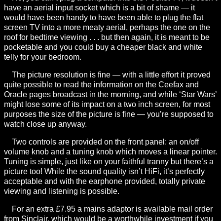
have an aerial input socket which is a bit of shame — it
would have been handy to have been able to plug the flat
screen TV into a more meaty aerial, perhaps the one on the
roof for bedtime viewing . . . but then again, it is meant to be
pocketable and you could buy a cheaper black and white
telly for your bedroom.
The picture resolution is fine — with a little effort it proved
quite possible to read the information on the Ceefax and
Oracle pages broadcast in the morning, and while ‘Star Wars’
might lose some of its impact on a two inch screen, for most
purposes the size of the picture is fine — you’re supposed to
watch close up anyway.
Two controls are provided on the front panel: an on/off
volume knob and a tuning knob which moves a linear pointer.
Tuning is simple, just like on your faithful tranny but there’s a
picture too! While the sound quality isn’t HiFi, it’s perfectly
acceptable and with the earphone provided, totally private
viewing and listening is possible.
For an extra £7.95 a mains adaptor is available mail order
from Sinclair, which would be a worthwhile investment if you