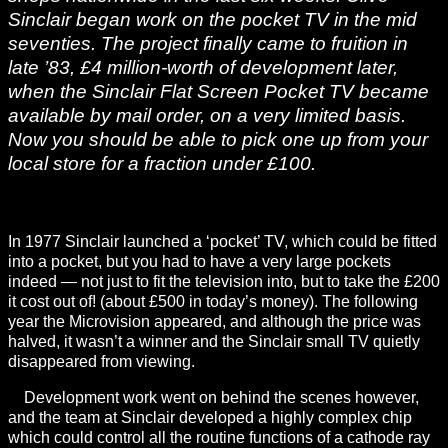
Sinclair began work on the pocket TV in the mid
seventies. The project finally came to fruition in
late ’83, £4 million-worth of development later,
when the Sinclair Flat Screen Pocket TV became
available by mail order, on a very limited basis.
Now you should be able to pick one up from your
local store for a fraction under £100.
In 1977 Sinclair launched a ‘pocket’ TV, which could be fitted
into a pocket, but you had to have a very large pockets
indeed — not just to fit the television into, but to take the £200
it cost out of! (about £500 in today’s money). The following
year the Microvision appeared, and although the price was
halved, it wasn’t a winner and the Sinclair small TV quietly
disappeared from viewing.
Development work went on behind the scenes however,
and the team at Sinclair developed a highly complex chip
which could control all the routine functions of a cathode ray