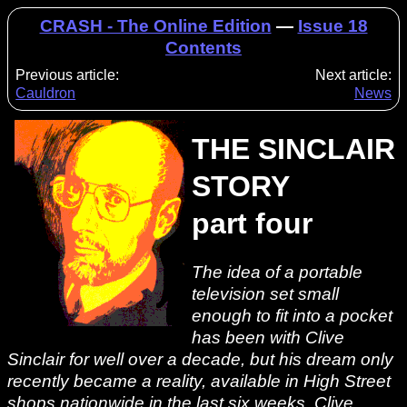
CRASH - The Online Edition
—
Issue 18
Contents
Previous article:
Next article:
Cauldron
News
THE SINCLAIR
STORY
part four
The idea of a portable
television set small
enough to fit into a pocket
has been with Clive
Sinclair for well over a decade, but his dream only
recently became a reality, available in High Street
shops nationwide in the last six weeks. Clive