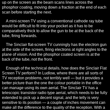
up on the screen as the beam scans lines across the
phosphor coating, moving down a fraction at the end of each
scan before starting the next.
A mini-screen TV using a conventional cathode ray tube
would be difficult to fit into your pocket as it has to be
comparatively thick to allow the gun to be at the back of the
tube, firing forwards.
The Sinclair flat-screen TV cunningly has the electron gun
at the side of the screen, firing electrons at right angles to the
plane of vision. And the phosphor coated screen is at the
back of the tube, not the front.
Enough of the technical details, how does the Sinclair Flat
Screen TV perform? In Ludlow, where there are all sorts of
TV reception problems, not terribly well — but it provides a
better picture than the one the colour portable in the office
can manage using its own aerial. The Sinclair TV has a
telescopic transistor radio type aerial, which needs to be fully
extended to pick up a decent signal, and the telly is very
sensitive to its position — a couple of inches movement can
make all the difference to the quality of the reception. With a