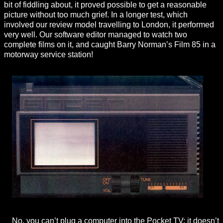
bit of fiddling about, it proved possible to get a reasonable
picture without too much grief. In a longer test, which
involved our review model travelling to London, it performed
very well. Our software editor managed to watch two
complete films on it, and caught Barry Norman’s Film 85 in a
motorway service station!
No, you can’t plug a computer into the Pocket TV; it doesn’t