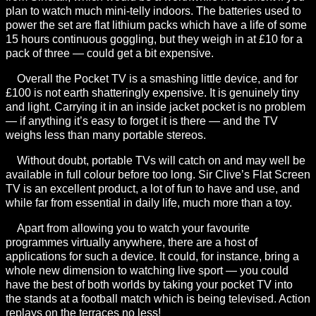
plan to watch much mini-telly indoors. The batteries used to
power the set are flat lithium packs which have a life of some
15 hours continuous goggling, but they weigh in at £10 for a
pack of three — could get a bit expensive.
Overall the Pocket TV is a smashing little device, and for
£100 is not earth shatteringly expensive. It is genuinely tiny
and light. Carrying it in an inside jacket pocket is no problem
— if anything it’s easy to forget it is there — and the TV
weighs less than many portable stereos.
Without doubt, portable TVs will catch on and may well be
available in full colour before too long. Sir Clive’s Flat Screen
TV is an excellent product, a lot of fun to have and use, and
while far from essential in daily life, much more than a toy.
Apart from allowing you to watch your favourite
programmes virtually anywhere, there are a host of
applications for such a device. It could, for instance, bring a
whole new dimension to watching live sport — you could
have the best of both worlds by taking your pocket TV into
the stands at a football match which is being televised. Action
replays on the terraces no less!