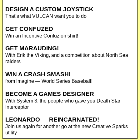
DESIGN A CUSTOM JOYSTICK
That’s what VULCAN want you to do
GET CONFUZED
Win an Incentive Confuzion shirt!
GET MARAUDING!
With Erik the Viking, and a competition about North Sea
raiders
WIN A CRASH SMASH!
from Imagine — World Series Baseball!
BECOME A GAMES DESIGNER
With System 3, the people who gave you Death Star
Interceptor
LEONARDO — REINCARNATED!
Join us again for another go at the new Creative Sparks
utility