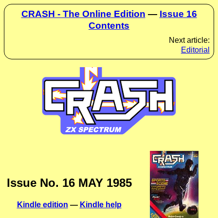
CRASH - The Online Edition
—
Issue 16
Contents
Next article:
Editorial
Issue No. 16 MAY 1985
Kindle edition
—
Kindle help