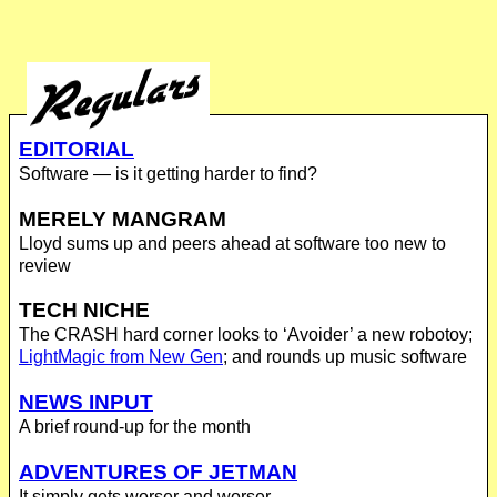
EDITORIAL
Software — is it getting harder to find?
MERELY MANGRAM
Lloyd sums up and peers ahead at software too new to
review
TECH NICHE
The CRASH hard corner looks to ‘Avoider’ a new robotoy;
LightMagic from New Gen
; and rounds up music software
NEWS INPUT
A brief round-up for the month
ADVENTURES OF JETMAN
It simply gets worser and worser...