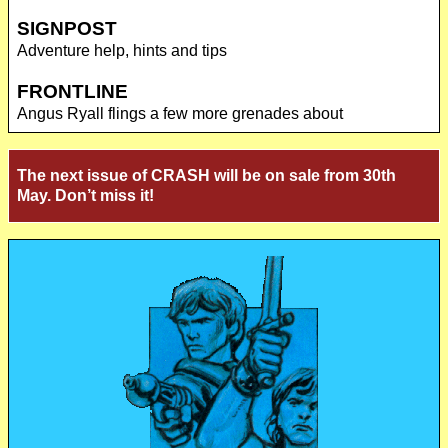
SIGNPOST
Adventure help, hints and tips
FRONTLINE
Angus Ryall flings a few more grenades about
The next issue of CRASH will be on sale from 30th
May. Don’t miss it!