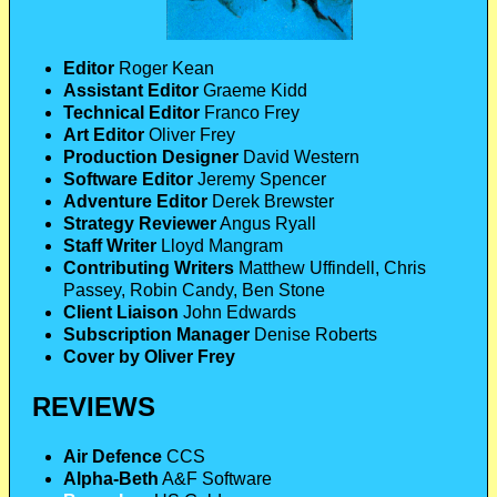
Editor
Roger Kean
Assistant Editor
Graeme Kidd
Technical Editor
Franco Frey
Art Editor
Oliver Frey
Production Designer
David Western
Software Editor
Jeremy Spencer
Adventure Editor
Derek Brewster
Strategy Reviewer
Angus Ryall
Staff Writer
Lloyd Mangram
Contributing Writers
Matthew Uffindell, Chris
Passey, Robin Candy, Ben Stone
Client Liaison
John Edwards
Subscription Manager
Denise Roberts
Cover by Oliver Frey
REVIEWS
Air Defence
CCS
Alpha-Beth
A&F Software