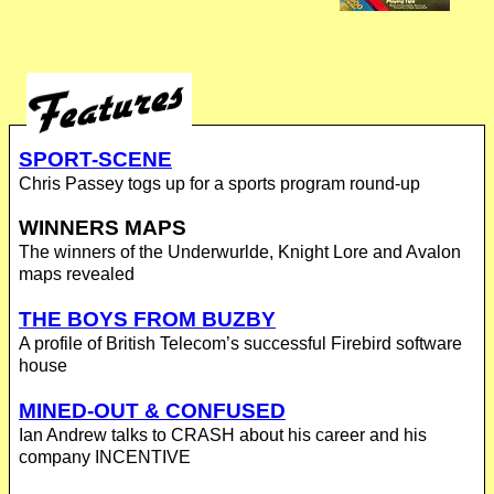
SPORT-SCENE
Chris Passey togs up for a sports program round-up
WINNERS MAPS
The winners of the Underwurlde, Knight Lore and Avalon
maps revealed
THE BOYS FROM BUZBY
A profile of British Telecom’s successful Firebird software
house
MINED-OUT & CONFUSED
Ian Andrew talks to CRASH about his career and his
company INCENTIVE