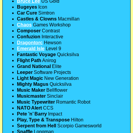
Bruce Lee
US Gold
Bugeyes
Icon
Car Cure
Simtron
Castles & Clowns
Macmillan
Chaos
Games Workshop
Composer
Contrast
Confuzion
Interactive
Dragontorc
Hewson
Emerald Isle
Level 9
Fantastic Voyage
Quicksilva
Flight Path
Anirog
Grand National
Elite
Leeper
Software Projects
Light Magic
New Generation
Mighty Magus
Quicksilva
Music Maker
Bellflower
Musicmaster
Sinclair
Music Typewriter
Romantic Robot
NATO Alert
CCS
Pete ’n’ Barry
Impact
Play, Type & Transpose
Hilton
Serpent from Hell
Scorpio Gamesworld
Snaffle
Longman