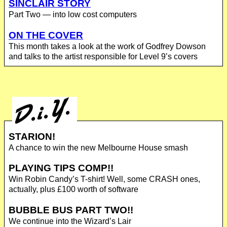
SINCLAIR STORY
Part Two — into low cost computers
ON THE COVER
This month takes a look at the work of Godfrey Dowson
and talks to the artist responsible for Level 9’s covers
STARION!
A chance to win the new Melbourne House smash
PLAYING TIPS COMP!!
Win Robin Candy’s T-shirt! Well, some CRASH ones,
actually, plus £100 worth of software
BUBBLE BUS PART TWO!!
We continue into the Wizard’s Lair