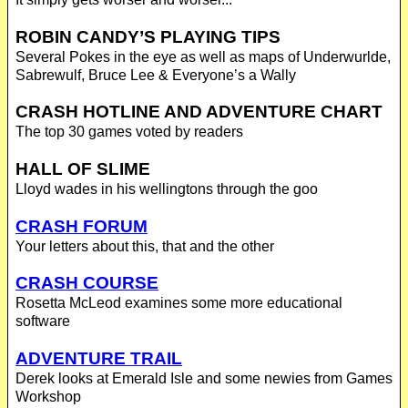
ROBIN CANDY’S PLAYING TIPS
Several Pokes in the eye as well as maps of Underwurlde,
Sabrewulf, Bruce Lee & Everyone’s a Wally
CRASH HOTLINE AND ADVENTURE CHART
The top 30 games voted by readers
HALL OF SLIME
Lloyd wades in his wellingtons through the goo
CRASH FORUM
Your letters about this, that and the other
CRASH COURSE
Rosetta McLeod examines some more educational
software
ADVENTURE TRAIL
Derek looks at Emerald Isle and some newies from Games
Workshop