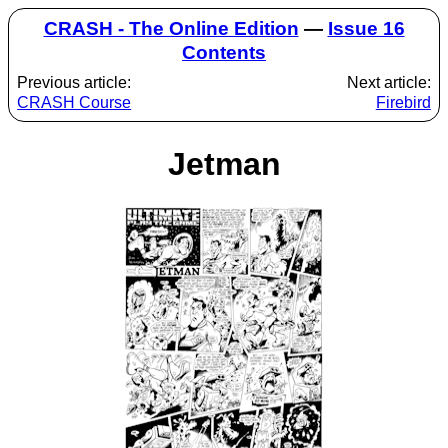
CRASH - The Online Edition
—
Issue 16
Contents
Previous article:
Next article:
CRASH Course
Firebird
Jetman