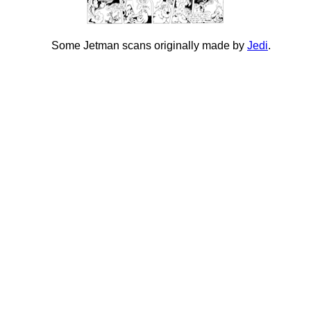
Some Jetman scans originally made by
Jedi
.