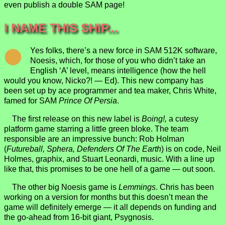
even publish a double SAM page!
I NAME THIS SHIP...
Yes folks, there’s a new force in SAM 512K software,
Noesis, which, for those of you who didn’t take an
English ‘A’ level, means intelligence (how the hell
would you know, Nicko?! — Ed). This new company has
been set up by ace programmer and tea maker, Chris White,
famed for SAM
Prince Of Persia
.
The first release on this new label is
Boing!,
a cutesy
platform game starring a little green bloke. The team
responsible are an impressive bunch: Rob Holman
(
Futureball, Sphera, Defenders Of The Earth
) is on code, Neil
Holmes, graphix, and Stuart Leonardi, music. With a line up
like that, this promises to be one hell of a game — out soon.
The other big Noesis game is
Lemmings
. Chris has been
working on a version for months but this doesn’t mean the
game will definitely emerge — it all depends on funding and
the go-ahead from 16-bit giant, Psygnosis.