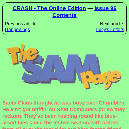
CRASH - The Online Edition
—
Issue 96
Contents
Previous article:
Next article:
Happenings
Lucy's Letters
Santa Claus thought
he
was busy over Chrimbles!
He ain’t got nuffin’ on SAM Computers (or so they
reckon). They’ve been rushing round like blue-
arsed flies since the festive season with orders