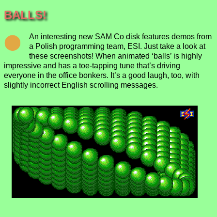
BALLS!
An interesting new SAM Co disk features demos from
a Polish programming team, ESI. Just take a look at
these screenshots! When animated ‘balls’ is highly
impressive and has a toe-tapping tune that’s driving
everyone in the office bonkers. It’s a good laugh, too, with
slightly incorrect English scrolling messages.