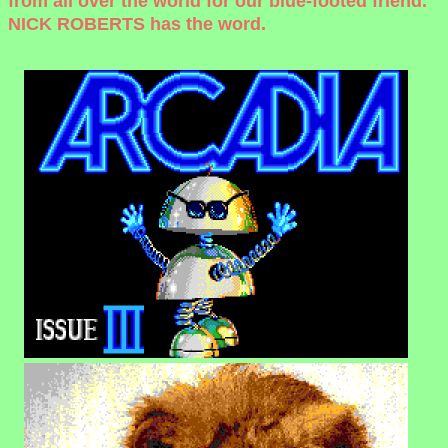
from all over the world for our blue-footed friend.
NICK ROBERTS has the word.