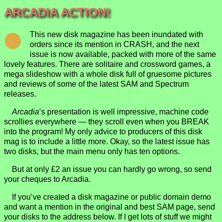
ARCADIA ACTION!
This new disk magazine has been inundated with
orders since its mention in CRASH, and the next
issue is now available, packed with more of the same
lovely features. There are solitaire and crossword games, a
mega slideshow with a whole disk full of gruesome pictures
and reviews of some of the latest SAM and Spectrum
releases.
Arcadia
’s presentation is well impressive, machine code
scrollies everywhere — they scroll even when you BREAK
into the program! My only advice to producers of this disk
mag is to include a little more. Okay, so the latest issue has
two disks, but the main menu only has ten options.
But at only £2 an issue you can hardly go wrong, so send
your cheques to Arcadia.
If you’ve created a disk magazine or public domain demo
and want a mention in the original and best SAM page, send
your disks to the address below. If I get lots of stuff we might