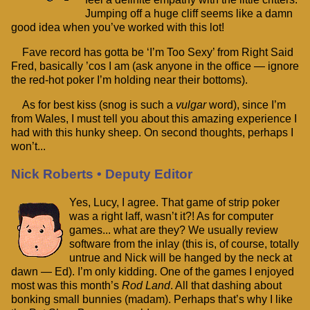
Jumping off a huge cliff seems like a damn
good idea when you’ve worked with this lot!
Fave record has gotta be ‘I’m Too Sexy’ from Right Said
Fred, basically ’cos I am (ask anyone in the office — ignore
the red-hot poker I’m holding near their bottoms).
As for best kiss (snog is such a
vulgar
word), since I’m
from Wales, I must tell you about this amazing experience I
had with this hunky sheep. On second thoughts, perhaps I
won’t...
Nick Roberts • Deputy Editor
Yes, Lucy, I agree. That game of strip poker
was a right laff, wasn’t it?! As for computer
games... what are they? We usually review
software from the inlay (this is, of course, totally
untrue and Nick will be hanged by the neck at
dawn — Ed). I’m only kidding. One of the games I enjoyed
most was this month’s
Rod Land
. All that dashing about
bonking small bunnies (madam). Perhaps that’s why I like