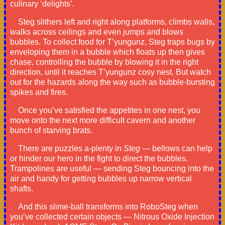
culinary ‘delights’.
Steg slithers left and right along platforms, climbs walls,
walks across ceilings and even jumps and blows
bubbles. To collect food for T’yungunz, Steg traps bugs by
enveloping them in a bubble which floats up then gives
chase, controlling the bubble by blowing it in the right
direction, until it reaches T’yungunz cosy nest. But watch
out for the hazards along the way such as bubble-bursting
spikes and fires.
Once you’ve satisfied the appetites in one nest, you
move onto the next more difficult cavern and another
bunch of starving brats.
There are puzzles a-plenty in
Steg
— bellows can help
or hinder our hero in the fight to direct the bubbles.
Trampolines are useful — sending Steg bouncing into the
air and handy for getting bubbles up narrow vertical
shafts.
And this slime-ball transforms into RoboSteg when
you’ve collected certain objects — Nitrous Oxide Injection