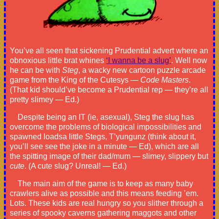
You’ve all seen that sickening Prudential advert where an
obnoxious little brat whines
‘I wanna be a slug’
. Well now
he can be with
Steg
, a wacky new cartoon puzzle arcade
game from the King of the Cutesys —
Code Masters
.
(That kid should’ve become a Prudential rep — they’re all
pretty slimey — Ed.)
Despite being an IT (ie, asexual), Steg the slug has
overcome the problems of biological impossibilities and
spawned loadsa little Stegs, T’yungunz (think about it,
you’ll see see the joke in a minute — Ed), which are all
the spitting image of their dad/mum — slimey, slippery but
cute
. (A cute slug? Unreal! — Ed.)
The main aim of the game is to keep as many baby
crawlers alive as possible and this means feeding ’em.
Lots. These kids are real hungry so you slither through a
series of spooky caverns gathering maggots and other