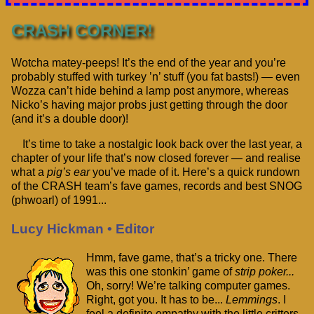
CRASH CORNER!
Wotcha matey-peeps! It’s the end of the year and you’re
probably stuffed with turkey ’n’ stuff (you fat basts!) — even
Wozza can’t hide behind a lamp post anymore, whereas
Nicko’s having major probs just getting through the door
(and it’s a double door)!
It’s time to take a nostalgic look back over the last year, a
chapter of your life that’s now closed forever — and realise
what a
pig’s ear
you’ve made of it. Here’s a quick rundown
of the CRASH team’s fave games, records and best SNOG
(phwoarl) of 1991...
Lucy Hickman • Editor
Hmm, fave game, that’s a tricky one. There
was this one stonkin’ game of
strip poker...
Oh, sorry! We’re talking computer games.
Right, got you. It has to be...
Lemmings
. I
feel a definite empathy with the little critters.