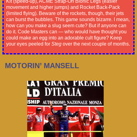
Kit (speed-up), ACME Strap-On Bionic Legs (easier
movement and higher jumps) and Rocket Back-Pack
(limited flying). Beware of the rockets, though, their jets
can burst the bubbles. This game sounds bizarre. I mean,
how can you make a slug seem cute? But if anyone can
do it. Code Masters can — who would have thought you
could make an egg into an adorable cult figure? Keep
your eyes peeled for
Steg
over the next couple of months.
MOTORIN’ MANSELL