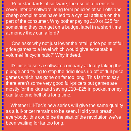
‘Poor standards of software, the use of a licence to
cover inferior software, long term policies of sell-offs and
cheap compilations have led to a cynical attitude on the
part of the consumer. Why bother paying £10 or £25 for
something they can get on a budget label in a short time
at money they can afford?
‘One asks why not just lower the retail price point of full
price games to a level which would give acceptable
volume/life cycle ratio?’ Why indeed.
It’s nice to see a software company actually taking the
plunge and trying to stop the ridiculous rip-off of ‘full price’
games which has gone on far too long. This isn’t to say
there aren’t some very good full-pricers but games are
mostly for the kids and saving £10–£25 in pocket money
can take one hell of a long time.
Whether Hi-Tec’s new series will give the same quality
as a full-pricer remains to be seen. Hold your breath,
everybody, this could be the start of the revolution we’ve
been waiting for far too long.