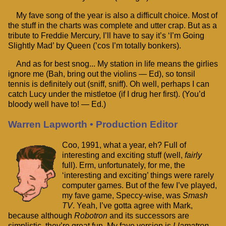
My fave song of the year is also a difficult choice. Most of
the stuff in the charts was complete and utter crap. But as a
tribute to Freddie Mercury, I’ll have to say it’s ‘I’m Going
Slightly Mad’ by Queen (’cos I’m totally bonkers).
And as for best snog... My station in life means the girlies
ignore me (Bah, bring out the violins — Ed), so tonsil
tennis is definitely out (sniff, sniff). Oh well, perhaps I can
catch Lucy under the mistletoe (if I drug her first). (You’d
bloody well have to! — Ed.)
Warren Lapworth • Production Editor
Coo, 1991, what a year, eh? Full of
interesting and exciting stuff (well,
fairly
full). Erm, unfortunately, for me, the
‘interesting and exciting’ things were rarely
computer games. But of the few I’ve played,
my fave game, Speccy-wise, was
Smash
TV
. Yeah, I’ve gotta agree with Mark,
because although
Robotron
and its successors are
simplistic, they’re great fun. My fave version is
Llamatron