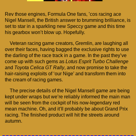
Rev those engines, Formula One fans, ’cos racing ace
Nigel Mansell, the British answer to brumming brilliance, is
set to star in a sparkling new Speccy game and this time
his gearbox won’t blow up. Hopefully.
Veteran racing game creators, Gremlin, are laughing all
over their faces, having bagged the exclusive rights to use
the darling of the race track in a game. In the past they’ve
come up with such gems as
Lotus Esprit Turbo Challenge
and
Toyota Celica GT Rally
, and now promise to take the
hair-raising exploits of ‘our Nige’ and transform them into
the cream of racing games.
The precise details of the Nigel Mansell game are being
kept under wraps but we’re reliably informed the main man
will be seen from the cockpit of his now-legendary red
mean machine. Oh, and it’ll probably be about Grand Prix
racing. The finished product will hit the streets around
autumn.