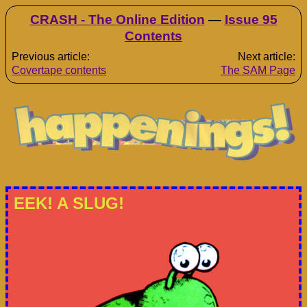
CRASH - The Online Edition
—
Issue 95
Contents
Previous article:
Next article:
Covertape contents
The SAM Page
EEK! A SLUG!