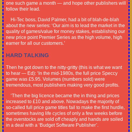
one such game a month — and hope other publishers will
follow their lead.
Hi-Tec boss, David Palmer, had a bit of blah-de-blah
about the new series: ‘Our aim is to lead the market in the
quality of games/value for money stakes, establishing our
new price point Premier Series as the high volume, high
earner for all our customers.’
HARD TALKING
Then he got down to the nitty-gritty (this is what we want
to hear — Ed): ‘In the mid-1980s, the full price Speccy
game was £5.95. Volumes (numbers sold) were
tremendous, most publishers making very good profits.
‘Then the big licence became the in thing and prices
increased to £10 and above. Nowadays the majority of
so-called full price game titles fail to make the first hurdle,
sometimes having life cycles of only a few weeks before
the overstocks are sold off cheaply and hands are soiled
in a deal with a ‘Budget Software Publisher’.