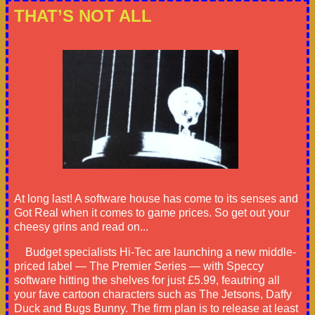
THAT’S NOT ALL
At long last! A software house has come to its senses and
Got Real when it comes to game prices. So get out your
cheesy grins and read on...
Budget specialists Hi-Tec are launching a new middle-
priced label — The Premier Series — with Speccy
software hitting the shelves for just £5.99, feautring all
your fave cartoon characters such as The Jetsons, Daffy
Duck and Bugs Bunny. The firm plan is to release at least