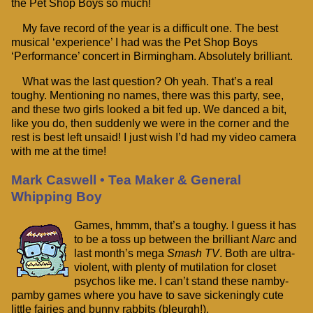
the Pet Shop Boys so much!
My fave record of the year is a difficult one. The best
musical ‘experience’ I had was the Pet Shop Boys
‘Performance’ concert in Birmingham. Absolutely brilliant.
What was the last question? Oh yeah. That’s a real
toughy. Mentioning no names, there was this party, see,
and these two girls looked a bit fed up. We danced a bit,
like you do, then suddenly we were in the corner and the
rest is best left unsaid! I just wish I’d had my video camera
with me at the time!
Mark Caswell • Tea Maker & General
Whipping Boy
Games, hmmm, that’s a toughy. I guess it has
to be a toss up between the brilliant
Narc
and
last month’s mega
Smash TV
. Both are ultra-
violent, with plenty of mutilation for closet
psychos like me. I can’t stand these namby-
pamby games where you have to save sickeningly cute
little fairies and bunny rabbits (bleurgh!).