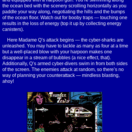
the ocean bed with the scenery scrolling horizontally as you
paddle your way along, negotiating the hills and the bumps
of the ocean floor. Watch out for booby traps — touching one
results in the loss of energy (top it up by collecting energy
canisters).
Here Madame Q’s attack begins — the cyber-sharks are
unleashed. You may have to tackle as many as four at a time
but a well-placed blow with your harpoon makes one
disappear in a stream of bubbles (a nice effect, that).
Additionally, Q’s armed cyber-divers swim in from both sides
of the screen. The enemies attack at random, so there’s no
way of planning your counterattack — mindless blasting,
ahoy!