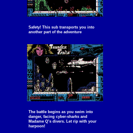
Safety! This sub transports you into
another part of the adventure
The battle begins as you swim into
danger, facing cyber-sharks and
Madame Q’s divers. Let rip with your
harpoon!