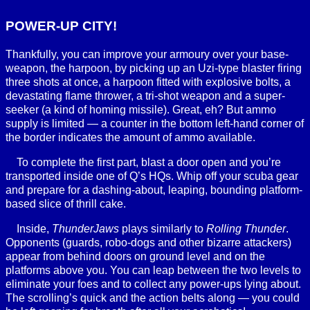
POWER-UP CITY!
Thankfully, you can improve your armoury over your base-
weapon, the harpoon, by picking up an Uzi-type blaster firing
three shots at once, a harpoon fitted with explosive bolts, a
devastating flame thrower, a tri-shot weapon and a super-
seeker (a kind of homing missile). Great, eh? But ammo
supply is limited — a counter in the bottom left-hand corner of
the border indicates the amount of ammo available.
To complete the first part, blast a door open and you’re
transported inside one of Q’s HQs. Whip off your scuba gear
and prepare for a dashing-about, leaping, bounding platform-
based slice of thrill cake.
Inside,
ThunderJaws
plays similarly to
Rolling Thunder
.
Opponents (guards, robo-dogs and other bizarre attackers)
appear from behind doors on ground level and on the
platforms above you. You can leap between the two levels to
eliminate your foes and to collect any power-ups lying about.
The scrolling’s quick and the action belts along — you could