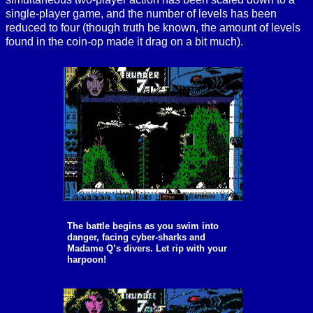
single-player game, and the number of levels has been
reduced to four (though truth be known, the amount of levels
found in the coin-op made it drag on a bit much).
The battle begins as you swim into
danger, facing cyber-sharks and
Madame Q’s divers. Let rip with your
harpoon!