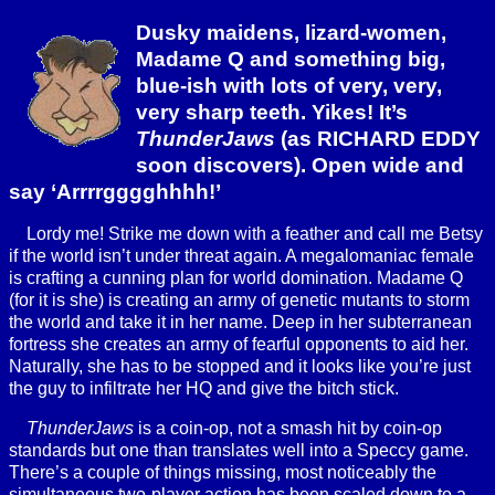
Dusky maidens, lizard-women,
Madame Q and something big,
blue-ish with lots of very, very,
very sharp teeth. Yikes! It’s
ThunderJaws
(as RICHARD EDDY
soon discovers). Open wide and
say ‘Arrrrgggghhhh!’
Lordy me! Strike me down with a feather and call me Betsy
if the world isn’t under threat again. A megalomaniac female
is crafting a cunning plan for world domination. Madame Q
(for it is she) is creating an army of genetic mutants to storm
the world and take it in her name. Deep in her subterranean
fortress she creates an army of fearful opponents to aid her.
Naturally, she has to be stopped and it looks like you’re just
the guy to infiltrate her HQ and give the bitch stick.
ThunderJaws
is a coin-op, not a smash hit by coin-op
standards but one than translates well into a Speccy game.
There’s a couple of things missing, most noticeably the
simultaneous two-player action has been scaled down to a