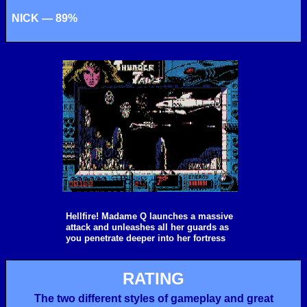
NICK — 89%
Hellfire! Madame Q launches a massive
attack and unleashes all her guards as
you penetrate deeper into her fortress
RATING
The two different styles of gameplay and great