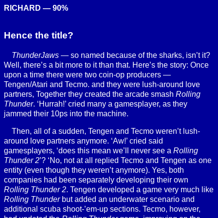
RICHARD — 90%
Hence the title?
ThunderJaws
— so named because of the sharks, isn’t it?
Well, there’s a bit more to it than that. Here’s the story: Once
upon a time there were two coin-op producers —
Tengen/Atari and Tecmo. and they were lush-around love
partners, Together they created the arcade smash
Rolling
Thunder
. ‘Hurrah!’ cried many a gamesplayer, as they
jammed their 10ps into the machine.
Then, all of a sudden, Tengen and Tecmo weren’t lush-
around love partners anymore. ‘Aw!’ cried said
gamesplayers, ‘does this mean we’ll never see a
Rolling
Thunder 2
’? ‘No, not at all replied Tecmo and Tengen as one
entity (even though they weren’t anymore). Yes, both
companies had been separately developing their own
Rolling Thunder 2
. Tengen developed a game very much like
Rolling Thunder
but added an underwater scenario and
additional scuba shoot-’em-up sections. Tecmo, however,