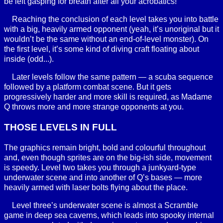
be left gasping for breath after all your acrobatics!
Reaching the conclusion of each level takes you into battle
with a big, heavily armed opponent (yeah, it’s unoriginal but it
wouldn’t be the same without an end-of-level monster). On
the first level, it’s some kind of diving craft floating about
inside (odd...).
Later levels follow the same pattern — a scuba sequence
followed by a platform combat scene. But it gets
progressively harder and more skill is required, as Madame
Q throws more and more strange opponents at you.
THOSE LEVELS IN FULL
The graphics remain bright, bold and colourful throughout
and, even though sprites are on the big-ish side, movement
is speedy. Level two takes you through a junkyard-type
underwater scene and into another of Q’s bases — more
heavily armed with laser bolts flying about the place.
Level three’s underwater scene is almost a Scramble
game in deep sea caverns, which leads into spooky internal