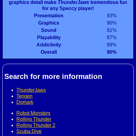
graphics detail make
ThunderJaws
tremendous fun
for any Speccy player!
Presentation
93%
Graphics
90%
Sound
81%
Playability
87%
Addictivity
89%
Overall
90%
Search for more information
ThunderJaws
Tengen
Domark
Robot Monsters
Rolling Thunder
Rolling Thunder 2
Scuba Dive