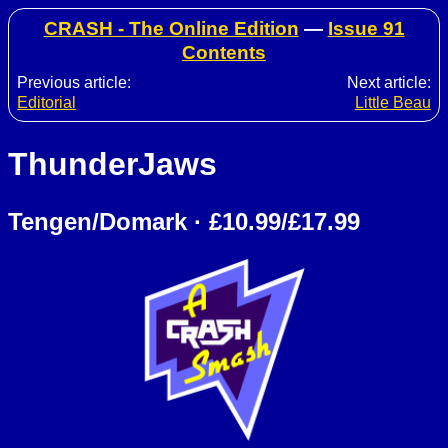
CRASH - The Online Edition
—
Issue 91
Contents
Previous article:
Next article:
Editorial
Little Beau
ThunderJaws
Tengen/Domark · £10.99/£17.99