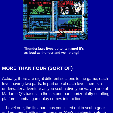
ThunderJaws lives up to its name! It’s
as loud as thunder and well biting!
MORE THAN FOUR (SORT OF)
Actually, there are eight different sections to the game, each
level having two parts. In part one of each level there’s a
underwater adventure as you scuba dive your way to one of
Madame Q’s bases. In the second part, horizontally-scrolling
platform combat gameplay comes into action.
Level one, the first part, has you kitted out in scuba gear
and equipped with a harpoon gun. You’re swimming along