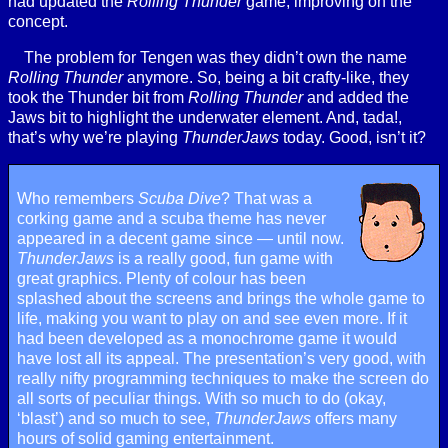
had updated the
Rolling Thunder
game, improving on the
concept.
The problem for Tengen was they didn’t own the name
Rolling Thunder
anymore. So, being a bit crafty-like, they
took the Thunder bit from
Rolling Thunder
and added the
Jaws bit to highlight the underwater element. And, tada!,
that’s why we’re playing
ThunderJaws
today. Good, isn’t it?
Who remembers
Scuba Dive
? That was a
corking game and a scuba theme has never
appeared in a decent game since — until now.
ThunderJaws
is a really good, fun game with
great graphics. Plenty of colour has been
splashed about the screens and brings the whole game to
life, making you want to play on and see even more. If it
had been developed as a monochrome game it would
have lost all its appeal. The presentation’s very good, with
really nifty programming techniques to make the screen do
all sorts of peculiar things. With so much to do (okay,
‘blast’) and so much to see,
ThunderJaws
offers many
hours of solid gaming entertainment.