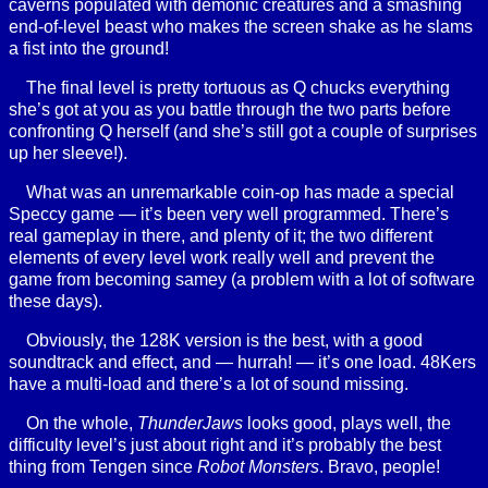
caverns populated with demonic creatures and a smashing
end-of-level beast who makes the screen shake as he slams
a fist into the ground!
The final level is pretty tortuous as Q chucks everything
she’s got at you as you battle through the two parts before
confronting Q herself (and she’s still got a couple of surprises
up her sleeve!).
What was an unremarkable coin-op has made a special
Speccy game — it’s been very well programmed. There’s
real gameplay in there, and plenty of it; the two different
elements of every level work really well and prevent the
game from becoming samey (a problem with a lot of software
these days).
Obviously, the 128K version is the best, with a good
soundtrack and effect, and — hurrah! — it’s one load. 48Kers
have a multi-load and there’s a lot of sound missing.
On the whole,
ThunderJaws
looks good, plays well, the
difficulty level’s just about right and it’s probably the best
thing from Tengen since
Robot Monsters
. Bravo, people!