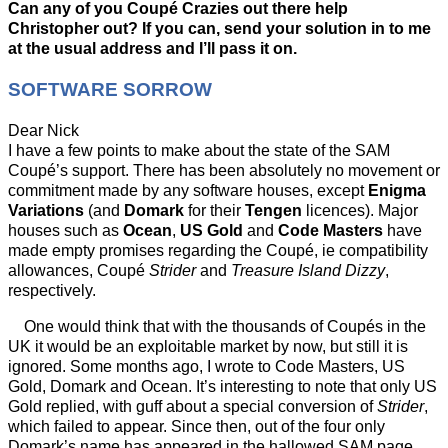
Can any of you Coupé Crazies out there help
Christopher out? If you can, send your solution in to me
at the usual address and I’ll pass it on.
SOFTWARE SORROW
Dear Nick
I have a few points to make about the state of the SAM
Coupé’s support. There has been absolutely no movement or
commitment made by any software houses, except
Enigma
Variations
(and
Domark
for their
Tengen
licences). Major
houses such as
Ocean
,
US Gold
and
Code Masters
have
made empty promises regarding the Coupé, ie compatibility
allowances, Coupé
Strider
and
Treasure Island Dizzy
,
respectively.
One would think that with the thousands of Coupés in the
UK it would be an exploitable market by now, but still it is
ignored. Some months ago, I wrote to Code Masters, US
Gold, Domark and Ocean. It’s interesting to note that only US
Gold replied, with guff about a special conversion of
Strider
,
which failed to appear. Since then, out of the four only
Domark’s name has appeared in the hallowed SAM page