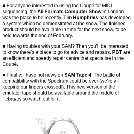
For anyone interested in using the Coupé for MIDI
sequencing, the
All Formats Computer Show
in London
was the place to be recently.
Tim Humphries
has developed
a system which he demonstrated at the show. The finished
product should be available in time for the next show, to be
held towards the end of February.
Having troubles with your SAM? Then you’ll be interested
to know there’s a place to go for advice and repairs.
PBT
are
an efficient and speedy repair centre that specialise in the
Coupé.
Finally; I have hot news on
SAM Tape 4
. The battle of
compatibility with the Spectrum could be over (we’re all
keeping our fingers crossed!). This new version of the
emulator tape should be available around the middle of
February so watch out for it.