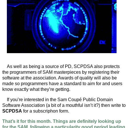
As well as being a source of PD, SCPDSA also protects
the programmers of SAM masterpieces by registering their
software at the association. Awards of quality will also be
made so programmers have a standard to aim for and users
know exactly what they’re getting.
If you’re interested in the Sam Coupé Public Domain
Software Association (a bit of a mouthful isn’t it?) then write to
SCPDSA
for a subscriphon form.
That’s it for this month. Things are definitely looking up
for the SAM, following a particularity good period leading