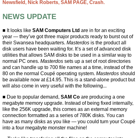
Newsfield, Nick Roberts, SAM PAGE, Crash.
NEWS UPDATE
It looks like
SAM Computers Ltd
are in for an exciting
year — they’ve got three major products ready to burst out of
their Swansea headquarters.
Masterdos
is the product all
disk users have been waiting for. It’s a set of advanced disk
utilities that allows SAM disks to be used in a similar way to
normal PC ones.
Masterdos
sets up a set of root directories
and can handle up to 700 file names at a time, instead of the
80 on the normal Coupé operating system.
Masterdos
should
be available now at £14.95. This is a stand-alone product but
will also come in very useful with the following...
Due to popular demand,
SAM Co
are producing a one
megabyte memory upgrade. Instead of being fixed internally,
like the 256K upgrade, this comes as an external memory
connection formatted as a series of 780K disks. You can
have as many disks as you like — you could turn your Coupé
into a four megabyte monster machine!