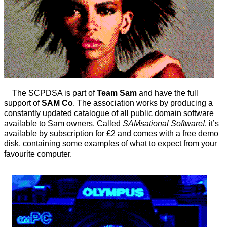
The SCPDSA is part of
Team Sam
and have the full
support of
SAM Co
. The association works by producing a
constantly updated catalogue of all public domain software
available to Sam owners. Called
SAMsational Software!
, it’s
available by subscription for £2 and comes with a free demo
disk, containing some examples of what to expect from your
favourite computer.