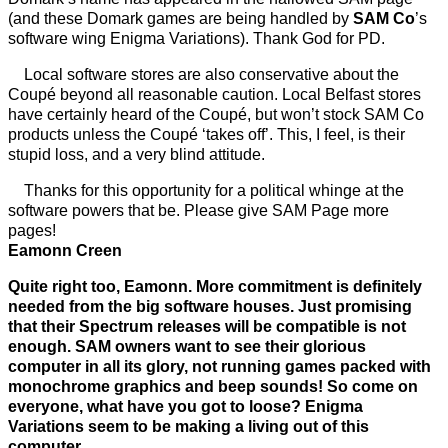
(and these Domark games are being handled by
SAM Co
’s
software wing Enigma Variations). Thank God for PD.
Local software stores are also conservative about the
Coupé beyond all reasonable caution. Local Belfast stores
have certainly heard of the Coupé, but won’t stock SAM Co
products unless the Coupé ‘takes off’. This, I feel, is their
stupid loss, and a very blind attitude.
Thanks for this opportunity for a political whinge at the
software powers that be. Please give SAM Page more
pages!
Eamonn Creen
Quite right too, Eamonn. More commitment is definitely
needed from the big software houses. Just promising
that their Spectrum releases will be compatible is not
enough. SAM owners want to see their glorious
computer in all its glory, not running games packed with
monochrome graphics and beep sounds! So come on
everyone, what have you got to loose? Enigma
Variations seem to be making a living out of this
computer.