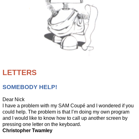
LETTERS
SOMEBODY HELP!
Dear Nick
I have a problem with my SAM Coupé and I wondered if you
could help. The problem is that I’m doing my own program
and I would like to know how to call up another screen by
pressing one letter on the keyboard.
Christopher Twamley