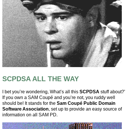
SCPDSA ALL THE WAY
I bet you’re wondering, What’s all this
SCPDSA
stuff about?’
If you own a SAM Coupé and you’re not, you ruddy well
should be! It stands for the
Sam Coupé Public Domain
Software Association
, set up to provide an easy source of
information on all SAM PD.