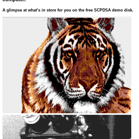
A glimpse at what’s in store for you on the free SCPDSA demo disk.