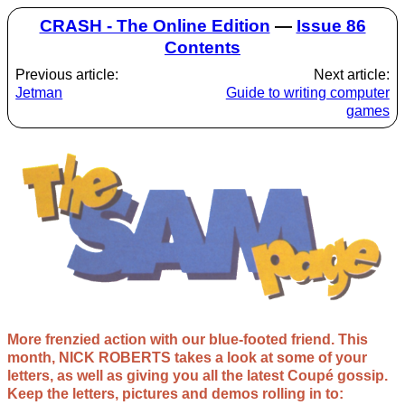
CRASH - The Online Edition
—
Issue 86
Contents
Previous article:
Next article:
Jetman
Guide to writing computer
games
More frenzied action with our blue-footed friend. This
month, NICK ROBERTS takes a look at some of your
letters, as well as giving you all the latest Coupé gossip.
Keep the letters, pictures and demos rolling in to: