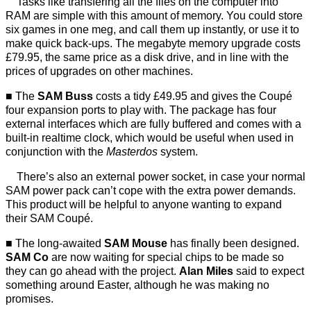
Tasks like transfering all the files on the computer into
RAM are simple with this amount of memory. You could store
six games in one meg, and call them up instantly, or use it to
make quick back-ups. The megabyte memory upgrade costs
£79.95, the same price as a disk drive, and in line with the
prices of upgrades on other machines.
The
SAM Buss
costs a tidy £49.95 and gives the Coupé
four expansion ports to play with. The package has four
external interfaces which are fully buffered and comes with a
built-in realtime clock, which would be useful when used in
conjunction with the
Masterdos
system.
There’s also an external power socket, in case your normal
SAM power pack can’t cope with the extra power demands.
This product will be helpful to anyone wanting to expand
their SAM Coupé.
The long-awaited
SAM Mouse
has finally been designed.
SAM Co
are now waiting for special chips to be made so
they can go ahead with the project.
Alan Miles
said to expect
something around Easter, although he was making no
promises.