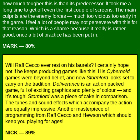
how much tougher this is than its predecessor. It took me a
long time to get off even the first couple of screens. The main
culprits are the enemy forces — much too vicious too early in
the game. I feel a lot of people may not persevere with this for
that reason. Which is a shame because it really is rather
good, once a bit of practice has been put in.
MARK — 80%
Will Raff Cecco ever rest on his laurels? I certainly hope
not if he keeps producing games like this! His
Cybernoid
games were beyond belief, and now
Stormlord
looks set to
carry on the tradition.
Deliverance
is an action packed
game, full of exciting graphics and plenty of colour — and
it’s tough!
Stormlord
was a piece of cake in comparison.
The tunes and sound effects which accompany the action
are equally impressive. Another masterpiece of
programming from Raff Cecco and Hewson which should
keep you playing for ages!
NICK — 89%