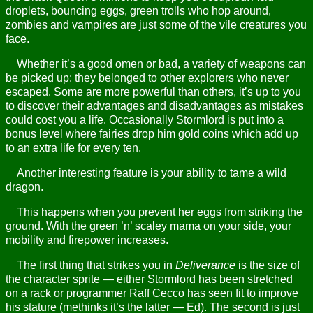
droplets, bouncing eggs, green trolls who hop around,
zombies and vampires are just some of the vile creatures you
face.
Whether it’s a good omen or bad, a variety of weapons can
be picked up: they belonged to other explorers who never
escaped. Some are more powerful than others, it’s up to you
to discover their advantages and disadvantages as mistakes
could cost you a life. Occasionally Stormlord is put into a
bonus level where fairies drop him gold coins which add up
to an extra life for every ten.
Another interesting feature is your ability to tame a wild
dragon.
This happens when you prevent her eggs from striking the
ground. With the green ’n’ scaley mama on your side, your
mobility and firepower increases.
The first thing that strikes you in
Deliverance
is the size of
the character sprite — either Stormlord has been stretched
on a rack or programmer Raff Cecco has seen fit to improve
his stature (methinks it’s the latter — Ed). The second is just