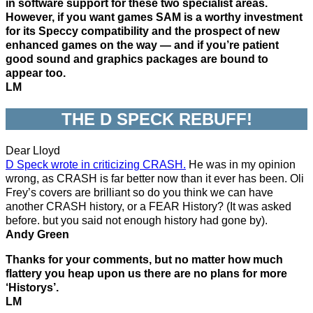
in software support for these two specialist areas.
However, if you want games SAM is a worthy investment
for its Speccy compatibility and the prospect of new
enhanced games on the way — and if you’re patient
good sound and graphics packages are bound to
appear too.
LM
THE D SPECK REBUFF!
Dear Lloyd
D Speck wrote in criticizing CRASH.
He was in my opinion
wrong, as CRASH is far better now than it ever has been. Oli
Frey’s covers are brilliant so do you think we can have
another CRASH history, or a FEAR History? (It was asked
before. but you said not enough history had gone by).
Andy Green
Thanks for your comments, but no matter how much
flattery you heap upon us there are no plans for more
‘Historys’.
LM