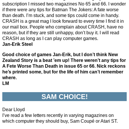
subscription I missed two magazines No 65 and 66. I wonder
if there were any tips for Batman The Jokers: A fate worse
than death. I’m stuck, and some tips could come in handy.
CRASH is a great mag I look forward to every time I find it in
our mail box. People who complain about CRASH, have no
reason, but if they are still unhappy, don’t buy it. I will read
CRASH as long as I can play computer games.
Jan-Erik Steel
Good choice of games Jan-Erik, but I don’t think New
Zealand Story is a beat ’em up! There weren’t any tips for
A Fete Worse Than Death in issue 65 or 66. Nick reckons
he’s printed some, but for the life of him can’t remember
where.
LM
SAM CHOICE!
Dear Lloyd
I’ve read a few letters recently in varying magazines on
which computer they should buy, Sam Coupé or Atari ST.