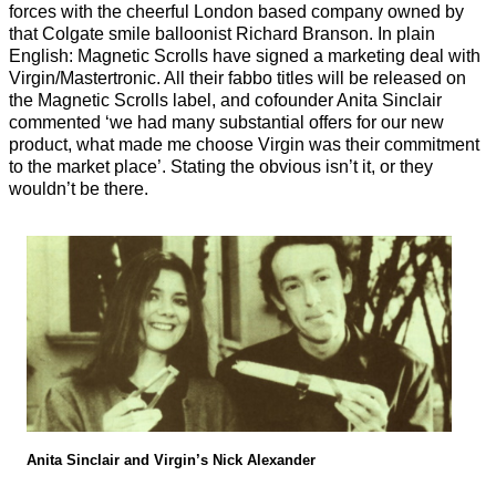
forces with the cheerful London based company owned by
that Colgate smile balloonist Richard Branson. In plain
English: Magnetic Scrolls have signed a marketing deal with
Virgin/Mastertronic. All their fabbo titles will be released on
the Magnetic Scrolls label, and cofounder Anita Sinclair
commented ‘we had many substantial offers for our new
product, what made me choose Virgin was their commitment
to the market place’. Stating the obvious isn’t it, or they
wouldn’t be there.
Anita Sinclair and Virgin’s Nick Alexander