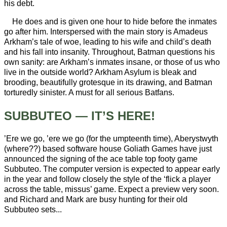
his debt.
He does and is given one hour to hide before the inmates
go after him. Interspersed with the main story is Amadeus
Arkham’s tale of woe, leading to his wife and child’s death
and his fall into insanity. Throughout, Batman questions his
own sanity: are Arkham’s inmates insane, or those of us who
live in the outside world? Arkham Asylum is bleak and
brooding, beautifully grotesque in its drawing, and Batman
torturedly sinister. A must for all serious Batfans.
SUBBUTEO — IT’S HERE!
’Ere we go, ’ere we go (for the umpteenth time), Aberystwyth
(where??) based software house Goliath Games have just
announced the signing of the ace table top footy game
Subbuteo. The computer version is expected to appear early
in the year and follow closely the style of the ‘flick a player
across the table, missus’ game. Expect a preview very soon.
and Richard and Mark are busy hunting for their old
Subbuteo sets...