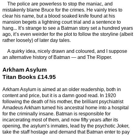
The police are powerless to stop the maniac, and
mistakenly blame Bruce for the crimes. He vainly tries to
clear his name, but a blood soaked knife found at his
mansion begets a lightning court trial and a sentence to
hang... It’s strange to see a Batman story set a hundred years
ago, it’s even weirder for the plot to follow the storyline (albeit
rather loosely) of later day tales.
A quirky idea, nicely drawn and coloured, and I suppose
an alternative history of Batman — and The Ripper.
Arkham Asylum
Titan Books £14.95
Arkham Asylum is aimed at an older readership, both in
content and price, but it is a damn good read. In 1920
following the death of his mother, the brilliant psychiatrist
Amadeus Arkham turned his ancestral home into a hospital
for the criminally insane. Batman is responsible for
incarcerating most of them, and now fifty years after its
opening, the asylum’s inmates, lead by the psychotic Joker,
take the staff hostage and demand that Batman enter to pay