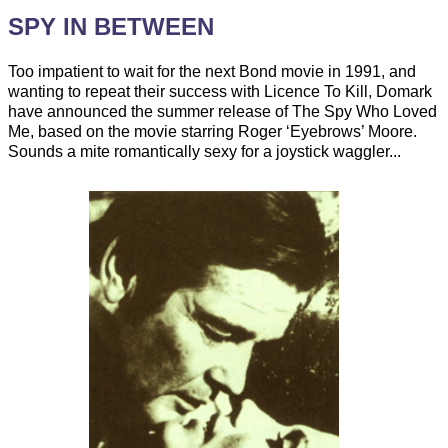
SPY IN BETWEEN
Too impatient to wait for the next Bond movie in 1991, and
wanting to repeat their success with Licence To Kill, Domark
have announced the summer release of The Spy Who Loved
Me, based on the movie starring Roger ‘Eyebrows’ Moore.
Sounds a mite romantically sexy for a joystick waggler...