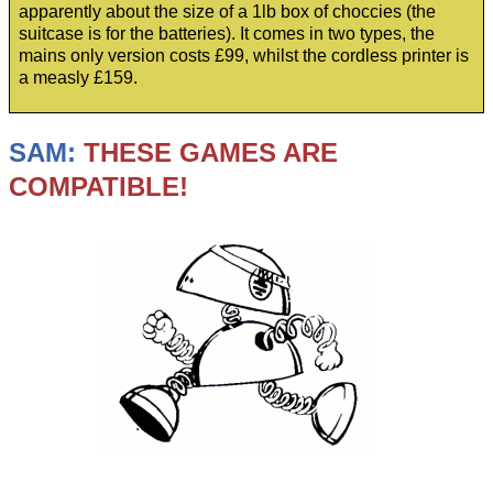
apparently about the size of a 1lb box of choccies (the
suitcase is for the batteries). It comes in two types, the
mains only version costs £99, whilst the cordless printer is
a measly £159.
SAM:
THESE GAMES ARE
COMPATIBLE!