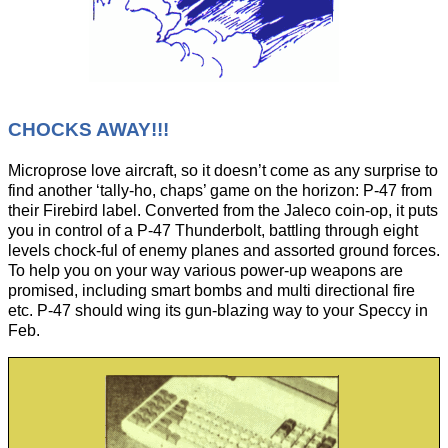
CHOCKS AWAY!!!
Microprose love aircraft, so it doesn’t come as any surprise to
find another ‘tally-ho, chaps’ game on the horizon: P-47 from
their Firebird label. Converted from the Jaleco coin-op, it puts
you in control of a P-47 Thunderbolt, battling through eight
levels chock-ful of enemy planes and assorted ground forces.
To help you on your way various power-up weapons are
promised, including smart bombs and multi directional fire
etc. P-47 should wing its gun-blazing way to your Speccy in
Feb.