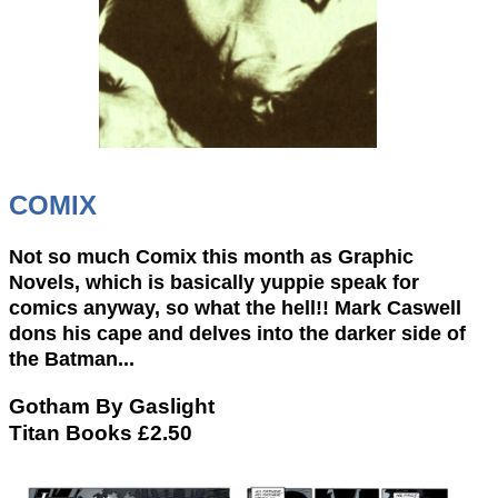
COMIX
Not so much Comix this month as Graphic
Novels, which is basically yuppie speak for
comics anyway, so what the hell!! Mark Caswell
dons his cape and delves into the darker side of
the Batman...
Gotham By Gaslight
Titan Books £2.50