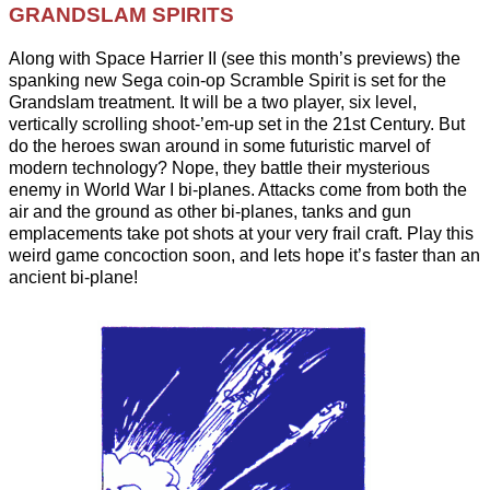
GRANDSLAM SPIRITS
Along with Space Harrier II (see this month’s previews) the
spanking new Sega coin-op Scramble Spirit is set for the
Grandslam treatment. It will be a two player, six level,
vertically scrolling shoot-’em-up set in the 21st Century. But
do the heroes swan around in some futuristic marvel of
modern technology? Nope, they battle their mysterious
enemy in World War I bi-planes. Attacks come from both the
air and the ground as other bi-planes, tanks and gun
emplacements take pot shots at your very frail craft. Play this
weird game concoction soon, and lets hope it’s faster than an
ancient bi-plane!