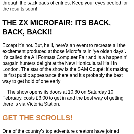
through the sackloads of entries. Keep your eyes peeled for
the results soon!
THE ZX MICROFAIR: ITS BACK,
BACK, BACK!!
Except it’s not. But, hell!, here’s an event to recreate all the
excitement produced at those Microfairs in ‘ye olden days’.
It’s called the All Formats Computer Fair and is a happenin’
bargain hunters delight at the New Horticultural Hall in
London. The star of the show is the SAM Coupé: it’s making
its first public appearance there and it’s probably the best
way to get hold of one early!
The show opens its doors at 10.30 on Saturday 10
February, costs £3.00 to get in and the best way of getting
there is via Victoria Station.
GET THE SCROLLS!
One of the country’s top adventure creators have joined