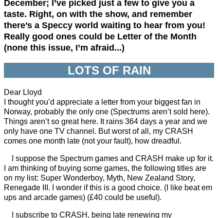
December; I’ve picked just a few to give you a
taste. Right, on with the show, and remember
there’s a Speccy world waiting to hear from you!
Really good ones could be Letter of the Month
(none this issue, I’m afraid...)
LOTS OF RAIN
Dear Lloyd
I thought you’d appreciate a letter from your biggest fan in
Norway, probably the only one (Spectrums aren’t sold here).
Things aren’t so great here. It rains 364 days a year and we
only have one TV channel. But worst of all, my CRASH
comes one month late (not your fault), how dreadful.
I suppose the Spectrum games and CRASH make up for it.
I am thinking of buying some games, the following titles are
on my list: Super Wonderboy, Myth, New Zealand Story,
Renegade III. I wonder if this is a good choice. (I like beat em
ups and arcade games) (£40 could be useful).
I subscribe to CRASH, being late renewing my