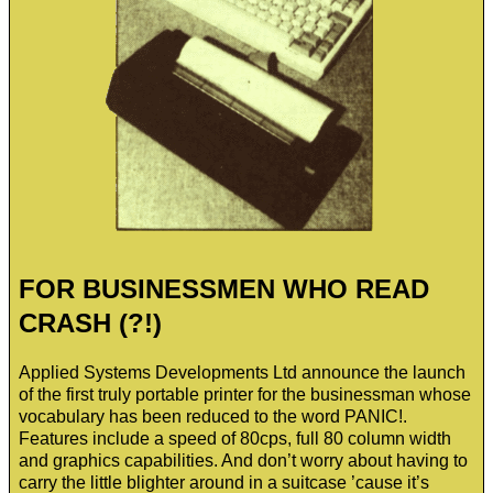
FOR BUSINESSMEN WHO READ
CRASH (?!)
Applied Systems Developments Ltd announce the launch
of the first truly portable printer for the businessman whose
vocabulary has been reduced to the word PANIC!.
Features include a speed of 80cps, full 80 column width
and graphics capabilities. And don’t worry about having to
carry the little blighter around in a suitcase ’cause it’s