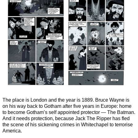
The place is London and the year is 1889. Bruce Wayne is
on his way back to Gotham after five years in Europe: home
to become Gotham’s self appointed protector — The Batman.
And it needs protection, because Jack The Ripper has fled
the scene of his sickening crimes in Whitechapel to terrorise
America.