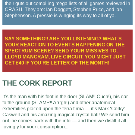
their guts out compiling mega lists of all games reviewed in
CRASH. They are: Ian Doggett, Stephen Price, and Ian
Stephenson. A pressie is winging its way to all of ya.
SAY SOMETHING!! ARE YOU LISTENING? WHAT’S
YOUR REACTION TO EVENTS HAPPENING ON THE
SPECTRUM SCENE? SEND YOUR MISSIVES TO:
LLOYD MANGRAM, LIVE CIRCUIT. YOU MIGHT JUST
GET £40 IF YOU’RE LETTER OF THE MONTH!
THE CORK REPORT
It’s the man with his foot in the door (SLAM!! Ouch!), his ear
to the ground (STAMP!! Arrrgh!) and other anatomical
extremities placed upon the terra firma — it’s Mark ‘Corky’
Caswell and his amazing magical crystal ball! We send him
out, he comes back with the info — and then we distill it all
lovingly for your consumption...