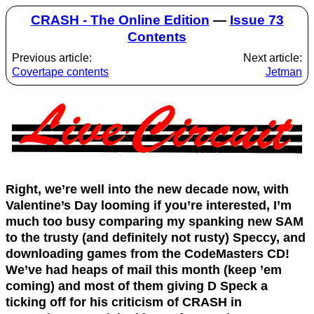
CRASH - The Online Edition
—
Issue 73
Contents
Previous article:
Next article:
Covertape contents
Jetman
Right, we’re well into the new decade now, with
Valentine’s Day looming if you’re interested, I’m
much too busy comparing my spanking new SAM
to the trusty (and definitely not rusty) Speccy, and
downloading games from the CodeMasters CD!
We’ve had heaps of mail this month (keep ’em
coming) and most of them giving D Speck a
ticking off for his criticism of CRASH in