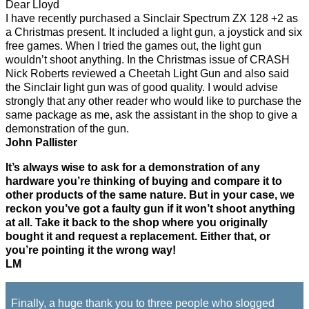
Dear Lloyd
I have recently purchased a Sinclair Spectrum ZX 128 +2 as
a Christmas present. It included a light gun, a joystick and six
free games. When I tried the games out, the light gun
wouldn’t shoot anything. In the Christmas issue of CRASH
Nick Roberts reviewed a Cheetah Light Gun and also said
the Sinclair light gun was of good quality. I would advise
strongly that any other reader who would like to purchase the
same package as me, ask the assistant in the shop to give a
demonstration of the gun.
John Pallister
It’s always wise to ask for a demonstration of any
hardware you’re thinking of buying and compare it to
other products of the same nature. But in your case, we
reckon you’ve got a faulty gun if it won’t shoot anything
at all. Take it back to the shop where you originally
bought it and request a replacement. Either that, or
you’re pointing it the wrong way!
LM
Finally, a huge thank you to three people who slogged