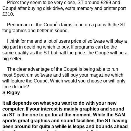
Price: they seem to be very close, ST around £299 and
Coupé after buying disk drive, extra memory and printer port
£310.
Performance: the Coupé claims to be on a par with the ST
for graphics and better in sound.
I think for me and a lot of users price of software will play a
big part in deciding which to buy. If programs can be the
same quality as the ST but half the price, the Coupé will be a
big seller.
The clear advantage of the Coupé is being able to run
most Spectrum software and still buy your magazine which
will feature the Coupé. Which would you choose or will only
time decide?
S Rigby
It all depends on what you want to do with your new
computer. If your interest is mainly graphics and sound
an ST is the one to go for at the moment. While the SAM
sports great graphics and sound facilities, the ST having
been around for quite a while is leaps and bounds ahead