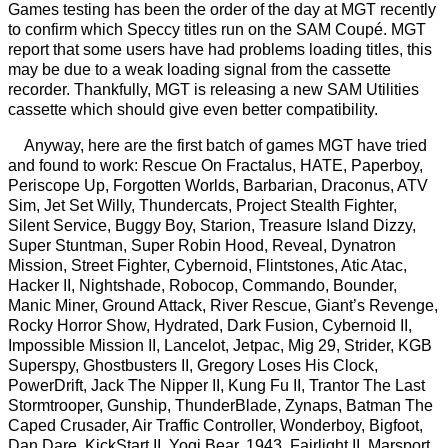
Games testing has been the order of the day at MGT recently
to confirm which Speccy titles run on the SAM Coupé. MGT
report that some users have had problems loading titles, this
may be due to a weak loading signal from the cassette
recorder. Thankfully, MGT is releasing a new SAM Utilities
cassette which should give even better compatibility.
Anyway, here are the first batch of games MGT have tried
and found to work: Rescue On Fractalus, HATE, Paperboy,
Periscope Up, Forgotten Worlds, Barbarian, Draconus, ATV
Sim, Jet Set Willy, Thundercats, Project Stealth Fighter,
Silent Service, Buggy Boy, Starion, Treasure Island Dizzy,
Super Stuntman, Super Robin Hood, Reveal, Dynatron
Mission, Street Fighter, Cybernoid, Flintstones, Atic Atac,
Hacker II, Nightshade, Robocop, Commando, Bounder,
Manic Miner, Ground Attack, River Rescue, Giant’s Revenge,
Rocky Horror Show, Hydrated, Dark Fusion, Cybernoid II,
Impossible Mission II, Lancelot, Jetpac, Mig 29, Strider, KGB
Superspy, Ghostbusters II, Gregory Loses His Clock,
PowerDrift, Jack The Nipper II, Kung Fu II, Trantor The Last
Stormtrooper, Gunship, ThunderBlade, Zynaps, Batman The
Caped Crusader, Air Traffic Controller, Wonderboy, Bigfoot,
Dan Dare, KickStart II, Yogi Bear, 1943, Fairlight II, Marsport,