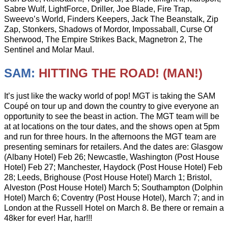
Sabre Wulf, LightForce, Driller, Joe Blade, Fire Trap,
Sweevo’s World, Finders Keepers, Jack The Beanstalk, Zip
Zap, Stonkers, Shadows of Mordor, Impossaball, Curse Of
Sherwood, The Empire Strikes Back, Magnetron 2, The
Sentinel and Molar Maul.
SAM:
HITTING THE ROAD! (MAN!)
It’s just like the wacky world of pop! MGT is taking the SAM
Coupé on tour up and down the country to give everyone an
opportunity to see the beast in action. The MGT team will be
at at locations on the tour dates, and the shows open at 5pm
and run for three hours. In the afternoons the MGT team are
presenting seminars for retailers. And the dates are: Glasgow
(Albany Hotel) Feb 26; Newcastle, Washington (Post House
Hotel) Feb 27; Manchester, Haydock (Post House Hotel) Feb
28; Leeds, Brighouse (Post House Hotel) March 1; Bristol,
Alveston (Post House Hotel) March 5; Southampton (Dolphin
Hotel) March 6; Coventry (Post House Hotel), March 7; and in
London at the Russell Hotel on March 8. Be there or remain a
48ker for ever! Har, har!!!