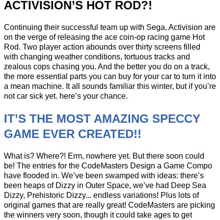
ACTIVISION’S HOT ROD?!
Continuing their successful team up with Sega, Activision are
on the verge of releasing the ace coin-op racing game Hot
Rod. Two player action abounds over thirty screens filled
with changing weather conditions, tortuous tracks and
zealous cops chasing you. And the better you do on a track,
the more essential parts you can buy for your car to turn it into
a mean machine. It all sounds familiar this winter, but if you’re
not car sick yet. here’s your chance.
IT’S THE MOST AMAZING SPECCY
GAME EVER CREATED!!
What is? Where?! Erm, nowhere yet. But there soon could
be! The entries for the CodeMasters Design a Game Compo
have flooded in. We’ve been swamped with ideas: there’s
been heaps of Dizzy in Outer Space, we’ve had Deep Sea
Dizzy, Prehistoric Dizzy... endless variations! Plus lots of
original games that are really great! CodeMasters are picking
the winners very soon, though it could take ages to get