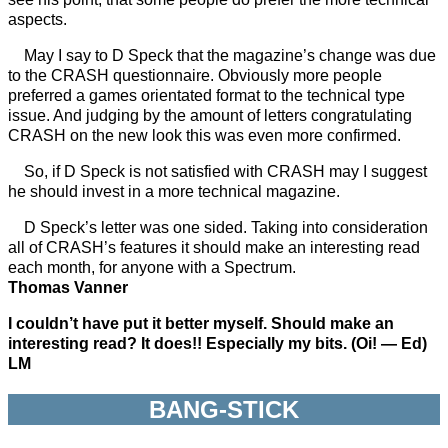
aspects.
May I say to D Speck that the magazine’s change was due
to the CRASH questionnaire. Obviously more people
preferred a games orientated format to the technical type
issue. And judging by the amount of letters congratulating
CRASH on the new look this was even more confirmed.
So, if D Speck is not satisfied with CRASH may I suggest
he should invest in a more technical magazine.
D Speck’s letter was one sided. Taking into consideration
all of CRASH’s features it should make an interesting read
each month, for anyone with a Spectrum.
Thomas Vanner
I couldn’t have put it better myself. Should make an
interesting read? It does!! Especially my bits. (Oi! — Ed)
LM
BANG-STICK