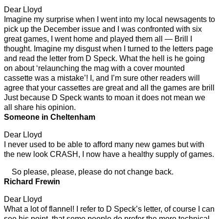
Dear Lloyd
Imagine my surprise when I went into my local newsagents to
pick up the December issue and I was confronted with six
great games, I went home and played them all — Brill I
thought. Imagine my disgust when I turned to the letters page
and read the letter from D Speck. What the hell is he going
on about ‘relaunching the mag with a cover mounted
cassette was a mistake’! I, and I’m sure other readers will
agree that your cassettes are great and all the games are brill
Just because D Speck wants to moan it does not mean we
all share his opinion.
Someone in Cheltenham
Dear Lloyd
I never used to be able to afford many new games but with
the new look CRASH, I now have a healthy supply of games.
So please, please, please do not change back.
Richard Frewin
Dear Lloyd
What a lot of flannel! I refer to D Speck’s letter, of course I can
see his point, that some people do prefer the more technical