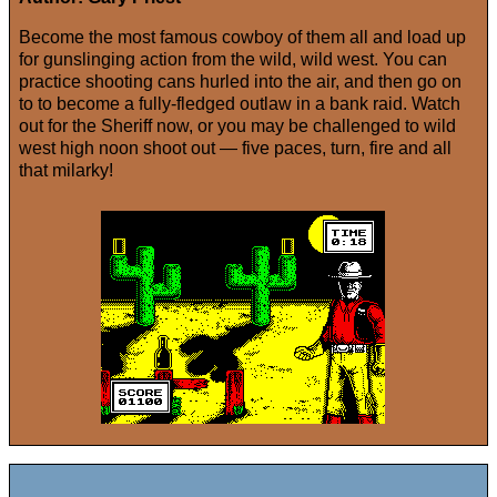
Become the most famous cowboy of them all and load up
for gunslinging action from the wild, wild west. You can
practice shooting cans hurled into the air, and then go on
to to become a fully-fledged outlaw in a bank raid. Watch
out for the Sheriff now, or you may be challenged to wild
west high noon shoot out — five paces, turn, fire and all
that milarky!