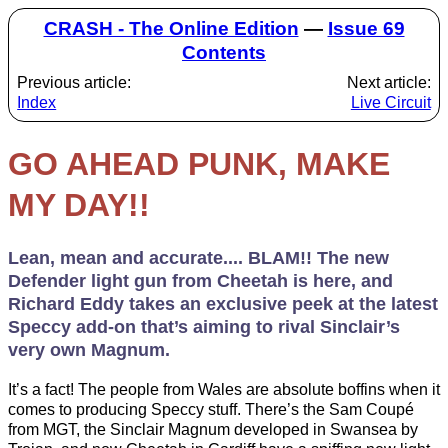
CRASH - The Online Edition
—
Issue 69
Contents
Previous article:
Next article:
Index
Live Circuit
GO AHEAD PUNK, MAKE
MY DAY!!
Lean, mean and accurate.... BLAM!! The new
Defender light gun from Cheetah is here, and
Richard Eddy takes an exclusive peek at the latest
Speccy add-on that’s aiming to rival Sinclair’s
very own Magnum.
It’s a fact! The people from Wales are absolute boffins when it
comes to producing Speccy stuff. There’s the Sam Coupé
from MGT, the Sinclair Magnum developed in Swansea by