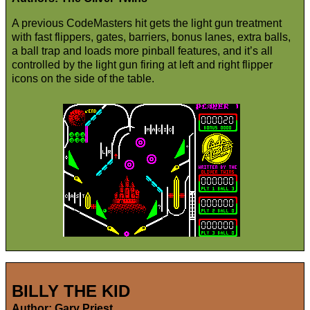
A previous CodeMasters hit gets the light gun treatment
with fast flippers, gates, barriers, bonus lanes, extra balls,
a ball trap and loads more pinball features, and it’s all
controlled by the light gun firing at left and right flipper
icons on the side of the table.
BILLY THE KID
Author: Gary Priest