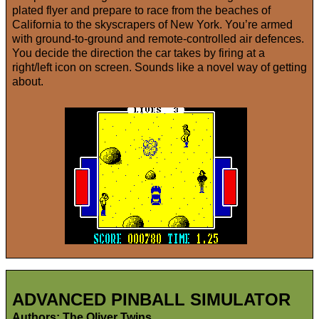
plated flyer and prepare to race from the beaches of
California to the skyscrapers of New York. You’re armed
with ground-to-ground and remote-controlled air defences.
You decide the direction the car takes by firing at a
right/left icon on screen. Sounds like a novel way of getting
about.
ADVANCED PINBALL SIMULATOR
Authors: The Oliver Twins