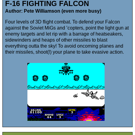
F-16 FIGHTING FALCON
Author: Pete Williamson (even more busy)
Four levels of 3D flight combat. To defend your Falcon
against the Soviet MiGs and ’copters, point the light gun at
enemy targets and let rip with a barrage of heatseakers,
sidewinders and heaps of other missiles to blast
everything outta the sky! To avoid oncoming planes and
their missiles, shoot(!) your plane to take evasive action.