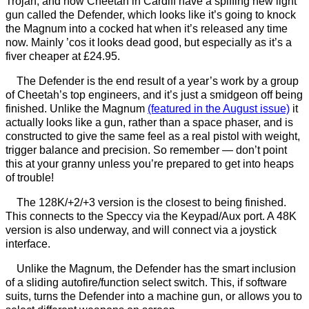
Trojan, and now Cheetah in Cardiff have a spiffing new light
gun called the Defender, which looks like it’s going to knock
the Magnum into a cocked hat when it’s released any time
now. Mainly ’cos it looks dead good, but especially as it’s a
fiver cheaper at £24.95.
The Defender is the end result of a year’s work by a group
of Cheetah’s top engineers, and it’s just a smidgeon off being
finished. Unlike the Magnum
(featured in the August issue)
it
actually looks like a gun, rather than a space phaser, and is
constructed to give the same feel as a real pistol with weight,
trigger balance and precision. So remember — don’t point
this at your granny unless you’re prepared to get into heaps
of trouble!
The 128K/+2/+3 version is the closest to being finished.
This connects to the Speccy via the Keypad/Aux port. A 48K
version is also underway, and will connect via a joystick
interface.
Unlike the Magnum, the Defender has the smart inclusion
of a sliding autofire/function select switch. This, if software
suits, turns the Defender into a machine gun, or allows you to