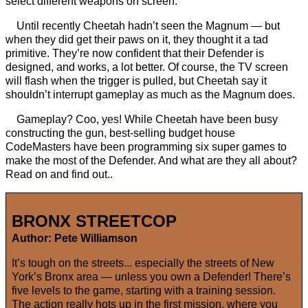
select different weapons on screen.
Until recently Cheetah hadn’t seen the Magnum — but
when they did get their paws on it, they thought it a tad
primitive. They’re now confident that their Defender is
designed, and works, a lot better. Of course, the TV screen
will flash when the trigger is pulled, but Cheetah say it
shouldn’t interrupt gameplay as much as the Magnum does.
Gameplay? Coo, yes! While Cheetah have been busy
constructing the gun, best-selling budget house
CodeMasters have been programming six super games to
make the most of the Defender. And what are they all about?
Read on and find out..
BRONX STREETCOP
Author: Pete Williamson
It’s tough on the streets... especially the streets of New
York’s Bronx area — unless you own a Defender! There’s
five levels to the game, starting with a training session.
The action really hots up in the first mission, where you