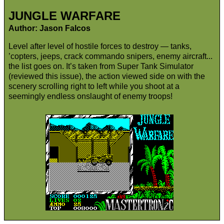
JUNGLE WARFARE
Author: Jason Falcos
Level after level of hostile forces to destroy — tanks,
’copters, jeeps, crack commando snipers, enemy aircraft...
the list goes on. It’s taken from Super Tank Simulator
(reviewed this issue), the action viewed side on with the
scenery scrolling right to left while you shoot at a
seemingly endless onslaught of enemy troops!