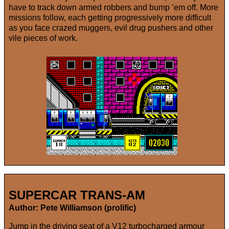
have to track down armed robbers and bump ’em off. More
missions follow, each getting progressively more difficult
as you face crazed muggers, evil drug pushers and other
vile pieces of work.
SUPERCAR TRANS-AM
Author: Pete Williamson (prolific)
Jump in the driving seat of a V12 turbocharged armour