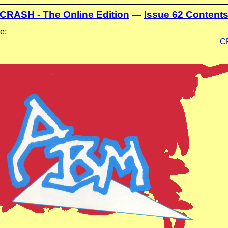
CRASH - The Online Edition
—
Issue 62 Content
e:
C