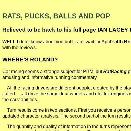
RATS, PUCKS, BALLS AND POP
Relieved to be back to his full page IAN LACEY 
WELL I
don’t know about you but I can’t wait for April’s
4th Br
with the reviews.
WHERE’S ROLAND?
Car racing seems a strange subject for PBM, but
RatRacing
pr
amusing and informative running commentary.
All the racing drivers are different people, created by the pl
called — all drive the same; four wheels and electric engines wi
the cars’ abilities.
Turn results come in two sections. First you receive a persona
updated character analysis. The second part of the turn results
The quantity and quality of information in the turns represen