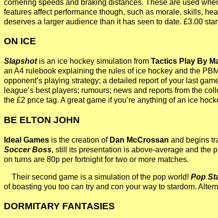
cornering speeds and braking distances. These are used when y
features affect performance though, such as morale, skills, hea
deserves a larger audience than it has seen to date. £3.00 st
ON ICE
Slapshot
is an ice hockey simulation from
Tactics Play By M
an A4 rulebook explaining the rules of ice hockey and the PBM g
opponent’s playing strategy; a detailed report of your last gam
league’s best players; rumours; news and reports from the coll
the £2 price tag. A great game if you’re anything of an ice hock
BE ELTON JOHN
Ideal Games
is the creation of
Dan McCrossan
and begins tra
Soccer Boss
, still its presentation is above-average and the p
on turns are 80p per fortnight for two or more matches.
Their second game is a simulation of the pop world!
Pop St
of boasting you too can try and con your way to stardom. Alte
DORMITARY FANTASIES