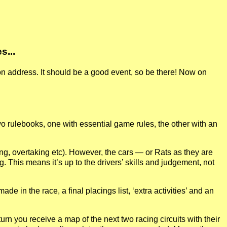
s...
on address. It should be a good event, so be there! Now on
wo rulebooks, one with essential game rules, the other with an
ering, overtaking etc). However, the cars — or Rats as they are
g. This means it’s up to the drivers’ skills and judgement, not
 in the race, a final placings list, ‘extra activities’ and an
urn you receive a map of the next two racing circuits with their