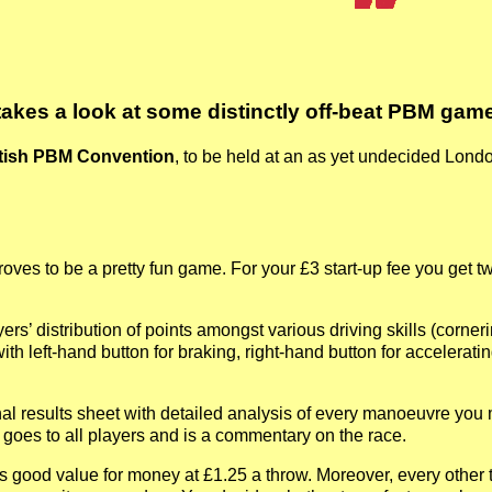
takes a look at some distinctly off-beat PBM game
itish PBM Convention
, to be held at an as yet undecided Lond
oves to be a pretty fun game. For your £3 start-up fee you get t
ayers’ distribution of points amongst various driving skills (corn
th left-hand button for braking, right-hand button for acceleratin
l results sheet with detailed analysis of every manoeuvre you made
 goes to all players and is a commentary on the race.
ts good value for money at £1.25 a throw. Moreover, every other t