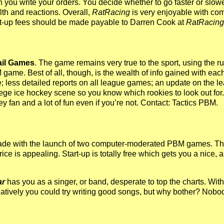
ou write your orders. You decide whether to go faster or slower
lth and reactions. Overall,
RatRacing
is very enjoyable with comp
art-up fees should be made payable to Darren Cook at
RatRacing
ail Games
. The game remains very true to the sport, using the r
ame. Best of all, though, is the wealth of info gained with each 
e; less detailed reports on all league games; an update on the le
ege ice hockey scene so you know which rookies to look out for. O
ey fan and a lot of fun even if you’re not. Contact: Tactics PBM.
de with the launch of two computer-moderated PBM games. The fi
rice is appealing. Start-up is totally free which gets you a nice, 
ar
has you as a singer, or band, desperate to top the charts. W
rnatively you could try writing good songs, but why bother? Nob