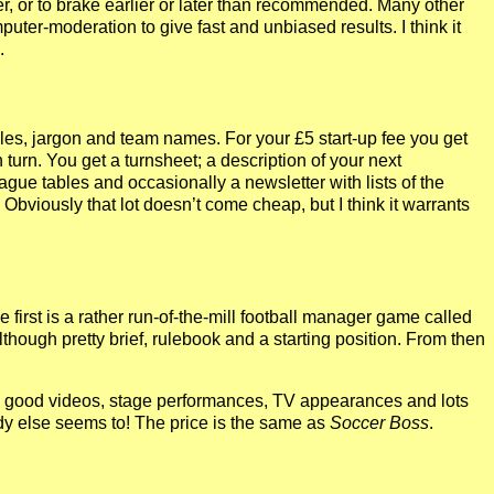
, or to brake earlier or later than recommended. Many other
uter-moderation to give fast and unbiased results. I think it
.
ules, jargon and team names. For your £5 start-up fee you get
turn. You get a turnsheet; a description of your next
ague tables and occasionally a newsletter with lists of the
bviously that lot doesn’t come cheap, but I think it warrants
rst is a rather run-of-the-mill football manager game called
although pretty brief, rulebook and a starting position. From then
ith good videos, stage performances, TV appearances and lots
ody else seems to! The price is the same as
Soccer Boss
.