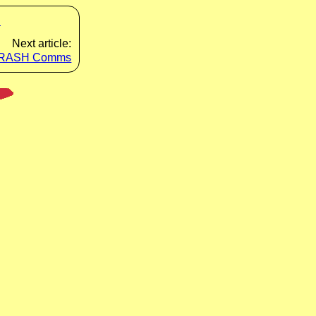
s
Next article:
RASH Comms