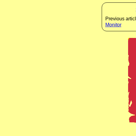
Previous articl
Monitor