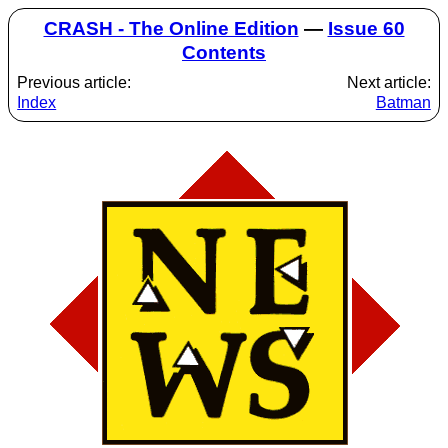
CRASH - The Online Edition
—
Issue 60
Contents
Previous article:
Next article:
Index
Batman