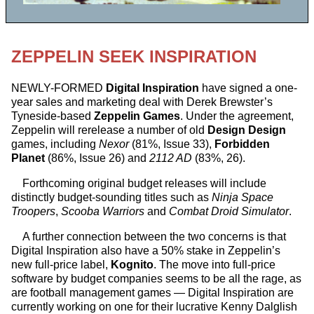
ZEPPELIN SEEK INSPIRATION
NEWLY-FORMED
Digital Inspiration
have signed a one-
year sales and marketing deal with Derek Brewster’s
Tyneside-based
Zeppelin Games
. Under the agreement,
Zeppelin will rerelease a number of old
Design Design
games, including
Nexor
(81%, Issue 33),
Forbidden
Planet
(86%, Issue 26) and
2112 AD
(83%, 26).
Forthcoming original budget releases will include
distinctly budget-sounding titles such as
Ninja Space
Troopers
,
Scooba Warriors
and
Combat Droid Simulator
.
A further connection between the two concerns is that
Digital Inspiration also have a 50% stake in Zeppelin’s
new full-price label,
Kognito
. The move into full-price
software by budget companies seems to be all the rage, as
are football management games — Digital Inspiration are
currently working on one for their lucrative Kenny Dalglish