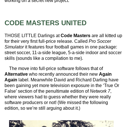
working on a secret new project.
CODE MASTERS UNITED
THOSE LITTLE Darlings at
Code Masters
are all kitted up
for their very first full-price release. Called
Pro Soccer
Simulator
it features four football games in one package:
street soccer, 11-a-side league, 5-a-side indoor and soccer
skills (sounds like a compilation to me).
The move into full-price software follows that of
Alternative
who recently announced their new
Again
Again
label. Meanwhile David and Richard Darling have
been gaining yet more television exposure in the ‘True Or
False’ section of the penultimate edition of
Network 7
,
where viewers had to guess whether they were really
software producers or not! (We missed the following
edition, so we’re still arguing about it.)