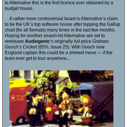
to Alternative this is the first licence ever obtained by a
budget house.
A rather more controversial boast is Alternative’s claim
to be the UK’s top software house after topping the Gallup
chart (for all formats) many times in the last few months.
Hoping for another smash-hit Alternative are set to
rerelease
Audiogenic
’s originally full-price
Graham
Gooch’s Cricket
(65%, Issue 25). With Gooch now
England captain this could be a shrewd move — if the
team ever get to tour anywhere...