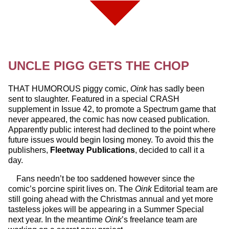
UNCLE PIGG GETS THE CHOP
THAT HUMOROUS piggy comic,
Oink
has sadly been
sent to slaughter. Featured in a special CRASH
supplement in Issue 42, to promote a Spectrum game that
never appeared, the comic has now ceased publication.
Apparently public interest had declined to the point where
future issues would begin losing money. To avoid this the
publishers,
Fleetway Publications
, decided to call it a
day.
Fans needn’t be too saddened however since the
comic’s porcine spirit lives on. The
Oink
Editorial team are
still going ahead with the Christmas annual and yet more
tasteless jokes will be appearing in a Summer Special
next year. In the meantime
Oink
’s freelance team are