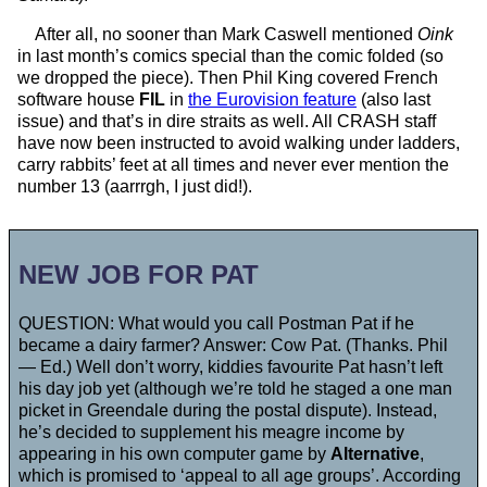
After all, no sooner than Mark Caswell mentioned
Oink
in last month’s comics special than the comic folded (so
we dropped the piece). Then Phil King covered French
software house
FIL
in
the Eurovision feature
(also last
issue) and that’s in dire straits as well. All CRASH staff
have now been instructed to avoid walking under ladders,
carry rabbits’ feet at all times and never ever mention the
number 13 (aarrrgh, I just did!).
NEW JOB FOR PAT
QUESTION: What would you call Postman Pat if he
became a dairy farmer? Answer: Cow Pat. (Thanks. Phil
— Ed.) Well don’t worry, kiddies favourite Pat hasn’t left
his day job yet (although we’re told he staged a one man
picket in Greendale during the postal dispute). Instead,
he’s decided to supplement his meagre income by
appearing in his own computer game by
Alternative
,
which is promised to ‘appeal to all age groups’. According