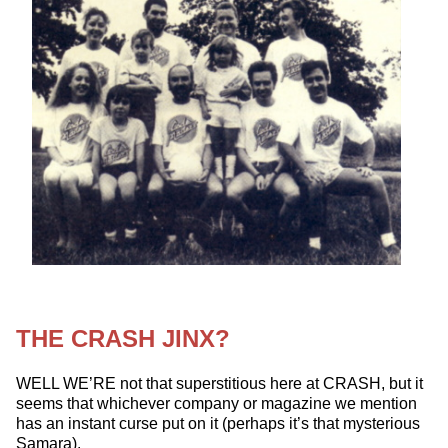
THE CRASH JINX?
WELL WE’RE not that superstitious here at CRASH, but it
seems that whichever company or magazine we mention
has an instant curse put on it (perhaps it’s that mysterious
Samara).