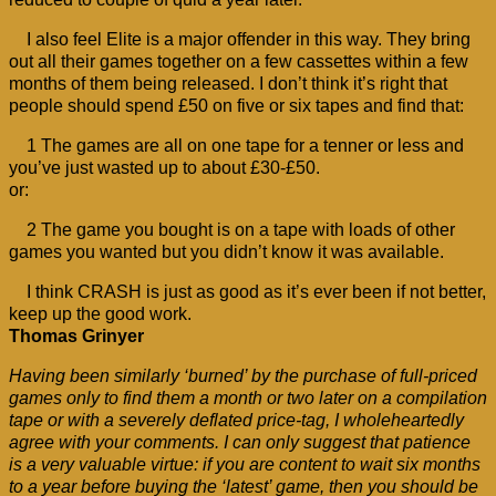
I also feel Elite is a major offender in this way. They bring
out all their games together on a few cassettes within a few
months of them being released. I don’t think it’s right that
people should spend £50 on five or six tapes and find that:
1 The games are all on one tape for a tenner or less and
you’ve just wasted up to about £30-£50.
or:
2 The game you bought is on a tape with loads of other
games you wanted but you didn’t know it was available.
I think CRASH is just as good as it’s ever been if not better,
keep up the good work.
Thomas Grinyer
Having been similarly ‘burned’ by the purchase of full-priced
games only to find them a month or two later on a compilation
tape or with a severely deflated price-tag, I wholeheartedly
agree with your comments. I can only suggest that patience
is a very valuable virtue: if you are content to wait six months
to a year before buying the ‘latest’ game, then you should be