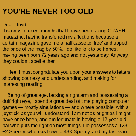
YOU’RE NEVER TOO OLD
Dear Lloyd
It is only in recent months that I have been taking CRASH
magazine, having transferred my affections because a
certain magazine gave me a naff cassette ‘free’ and upped
the price of the mag by 50%. I do like folk to be honest,
having been born 72 years ago and not yesterday. Anyway,
they couldn’t spell either.
I feel I must congratulate you upon your answers to letters,
showing courtesy and understanding, and making for
interesting reading.
Being of great age, lacking a right arm and possessing a
duff right eye, I spend a great deal of time playing computer
games — mostly simulations — and where possible, with a
joystick, as you will understand. I am not as bright as I might
have once been, and am fortunate in having a 12-year-old
pal who puts me right on most things. He possesses a 128
+2 Speccy, whereas I own a 48K Speccy, and my tastes in