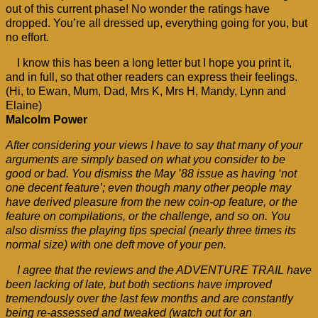
out of this current phase! No wonder the ratings have
dropped. You’re all dressed up, everything going for you, but
no effort.
I know this has been a long letter but I hope you print it,
and in full, so that other readers can express their feelings.
(Hi, to Ewan, Mum, Dad, Mrs K, Mrs H, Mandy, Lynn and
Elaine)
Malcolm Power
After considering your views I have to say that many of your
arguments are simply based on what you consider to be
good or bad. You dismiss the May ’88 issue as having ‘not
one decent feature’; even though many other people may
have derived pleasure from the new coin-op feature, or the
feature on compilations, or the challenge, and so on. You
also dismiss the playing tips special (nearly three times its
normal size) with one deft move of your pen.
I agree that the reviews and the ADVENTURE TRAIL have
been lacking of late, but both sections have improved
tremendously over the last few months and are constantly
being re-assessed and tweaked (watch out for an