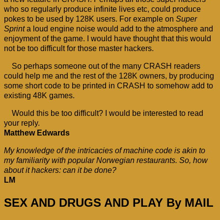
who so regularly produce infinite lives etc, could produce
pokes to be used by 128K users. For example on
Super
Sprint
a loud engine noise would add to the atmosphere and
enjoyment of the game. I would have thought that this would
not be too difficult for those master hackers.
So perhaps someone out of the many CRASH readers
could help me and the rest of the 128K owners, by producing
some short code to be printed in CRASH to somehow add to
existing 48K games.
Would this be too difficult? I would be interested to read
your reply.
Matthew Edwards
My knowledge of the intricacies of machine code is akin to
my familiarity with popular Norwegian restaurants. So, how
about it hackers: can it be done?
LM
SEX AND DRUGS AND PLAY By MAIL