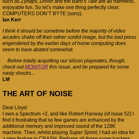
such as
Zynaps
,
Driller
and the
Bard’s Tale
are all harmless,
enjoyable fun. So let’s make one thing perfectly clear:
COMPUTERS DON’T BYTE (sorry).
Ian Kerr
I think it should be sometime before the majority of video
arcades shake off their rather sordid image, but the bad press
engendered by the earlier days of home computing does
seem to have abated somewhat.
Before totally acquitting our silicon playmates, though,
check out
MONITOR
this issue, and be prepared for some
nasty shocks...
LM
THE ART OF NOISE
Dear Lloyd
I own a Spectrum +2, and like Robert Hanway (of issue 52) I
find it frustrating that so few games are enhanced by the
additional memory and improved sound of the 128K
machine. Then, whilst playing
Super Sprint
, I had an idea for
a new feature in CRASH. Perhaps all those super hackers