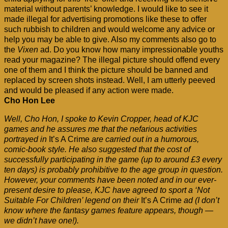
material without parents’ knowledge. I would like to see it
made illegal for advertising promotions like these to offer
such rubbish to children and would welcome any advice or
help you may be able to give. Also my comments also go to
the
Vixen
ad. Do you know how many impressionable youths
read your magazine? The illegal picture should offend every
one of them and I think the picture should be banned and
replaced by screen shots instead. Well, I am utterly peeved
and would be pleased if any action were made.
Cho Hon Lee
Well, Cho Hon, I spoke to Kevin Cropper, head of KJC
games and he assures me that the nefarious activities
portrayed in
It’s A Crime
are carried out in a humorous,
comic-book style. He also suggested that the cost of
successfully participating in the game (up to around £3 every
ten days) is probably prohibitive to the age group in question.
However, your comments have been noted and in our ever-
present desire to please, KJC have agreed to sport a ‘Not
Suitable For Children’ legend on their
It’s A Crime
ad (I don’t
know where the fantasy games feature appears, though —
we didn’t have one!).