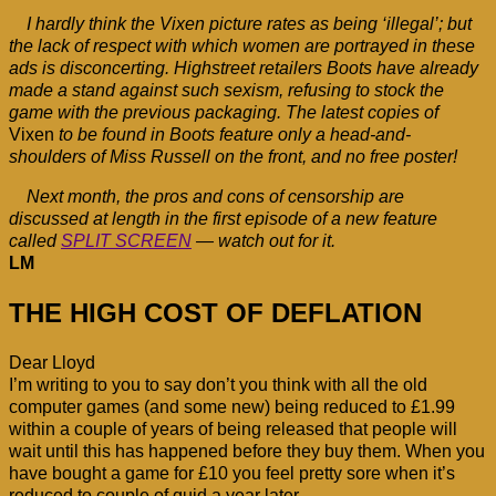
I hardly think the Vixen picture rates as being ‘illegal’; but
the lack of respect with which women are portrayed in these
ads is disconcerting. Highstreet retailers Boots have already
made a stand against such sexism, refusing to stock the
game with the previous packaging. The latest copies of
Vixen
to be found in Boots feature only a head-and-
shoulders of Miss Russell on the front, and no free poster!
Next month, the pros and cons of censorship are
discussed at length in the first episode of a new feature
called
SPLIT SCREEN
— watch out for it.
LM
THE HIGH COST OF DEFLATION
Dear Lloyd
I’m writing to you to say don’t you think with all the old
computer games (and some new) being reduced to £1.99
within a couple of years of being released that people will
wait until this has happened before they buy them. When you
have bought a game for £10 you feel pretty sore when it’s
reduced to couple of quid a year later.