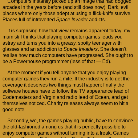
Computers instantly picked up an image that had dogged
arcades in the years before (and still does now). Dark, evil
places where only those adept at using a flick-knife survive.
Places full of introverted
Space Invader
addicts.
It is surprising how that view remains apparent today; my
mum still thinks that playing computer games leads you
astray and turns you into a greasy, spotty teenager with
glasses and an addiction to
Space Invaders
. She doesn’t
realise how much computers have progressed. She ought to
be a Powerhouse programmer (less of that — Ed).
At the moment if you tell anyone that you enjoy playing
computer games they run a mile. If the industry is to get the
coverage it deserves two things must happen: finally the
software houses have to follow the TV appearance lead of
Codemasters and Virgin and radio lead of Ocean, and get
themselves noticed. Charity releases always seem to hit a
good note.
Secondly, we, the games playing public, have to convince
the old-fashioned among us that it is perfectly possible to
enjoy computer games without turning into a freak. Games