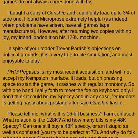
games do not always correspond with his.
I bought a copy of
Gunship
and could only load up to 3/4 of
tape one. I found Microprose extremely helpful (as indeed,
when problems have arisen, have all games tape
manufacturers), However, after returning two copies with no
joy, my friend loaded it on his 128K machine.
In spite of your reader Trevor Parrish’s objections on
political grounds, it is a very true-to-life simulation, and most
enjoyable to play.
PHM Pegasus
is my most recent acquisition, and will not
accept my Kempston Interface. It loads, but on pressing
space to start the game, it crashes with regular monotony. So
with one hand I sally forth to meet the foe on keyboard only. I
don’t think it could be my Speccy and in any case, ’er indoors
is getting nasty about postage after said
Gunship
fiasco.
Please tell me, what is this 16-bit business? I am confused.
What relation is it to 128K? And how many bits is my 48K
Speccy? Can one still buy a 48K speccy, or am I stupid as
well as confused (you try to be perfect at 72). And why do folk