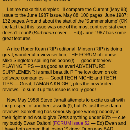
Let me make this simpler: I’ll compare the Current (May 88)
issue to the June 1987 issue. May 88: 100 pages. June 1987:
132 pages. Around about the start of the ‘Summer slump’ (OK
the fact that this issue was one of the most controversial ever
doesn’t count! (
Barbarian
cover — Ed)) June 1987 has some
great features.
A nice Roger Kean (RIP) editorial; Minson (RIP) is doing
great; wonderful review section; THE FORUM of course;
Mike Singleton spilling his beans(!) — good interview;
PLAYING TIPS — as good as ever! ADVENTURE
SUPPLEMENT: is small beautiful? The low down on old
software companies — Good! TECH NICHE and TECH
TIPS — Great; TAMARA KNIGHT, plus the new Video
reviews. To sum it up this issue is really good!
Now May 1988! Steve Jarratt attempts to excite us all with
the prospect of another cassette(!), but it’s just these damn
reviews! Something has seriously gone wrong: nobody in
their right mind would give
Tetris
anything under 90% — cue
my buddy Ewan Dalton! (
FORUM Issue 52
— Ed) Ewan and
I have both agreed that losing ‘Skippy’ Dunn was BAD