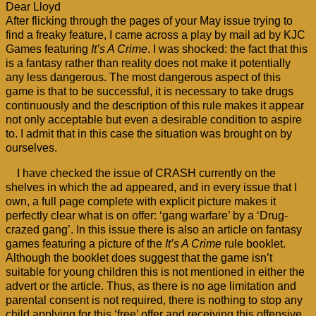
Dear Lloyd
After flicking through the pages of your May issue trying to
find a freaky feature, I came across a play by mail ad by KJC
Games featuring
It’s A Crime
. I was shocked: the fact that this
is a fantasy rather than reality does not make it potentially
any less dangerous. The most dangerous aspect of this
game is that to be successful, it is necessary to take drugs
continuously and the description of this rule makes it appear
not only acceptable but even a desirable condition to aspire
to. I admit that in this case the situation was brought on by
ourselves.
I have checked the issue of CRASH currently on the
shelves in which the ad appeared, and in every issue that I
own, a full page complete with explicit picture makes it
perfectly clear what is on offer: ‘gang warfare’ by a ‘Drug-
crazed gang’. In this issue there is also an article on fantasy
games featuring a picture of the
It’s A Crime
rule booklet.
Although the booklet does suggest that the game isn’t
suitable for young children this is not mentioned in either the
advert or the article. Thus, as there is no age limitation and
parental consent is not required, there is nothing to stop any
child applying for this ‘free’ offer and receiving this offensive