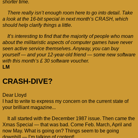
shorter time.
There really isn’t enough room here to go into detail. Take
a look at the 16-bit special in next month’s CRASH, which
should help clarify things a little.
It’s interesting to find that the majority of people who moan
about the militaristic aspects of computer games have never
seen active service themselves. Anyway, you can buy
yourself — and your 12-year-old friend — some new software
with this month’s £ 30 software voucher.
LM
CRASH-DIVE?
Dear Lloyd
I had to write to express my concern on the current state of
your brilliant magazine...
It all started with the December 1987 issue. Then came the
Xmas Special — that was bad. Come Feb. March, April and
now May. What is going on? Things seem to be going
downhill — I’m talking of content!