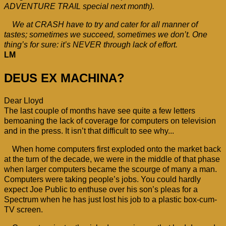
ADVENTURE TRAIL special next month).
We at CRASH have to try and cater for all manner of
tastes; sometimes we succeed, sometimes we don’t. One
thing’s for sure: it’s NEVER through lack of effort.
LM
DEUS EX MACHINA?
Dear Lloyd
The last couple of months have see quite a few letters
bemoaning the lack of coverage for computers on television
and in the press. It isn’t that difficult to see why...
When home computers first exploded onto the market back
at the turn of the decade, we were in the middle of that phase
when larger computers became the scourge of many a man.
Computers were taking people’s jobs. You could hardly
expect Joe Public to enthuse over his son’s pleas for a
Spectrum when he has just lost his job to a plastic box-cum-
TV screen.