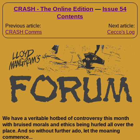
CRASH - The Online Edition
—
Issue 54
Contents
Previous article:
Next article:
CRASH Comms
Cecco's Log
We have a veritable hotbed of controversy this month
with bruised morals and ethics being hurled all over the
place. And so without further ado, let the moaning
commence...