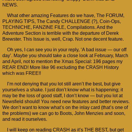
NEWS.
What other amazing Features do we have, The FORUM,
PLAYING TIPS, The Candy CHALLENGE (?), Coin-Ops,
TECHNICHE, FANZINE FILE, Compilations. And the
Adventure Section is terrible with the departure of Derek
Brewster. This Issue is, well, Crap. Not one decent feature.
Oh yes, I can see you in your reply, ‘A bad issue — our off
day’. Maybe you should take a close look at February, March
and April, not to mention the Xmas Special: 196 pages my
REAR END! More like 96 excluding the CRASH History
which was FREE!!
I’m not denying that you lot still aren’t the best, but give
yourselves a shake. I just don’t know what is happening; it
may be the loss of good staff, I don’t know — but you lot at
Newsfield should! You need new features and better reviews.
We don’t want to know what’s on the inlay card (that’s one of
the problems) we can go to Boots, John Menzies and soon,
and read it ourselves.
I will keep on reading CRASH as it’s THE BEST, but get