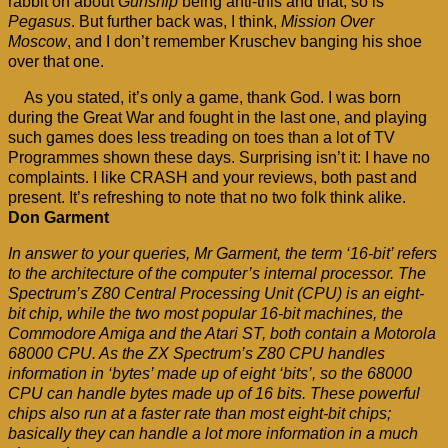
rabbit on about
Gunship
being anti-this and that; so is
Pegasus
. But further back was, I think,
Mission Over
Moscow
, and I don’t remember Kruschev banging his shoe
over that one.
As you stated, it’s only a game, thank God. I was born
during the Great War and fought in the last one, and playing
such games does less treading on toes than a lot of TV
Programmes shown these days. Surprising isn’t it: I have no
complaints. I like CRASH and your reviews, both past and
present. It’s refreshing to note that no two folk think alike.
Don Garment
In answer to your queries, Mr Garment, the term ‘16-bit’ refers
to the architecture of the computer’s internal processor. The
Spectrum’s Z80 Central Processing Unit (CPU) is an eight-
bit chip, while the two most popular 16-bit machines, the
Commodore Amiga and the Atari ST, both contain a Motorola
68000 CPU. As the ZX Spectrum’s Z80 CPU handles
information in ‘bytes’ made up of eight ‘bits’, so the 68000
CPU can handle bytes made up of 16 bits. These powerful
chips also run at a faster rate than most eight-bit chips;
basically they can handle a lot more information in a much