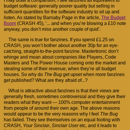
I may draw a comparison, I see fanzines as equivalent to
budget software: generally poorer quality but selling in
sufficient quantities for the software industry to sit up and
listen. As stated by Barnaby Page in the article,
The Budget
Boom
(CRASH 45), ‘... and when you’re blowing a £10 note
anyway, you don’t miss another couple of quid’.
The same is true for fanzines. If you spend £1.25 on
CRASH, you won’t bother about another 30p for an eye-
catching, straight-to-the-point fanzine. Mastertronic don’t
whinge and moan about companies like Players, Code
Masters and The Power House coming onto the market and
stealing some of their revenue, when they’re all budget
houses. So why do
The Bug
get upset when more fanzines
get published? What are they afraid of...?
What is attractive about fanzines is that their views are
generally fresh, sometimes controversial and they give their
readers what they want — 100% computer entertainment
from people of around their own age. The above reasons
would appear to be the very reasons why I feel
The Bug
has failed. They see themselves on an equal footing with
CRASH,
Your Sinclair
,
Sinclair User
etc, and it leads to