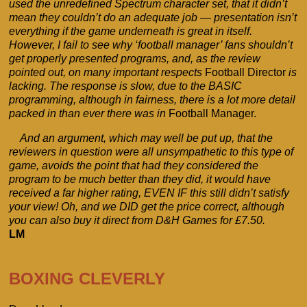
used the unredefined Spectrum character set, that it didn’t
mean they couldn’t do an adequate job — presentation isn’t
everything if the game underneath is great in itself.
However, I fail to see why ‘football manager’ fans shouldn’t
get properly presented programs, and, as the review
pointed out, on many important respects
Football Director
is
lacking. The response is slow, due to the BASIC
programming, although in fairness, there is a lot more detail
packed in than ever there was in
Football Manager.
And an argument, which may well be put up, that the
reviewers in question were all unsympathetic to this type of
game, avoids the point that had they considered the
program to be much better than they did, it would have
received a far higher rating, EVEN IF this still didn’t satisfy
your view! Oh, and we DID get the price correct, although
you can also buy it direct from D&H Games for £7.50.
LM
BOXING CLEVERLY