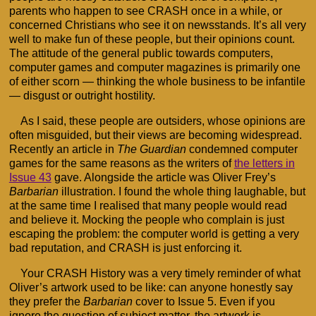
parents who happen to see CRASH once in a while, or
concerned Christians who see it on newsstands. It’s all very
well to make fun of these people, but their opinions count.
The attitude of the general public towards computers,
computer games and computer magazines is primarily one
of either scorn — thinking the whole business to be infantile
— disgust or outright hostility.
As I said, these people are outsiders, whose opinions are
often misguided, but their views are becoming widespread.
Recently an article in
The Guardian
condemned computer
games for the same reasons as the writers of
the letters in
Issue 43
gave. Alongside the article was Oliver Frey’s
Barbarian
illustration. I found the whole thing laughable, but
at the same time I realised that many people would read
and believe it. Mocking the people who complain is just
escaping the problem: the computer world is getting a very
bad reputation, and CRASH is just enforcing it.
Your CRASH History was a very timely reminder of what
Oliver’s artwork used to be like: can anyone honestly say
they prefer the
Barbarian
cover to Issue 5. Even if you
ignore the question of subject matter, the artwork is