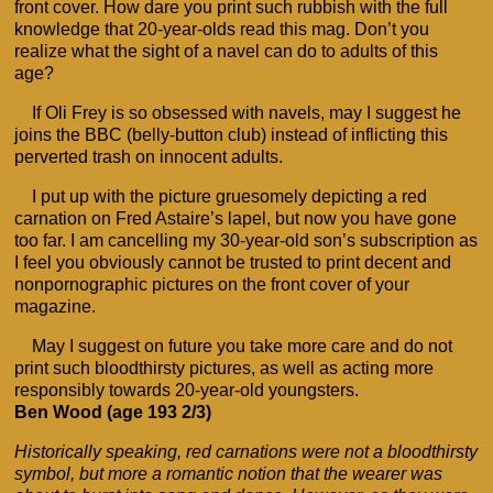
front cover. How dare you print such rubbish with the full
knowledge that 20-year-olds read this mag. Don’t you
realize what the sight of a navel can do to adults of this
age?
If Oli Frey is so obsessed with navels, may I suggest he
joins the BBC (belly-button club) instead of inflicting this
perverted trash on innocent adults.
I put up with the picture gruesomely depicting a red
carnation on Fred Astaire’s lapel, but now you have gone
too far. I am cancelling my 30-year-old son’s subscription as
I feel you obviously cannot be trusted to print decent and
nonpornographic pictures on the front cover of your
magazine.
May I suggest on future you take more care and do not
print such bloodthirsty pictures, as well as acting more
responsibly towards 20-year-old youngsters.
Ben Wood (age 193 2/3)
Historically speaking, red carnations were not a bloodthirsty
symbol, but more a romantic notion that the wearer was