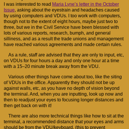
I was interested to read
Maria Lyne’s letter in the October
Issue
, asking about the eyestrain and headaches caused
by using computers and VDUs. I too work with computers,
though not to the extent of eight hours, maybe just two to
three, but we in the Civil Service have been blessed with
lots of various reports, research, bumph, and general
silliness, and as a result the trade unions and management
have reached various agreements and made certain rules.
As a rule, staff are advised that they are only to input, etc,
on VDUs for four hours a day and only one hour at a time
with a 15–20 minute break away from the VDU.
Various other things have come about too, like the siting
of VDUs in the office. Apparently they should not be up
against walls, etc, as you have no depth of vision beyond
the terminal. And, when you are inputting, look up now and
then to readjust your eyes to focusing longer distances and
then get back on with it!
There are also more technical things like how to sit at the
terminal, a recommended distance that your eyes and arms
should be from the VDU/keyboard, (this to prevent