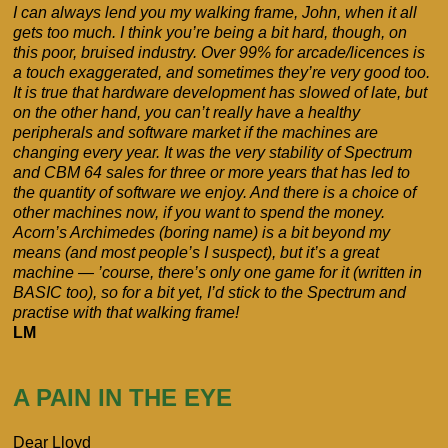
I can always lend you my walking frame, John, when it all
gets too much. I think you’re being a bit hard, though, on
this poor, bruised industry. Over 99% for arcade/licences is
a touch exaggerated, and sometimes they’re very good too.
It is true that hardware development has slowed of late, but
on the other hand, you can’t really have a healthy
peripherals and software market if the machines are
changing every year. It was the very stability of Spectrum
and CBM 64 sales for three or more years that has led to
the quantity of software we enjoy. And there is a choice of
other machines now, if you want to spend the money.
Acorn’s Archimedes (boring name) is a bit beyond my
means (and most people’s I suspect), but it’s a great
machine — ’course, there’s only one game for it (written in
BASIC too), so for a bit yet, I’d stick to the Spectrum and
practise with that walking frame!
LM
A PAIN IN THE EYE
Dear Lloyd