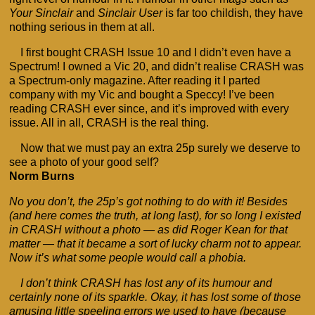
Your Sinclair
and
Sinclair User
is far too childish, they have
nothing serious in them at all.
I first bought CRASH Issue 10 and I didn’t even have a
Spectrum! I owned a Vic 20, and didn’t realise CRASH was
a Spectrum-only magazine. After reading it I parted
company with my Vic and bought a Speccy! I’ve been
reading CRASH ever since, and it’s improved with every
issue. All in all, CRASH is the real thing.
Now that we must pay an extra 25p surely we deserve to
see a photo of your good self?
Norm Burns
No you don’t, the 25p’s got nothing to do with it! Besides
(and here comes the truth, at long last), for so long I existed
in CRASH without a photo — as did Roger Kean for that
matter — that it became a sort of lucky charm not to appear.
Now it’s what some people would call a phobia.
I don’t think CRASH has lost any of its humour and
certainly none of its sparkle. Okay, it has lost some of those
amusing little speeling errors we used to have (because