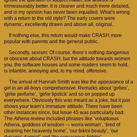
immeasurably better. It is cleaner and much more detailed,
and in my opinion has never been equalled. What’s wrong
with a return to the old style? The early covers were
dynamic, excellently drawn and above all, original.
If nothing else, this return would make CRASH more
popular with parents and the general public.
Secondly, sexism: Of course, there’s nothing dangerous
or obscene about CRASH, but the attitude towards women
you, the software houses and some readers seem to hold,
is infantile, annoying and, to my mind, offensive.
The arrival of Hannah Smith was like the appearance of a
girl in an all-boys comprehensive. Remarks about ‘girlies’,
‘girlie perfume’, ‘girlie lipstick’ and so on popped up
everywhere. Obviously this was meant as a joke, but it just
shows your team’s immature attitude. There have been
other instances since, but Issue 45 was particularly bad.
The
Athena
review included phrases like ‘voluptuous
Athena, goddess of wisdom — worra woman’, ‘tired of
cleaning her heavenly home’, ‘our bikini beauty’, ‘our
dynamic damsel’ and ‘the curvaceous fighter’.