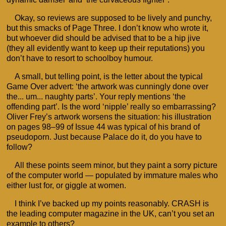
Okay, so reviews are supposed to be lively and punchy,
but this smacks of Page Three. I don’t know who wrote it,
but whoever did should be advised that to be a hip jive
(they all evidently want to keep up their reputations) you
don’t have to resort to schoolboy humour.
A small, but telling point, is the letter about the typical
Game Over advert: ‘the artwork was cunningly done over
the... um... naughty parts’. Your reply mentions ‘the
offending part’. Is the word ‘nipple’ really so embarrassing?
Oliver Frey’s artwork worsens the situation: his illustration
on pages 98–99 of Issue 44 was typical of his brand of
pseudoporn. Just because Palace do it, do you have to
follow?
All these points seem minor, but they paint a sorry picture
of the computer world — populated by immature males who
either lust for, or giggle at women.
I think I’ve backed up my points reasonably. CRASH is
the leading computer magazine in the UK, can’t you set an
example to others?