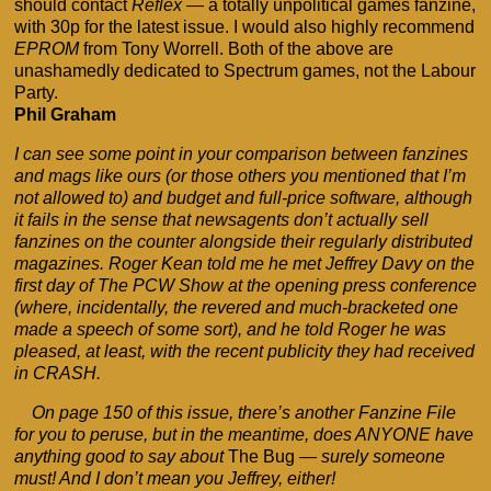
should contact
Reflex
— a totally unpolitical games fanzine,
with 30p for the latest issue. I would also highly recommend
EPROM
from Tony Worrell. Both of the above are
unashamedly dedicated to Spectrum games, not the Labour
Party.
Phil Graham
I can see some point in your comparison between fanzines
and mags like ours (or those others you mentioned that I’m
not allowed to) and budget and full-price software, although
it fails in the sense that newsagents don’t actually sell
fanzines on the counter alongside their regularly distributed
magazines. Roger Kean told me he met Jeffrey Davy on the
first day of The PCW Show at the opening press conference
(where, incidentally, the revered and much-bracketed one
made a speech of some sort), and he told Roger he was
pleased, at least, with the recent publicity they had received
in CRASH.
On page 150 of this issue, there’s another Fanzine File
for you to peruse, but in the meantime, does ANYONE have
anything good to say about
The Bug
— surely someone
must! And I don’t mean you Jeffrey, either!