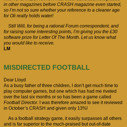
in other magazines before CRASH magazine even started,
so I’m not so sure whether your reference to a cleaner age
for Oli really holds water!
Still Will, for being a rational Forum correspondent, and
for raising some interesting points, I’m giving you the £30
software prize for Letter Of The Month. Let us know what
you would like to receive.
LM
MISDIRECTED FOOTBALL
Dear Lloyd
As a busy father of three children, I don’t get much time to
play computer games, but one which has had me riveted
over the last six months or so has been a game called
Football Director
. I was therefore amazed to see it reviewed
in October’s CRASH and given only 13%!
As a football strategy game, it easily surpasses all others
and is far superior to the much-praised but out-of-date