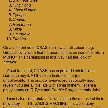
Stainless Steel
Ping Pong
Ghost Hunters
Zynaps
Uridium
Ranarama
Mikie
Starquake
Firebird
On a different note, CRASH is now an all colour mag.
Great, so why were there a good half dozen screen shots in
MONO? This carelessness totally ruined the look of
Xecutor
.
Apart from that, CRASH has improved tenfold since I
started to buy it. All the extra features... it’s just
unbelievable. The arcade reviews are especially good
(even if you are a little late with some of them. I spent a
pretty penny on
R-Type
and
Double Dragon
in early July).
I must also congratulate Newsfield on the release of their
new baby — THE GAMES MACHINE. It is absolutely