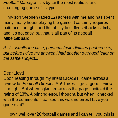
Football Manager
. It is by far the most realistic and
challenging game of its type.
My son Stephen (aged 12) agrees with me and has spent
many, many hours playing the game. It certainly requires
patience, thought, and the ability to suffer setbacks calmly,
and it’s not easy, but that Is all part of its appeal!
Mike Gibbard
As is usually the case, personal taste dictates preferences,
but before I give my answer, I had another outraged letter on
the same subject...
Dear Lloyd
Upon reading through my latest CRASH I came across a
review for
Football Director
. Ah! This will get a good review,
I thought. But when I glanced across the page I noticed the
rating of 13%. A printing error, I thought, but when I checked
with the comments I realised this was no error. Have you
gone mad?
I own well over 20 football games and I can tell you this is