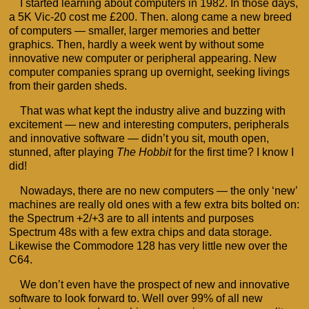
I started learning about computers in 1982. In those days,
a 5K Vic-20 cost me £200. Then. along came a new breed
of computers — smaller, larger memories and better
graphics. Then, hardly a week went by without some
innovative new computer or peripheral appearing. New
computer companies sprang up overnight, seeking livings
from their garden sheds.
That was what kept the industry alive and buzzing with
excitement — new and interesting computers, peripherals
and innovative software — didn’t you sit, mouth open,
stunned, after playing
The Hobbit
for the first time? I know I
did!
Nowadays, there are no new computers — the only ‘new’
machines are really old ones with a few extra bits bolted on:
the Spectrum +2/+3 are to all intents and purposes
Spectrum 48s with a few extra chips and data storage.
Likewise the Commodore 128 has very little new over the
C64.
We don’t even have the prospect of new and innovative
software to look forward to. Well over 99% of all new