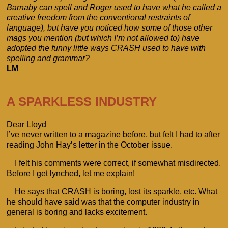
Barnaby can spell and Roger used to have what he called a
creative freedom from the conventional restraints of
language), but have you noticed how some of those other
mags you mention (but which I’m not allowed to) have
adopted the funny little ways CRASH used to have with
spelling and grammar?
LM
A SPARKLESS INDUSTRY
Dear Lloyd
I’ve never written to a magazine before, but felt I had to after
reading John Hay’s letter in the October issue.
I felt his comments were correct, if somewhat misdirected.
Before I get lynched, let me explain!
He says that CRASH is boring, lost its sparkle, etc. What
he should have said was that the computer industry in
general is boring and lacks excitement.