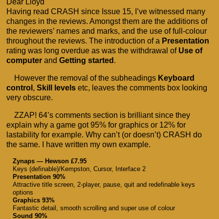
Dear Lloyd
Having read CRASH since Issue 15, I’ve witnessed many
changes in the reviews. Amongst them are the additions of
the reviewers’ names and marks, and the use of full-colour
throughout the reviews. The introduction of a
Presentation
rating was long overdue as was the withdrawal of
Use of
computer
and
Getting started
.
However the removal of the subheadings
Keyboard
control
,
Skill levels
etc, leaves the comments box looking
very obscure.
ZZAP! 64’s comments section is brilliant since they
explain why a game got 95% for graphics or 12% for
lastability for example. Why can’t (or doesn’t) CRASH do
the same. I have written my own example.
Zynaps — Hewson £7.95
Keys (definable)/Kempston, Cursor, Interface 2
Presentation 90%
Attractive title screen, 2-player, pause, quit and redefinable keys
options
Graphics 93%
Fantastic detail, smooth scrolling and super use of colour
Sound 90%