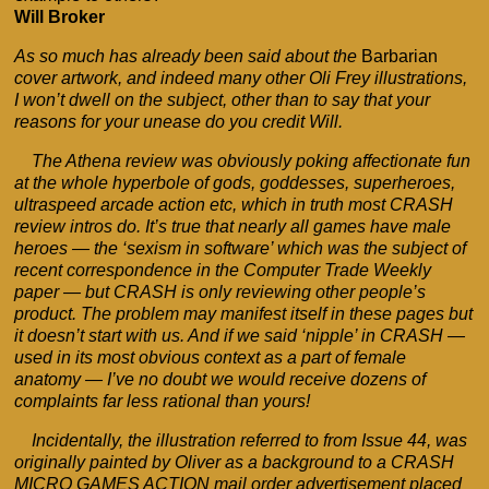
Will Broker
As so much has already been said about the
Barbarian
cover artwork, and indeed many other Oli Frey illustrations,
I won’t dwell on the subject, other than to say that your
reasons for your unease do you credit Will.
The Athena review was obviously poking affectionate fun
at the whole hyperbole of gods, goddesses, superheroes,
ultraspeed arcade action etc, which in truth most CRASH
review intros do. It’s true that nearly all games have male
heroes — the ‘sexism in software’ which was the subject of
recent correspondence in the Computer Trade Weekly
paper — but CRASH is only reviewing other people’s
product. The problem may manifest itself in these pages but
it doesn’t start with us. And if we said ‘nipple’ in CRASH —
used in its most obvious context as a part of female
anatomy — I’ve no doubt we would receive dozens of
complaints far less rational than yours!
Incidentally, the illustration referred to from Issue 44, was
originally painted by Oliver as a background to a CRASH
MICRO GAMES ACTION mail order advertisement placed