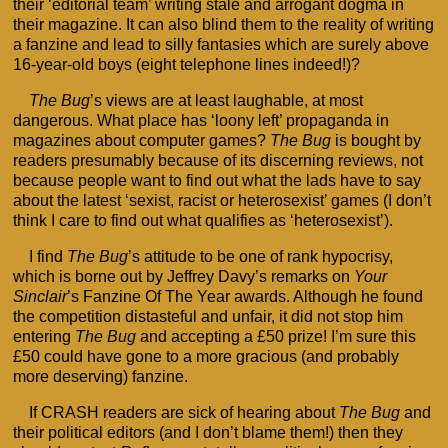
their ‘editorial team’ writing stale and arrogant dogma in
their magazine. It can also blind them to the reality of writing
a fanzine and lead to silly fantasies which are surely above
16-year-old boys (eight telephone lines indeed!)?
The Bug
’s views are at least laughable, at most
dangerous. What place has ‘loony left’ propaganda in
magazines about computer games?
The Bug
is bought by
readers presumably because of its discerning reviews, not
because people want to find out what the lads have to say
about the latest ‘sexist, racist or heterosexist’ games (I don’t
think I care to find out what qualifies as ‘heterosexist’).
I find
The Bug
’s attitude to be one of rank hypocrisy,
which is borne out by Jeffrey Davy’s remarks on
Your
Sinclair
’s Fanzine Of The Year awards. Although he found
the competition distasteful and unfair, it did not stop him
entering
The Bug
and accepting a £50 prize! I’m sure this
£50 could have gone to a more gracious (and probably
more deserving) fanzine.
If CRASH readers are sick of hearing about
The Bug
and
their political editors (and I don’t blame them!) then they