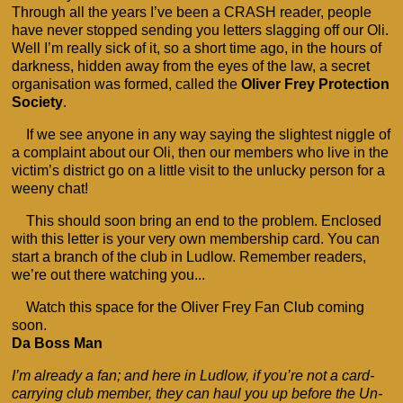
Through all the years I’ve been a CRASH reader, people
have never stopped sending you letters slagging off our Oli.
Well I’m really sick of it, so a short time ago, in the hours of
darkness, hidden away from the eyes of the law, a secret
organisation was formed, called the
Oliver Frey Protection
Society
.
If we see anyone in any way saying the slightest niggle of
a complaint about our Oli, then our members who live in the
victim’s district go on a little visit to the unlucky person for a
weeny chat!
This should soon bring an end to the problem. Enclosed
with this letter is your very own membership card. You can
start a branch of the club in Ludlow. Remember readers,
we’re out there watching you...
Watch this space for the Oliver Frey Fan Club coming
soon.
Da Boss Man
I’m already a fan; and here in Ludlow, if you’re not a card-
carrying club member, they can haul you up before the Un-