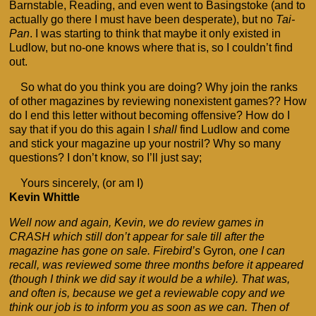
Barnstable, Reading, and even went to Basingstoke (and to
actually go there I must have been desperate), but no
Tai-
Pan
. I was starting to think that maybe it only existed in
Ludlow, but no-one knows where that is, so I couldn’t find
out.
So what do you think you are doing? Why join the ranks
of other magazines by reviewing nonexistent games?? How
do I end this letter without becoming offensive? How do I
say that if you do this again I
shall
find Ludlow and come
and stick your magazine up your nostril? Why so many
questions? I don’t know, so I’ll just say;
Yours sincerely, (or am I)
Kevin Whittle
Well now and again, Kevin, we do review games in
CRASH which still don’t appear for sale till after the
magazine has gone on sale. Firebird’s
Gyron
, one I can
recall, was reviewed some three months before it appeared
(though I think we did say it would be a while). That was,
and often is, because we get a reviewable copy and we
think our job is to inform you as soon as we can. Then of