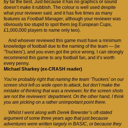
by far the best. Just because it has no graphics or sound
doesn’t make it rubbish. The colour is well used despite
what your reviewer said. and it has five times as many
features as
Football Manager
, although your reviewer was
obviously too stupid to spot them (eg European Cups,
£1,000,000 players to name only two).
And whoever reviewed this game must have a minimum
knowledge of football due to the naming of the team — (ie
‘Truckers’), and you even got the price wrong. I can strongly
recommend this game to any football fan, and it’s worth
every penny.
Michael Sharkey (ex-CRASH reader)
You’re probably right that naming the team ‘Truckers’ on our
screen shot left us wide open to attack, but don’t make the
mistake of thinking that was a reviewer, for the screen shots
are not the reviewers’ department. On the other hand, I think
you are picking on a rather unimportant point there.
Whilst I went along with Derek Brewster’s oft-stated
argument of some three years ago that just because
adventures were written largely in BASIC, or because they