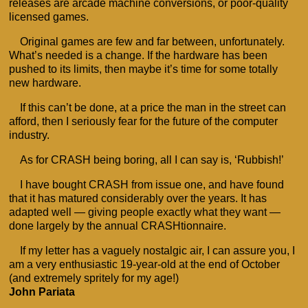
releases are arcade machine conversions, or poor-quality
licensed games.
Original games are few and far between, unfortunately.
What’s needed is a change. If the hardware has been
pushed to its limits, then maybe it’s time for some totally
new hardware.
If this can’t be done, at a price the man in the street can
afford, then I seriously fear for the future of the computer
industry.
As for CRASH being boring, all I can say is, ‘Rubbish!’
I have bought CRASH from issue one, and have found
that it has matured considerably over the years. It has
adapted well — giving people exactly what they want —
done largely by the annual CRASHtionnaire.
If my letter has a vaguely nostalgic air, I can assure you, I
am a very enthusiastic 19-year-old at the end of October
(and extremely spritely for my age!)
John Pariata