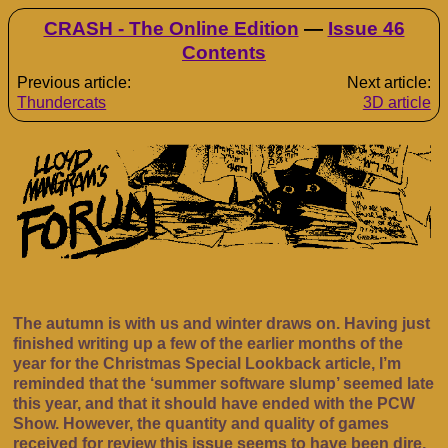
CRASH - The Online Edition
—
Issue 46
Contents
Previous article:
Next article:
Thundercats
3D article
The autumn is with us and winter draws on. Having just
finished writing up a few of the earlier months of the
year for the Christmas Special Lookback article, I’m
reminded that the ‘summer software slump’ seemed late
this year, and that it should have ended with the PCW
Show. However, the quantity and quality of games
received for review this issue seems to have been dire,