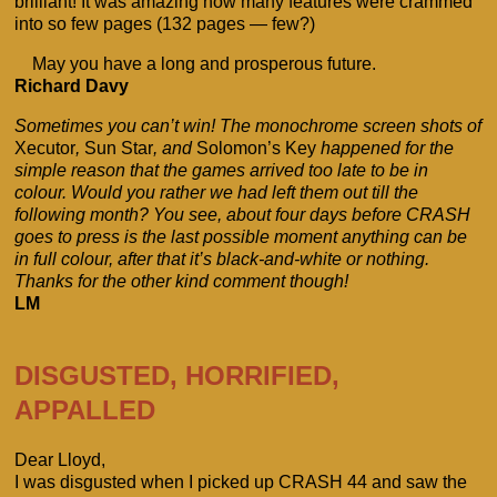
brilliant! It was amazing how many features were crammed
into so few pages (132 pages — few?)
May you have a long and prosperous future.
Richard Davy
Sometimes you can’t win! The monochrome screen shots of
Xecutor
,
Sun Star
, and
Solomon’s Key
happened for the
simple reason that the games arrived too late to be in
colour. Would you rather we had left them out till the
following month? You see, about four days before CRASH
goes to press is the last possible moment anything can be
in full colour, after that it’s black-and-white or nothing.
Thanks for the other kind comment though!
LM
DISGUSTED, HORRIFIED,
APPALLED
Dear Lloyd,
I was disgusted when I picked up CRASH 44 and saw the