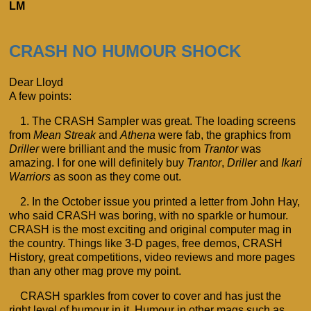
LM
CRASH NO HUMOUR SHOCK
Dear Lloyd
A few points:
1. The CRASH Sampler was great. The loading screens
from
Mean Streak
and
Athena
were fab, the graphics from
Driller
were brilliant and the music from
Trantor
was
amazing. I for one will definitely buy
Trantor
,
Driller
and
Ikari
Warriors
as soon as they come out.
2. In the October issue you printed a letter from John Hay,
who said CRASH was boring, with no sparkle or humour.
CRASH is the most exciting and original computer mag in
the country. Things like 3-D pages, free demos, CRASH
History, great competitions, video reviews and more pages
than any other mag prove my point.
CRASH sparkles from cover to cover and has just the
right level of humour in it. Humour in other mags such as