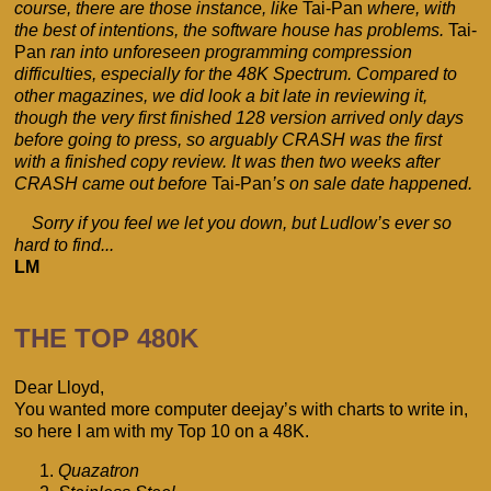
course, there are those instance, like
Tai-Pan
where, with
the best of intentions, the software house has problems.
Tai-
Pan
ran into unforeseen programming compression
difficulties, especially for the 48K Spectrum. Compared to
other magazines, we did look a bit late in reviewing it,
though the very first finished 128 version arrived only days
before going to press, so arguably CRASH was the first
with a finished copy review. It was then two weeks after
CRASH came out before
Tai-Pan
’s on sale date happened.
Sorry if you feel we let you down, but Ludlow’s ever so
hard to find...
LM
THE TOP 480K
Dear Lloyd,
You wanted more computer deejay’s with charts to write in,
so here I am with my Top 10 on a 48K.
Quazatron