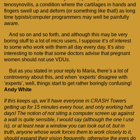
tenosynovilis, a condition where the cartilages in hands and
fingers swell up and deform (or something like that!) as long
time typists/computer programmers may well be painfully
aware.
And so on and so forth, and although this may be very
boring stuff to a lot of micro users, I suppose it’s of interest
to some who work with them all day every day. It’s also
interesting to note that some doctors advise that pregnant
women should not use VDUs.
But as you stated in your reply to Maria, there’s a lot of
controversy about this, and when ‘experts’ disagree with
‘experts’, well, things start to get rather boringly confusing!
Andy White
If this keeps up, we’ll have everyone in CRASH Towers
getting up for 15 minutes every hour, and only working half
days! The notion of not siting a computer screen up against
a wall is quite sensible, I would say (although the one I use
is), or at least near a window you can look out of, but in
truth, anyone whose work forces them to work closely to it,
should expand their vision frequently, otherwise the eyes do