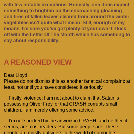
with few notable exceptions. Honestly, one does expect
something to brighten up the encroaching gloaming,
and fires of fallen leaves cleared from around the winter
vegetables isn’t quite what I mean. Still, enough of my
moans, I’m sure you’ve got plenty of your own! I’ll kick
off with the Letter Of The Month which has something to
say about responsibility...
A REASONED VIEW
Dear Lloyd
Please do not dismiss this as another fanatical complaint: at
least, not until you have considered it seriously.
Firstly, violence: I am not about to claim that Satan is
possessing Oliver Frey, or that CRASH corrupts small
children, I am merely offering some advice.
I’m not shocked by the artwork in CRASH, and neither, it
seems, are most readers. But some people are. These
people are mostly outsiders to the world of computers;