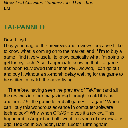
Newsfield Activities Commission. That’s bad.
LM
TAI-PANNED
Dear Lloyd
I buy your mag for the previews and reviews, because I like
to know what is coming on to the market, and if I’m to buy a
game I find it very useful to know basically what I’m going to
get for my cash. Also, I appreciate knowing that if a game
has been REviewed rather than PREviewed, I can go out
and buy it without a six-month delay waiting for the game to
be written to match the advertising.
Therefore, having seen the preview of
Tai-Pan
(and all
the reviews in other magazines) I thought could this be
another
Elite
, the game to end all games — again? When
can I buy this wondrous advance in computer software
technology? Why, when CRASH gives it a review. This
happened in August and off I went in search of my new alter
ego. I looked in Swindon, Bath, Exeter, Birmingham,