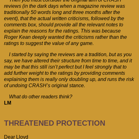
reviews (in the dark days when a magazine review was
traditionally 50 words long and three months after the
event), that the actual written criticisms, followed by the
comments box, should provide all the relevant notes to
explain the reasons for the ratings. This was because
Roger Kean deeply wanted the criticisms rather than the
ratings to suggest the value of any game.
I started by saying the reviews are a tradition, but as you
say, we have altered their structure from time to time, and it
may be that this still isn’t perfect but I feel strongly that to
add further weight to the ratings by providing comments
explaining them is really only doubling up, and runs the risk
of undoing CRASH’s original stance.
What do other readers think?
LM
THREATENED PROTECTION
Dear Lloyd