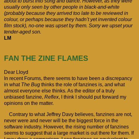
about to burst into song and dance. However, as they were
usually only seen by other people in black-and-white
(probably because they arrived too late to be reviewed in
colour, or perhaps because they hadn’t yet invented colour
film stock), no-one was upset by them. Sorry we upset your
tender-aged son.
LM
FAN THE ZINE FLAMES
Dear Lloyd
In recent Forums, there seems to have been a discrepancy
in what
The Bug
thinks the role of fanzines is, and what
almost everyone else thinks. As the editor of a truly
unbiased fanzine,
Reflex
, I think I should put forward my
opinions on the matter.
Contrary to what Jeffrey Davy believes, fanzines are not,
never were and never will be the biggest force in the
software industry. However, the rising number of fanzines
seems to suggest that a large market is out there for them. If