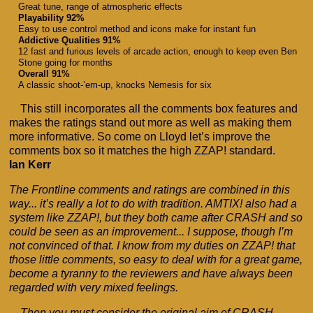
Great tune, range of atmospheric effects
Playability 92%
Easy to use control method and icons make for instant fun
Addictive Qualities 91%
12 fast and furious levels of arcade action, enough to keep even Ben
Stone going for months
Overall 91%
A classic shoot-’em-up, knocks Nemesis for six
This still incorporates all the comments box features and
makes the ratings stand out more as well as making them
more informative. So come on Lloyd let’s improve the
comments box so it matches the high ZZAP! standard.
Ian Kerr
The Frontline comments and ratings are combined in this
way... it’s really a lot to do with tradition. AMTIX! also had a
system like ZZAP!, but they both came after CRASH and so
could be seen as an improvement... I suppose, though I’m
not convinced of that. I know from my duties on ZZAP! that
those little comments, so easy to deal with for a great game,
become a tyranny to the reviewers and have always been
regarded with very mixed feelings.
Then you must consider the original aim of CRASH