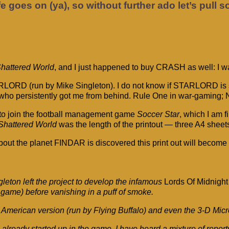
fe goes on (ya), so without further ado let’s pull 
hattered World
, and I just happened to buy CRASH as well: I w
TARLORD (run by Mike Singleton). I do not know if STARLORD is s
s’ who persistently got me from behind. Rule One in war-gaming; 
to join the football management game
Soccer Star
, which I am f
Shattered World
was the length of the printout — three A4 sheet
 the planet FINDAR is discovered this print out will become lar
ton left the project to develop the infamous
Lords Of Midnight
game) before vanishing in a puff of smoke.
the American version (run by Flying Buffalo) and even the 3-D M
ready started up in the game, I have heard a mixture of repor