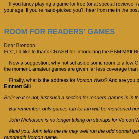
If you fancy playing a game for free (or at special reviewe
your age. If you’re hand-picked you’ll hear from me in the post 
ROOM FOR READERS’ GAMES
Dear Brendon
First, I’d like to thank CRASH for introducing the PBM MAILBO
Now a suggestion: why not set aside some room to allow C
the moment, amateur games are given far less coverage than 
Finally, what is the address for
Vorcon Wars
? And are you p
Emmett Gill
Believe it or not, just such a section for readers’ games is in
But remember, only games run for fun will be mentioned her
John Nicholson is no longer taking on startups for
Vorcon W
Mind you, John tells me he may well run the odd normal g
hundredth Vorcon game.