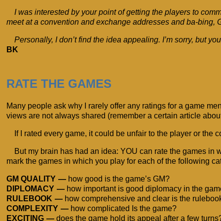
I was interested by your point of getting the players to com
meet at a convention and exchange addresses and ba-bing, GM
Personally, I don’t find the idea appealing. I’m sorry, but y
BK
RATE THE GAMES
Many people ask why I rarely offer any ratings for a game m
views are not always shared (remember a certain article abou
If I rated every game, it could be unfair to the player or the
But my brain has had an idea: YOU can rate the games in whic
mark the games in which you play for each of the following cat
GM QUALITY
how good is the game’s GM?
DIPLOMACY
how important is good diplomacy in the ga
RULEBOOK
how comprehensive and clear is the ruleboo
COMPLEXITY
how complicated Is the game?
EXCITING
does the game hold its appeal after a few turns