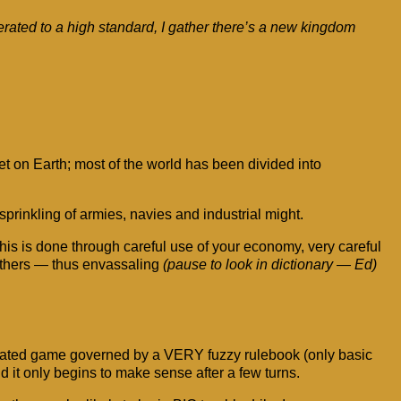
ated to a high standard, I gather there’s a new kingdom
 on Earth; most of the world has been divided into
prinkling of armies, navies and industrial might.
is is done through careful use of your economy, very careful
 others — thus envassaling
(pause to look in dictionary — Ed)
complicated game governed by a VERY fuzzy rulebook (only basic
d it only begins to make sense after a few turns.