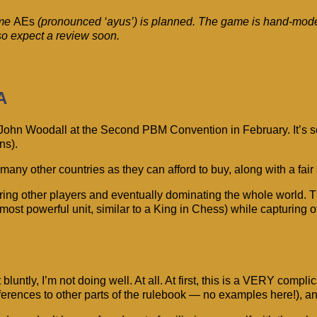
ame
AEs
(pronounced ‘ayus’) is planned. The game is hand-moder
so expect a review soon.
A
John Woodall at the Second PBM Convention in February. It’s set
ns).
ny other countries as they can afford to buy, along with a fair s
ing other players and eventually dominating the whole world. Th
 most powerful unit, similar to a King in Chess) while capturing
 it bluntly, I’m not doing well. At all. At first, this is a VERY 
eferences to other parts of the rulebook — no examples here!), an