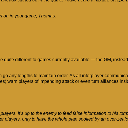
et on in your game, Thomas.
uite different to games currently available — the GM, instead o
n go any lengths to maintain order. As all interplayer communica
hes) warn players of impending attack or even turn alliances insi
layers. It’s up to the enemy to feed false information to his to
her players, only to have the whole plan spoiled by an over-zea