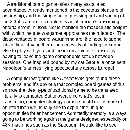
A traditional board game offers many associated
advantages. Already mentioned is the covetous pleasure of
ownership; and the simple act of pressing out and sorting of
the 2,356 cardboard counters is an afternoon’s absorbing
entertainment in itself. Not to mention the masochistic delight
with which the true wargamer approaches the rulebook. The
disadvantages of board wargaming are; the need to spend
lots of time playing them, the necessity of finding someone
else to play with you, and the inconvenience caused by
having to leave the game components set up between
sessions. One inspired bound by my cat Gabrielle once sent
Napoleon’s armies flying spectacularly across Europe!
A computer wargame like
Desert Rats
gets round these
problems, and it’s obvious that complex board games of this
sort are the ideal type of traditional game to be translated
literally to computer. But to overcome what’s lost in
translation, computer strategy games should make more of
an effort than we usually see to exploit the unique
opportunities for enhancement. Admittedly memory is always
going to be working against the game designer, especially on
48K machines such as the Spectrum. I would like to see