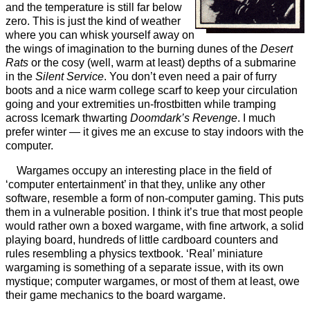
and the temperature is still far below
zero. This is just the kind of weather
where you can whisk yourself away on
the wings of imagination to the burning dunes of the
Desert
Rats
or the cosy (well, warm at least) depths of a submarine
in the
Silent Service
. You don’t even need a pair of furry
boots and a nice warm college scarf to keep your circulation
going and your extremities un-frostbitten while tramping
across Icemark thwarting
Doomdark’s Revenge
. I much
prefer winter — it gives me an excuse to stay indoors with the
computer.
Wargames occupy an interesting place in the field of
‘computer entertainment’ in that they, unlike any other
software, resemble a form of non-computer gaming. This puts
them in a vulnerable position. I think it’s true that most people
would rather own a boxed wargame, with fine artwork, a solid
playing board, hundreds of little cardboard counters and
rules resembling a physics textbook. ‘Real’ miniature
wargaming is something of a separate issue, with its own
mystique; computer wargames, or most of them at least, owe
their game mechanics to the board wargame.