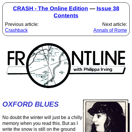
CRASH - The Online Edition
—
Issue 38
Contents
Previous article:
Next article:
Crashback
Annals of Rome
OXFORD BLUES
No doubt the winter will just be a chilly
memory when you read this. But as I
write the snow is still on the ground