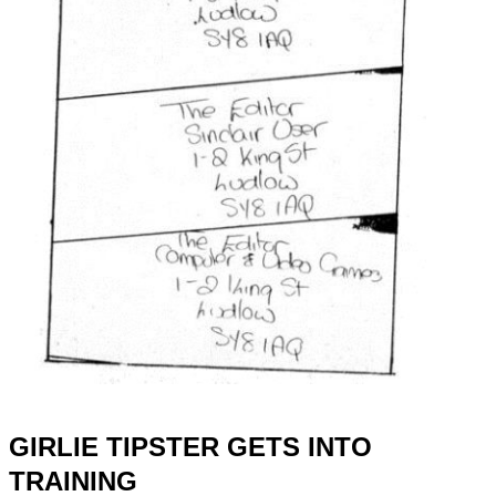
GIRLIE TIPSTER GETS INTO
TRAINING