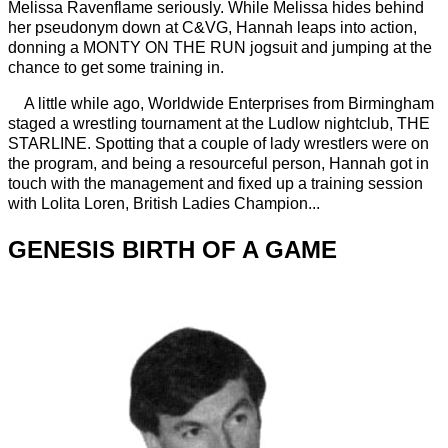
Melissa Ravenflame seriously. While Melissa hides behind
her pseudonym down at C&VG, Hannah leaps into action,
donning a MONTY ON THE RUN jogsuit and jumping at the
chance to get some training in.
A little while ago, Worldwide Enterprises from Birmingham
staged a wrestling tournament at the Ludlow nightclub, THE
STARLINE. Spotting that a couple of lady wrestlers were on
the program, and being a resourceful person, Hannah got in
touch with the management and fixed up a training session
with Lolita Loren, British Ladies Champion...
GENESIS BIRTH OF A GAME