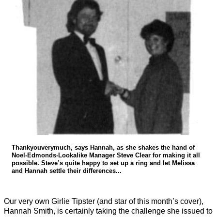
Thankyouverymuch, says Hannah, as she shakes the hand of
Noel-Edmonds-Lookalike Manager Steve Clear for making it all
possible. Steve’s quite happy to set up a ring and let Melissa
and Hannah settle their differences...
Our very own Girlie Tipster (and star of this month’s cover),
Hannah Smith, is certainly taking the challenge she issued to