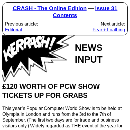
CRASH - The Online Edition
—
Issue 31
Contents
Previous article:
Next article:
Editorial
Fear + Loathing
NEWS
INPUT
£120 WORTH OF PCW SHOW
TICKETS UP FOR GRABS
This year’s Popular Computer World Show is to be held at
Olympia in London and runs from the 3rd to the 7th of
September. (The first two days are for trade and business
visitors only.) Widely regarded as THE event of the year for