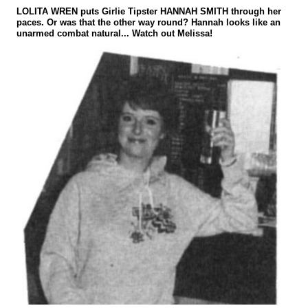
LOLITA WREN puts Girlie Tipster HANNAH SMITH through her
paces. Or was that the other way round? Hannah looks like an
unarmed combat natural... Watch out Melissa!