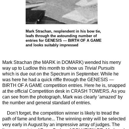
Mark Strachan, resplendent in his bow tie,
leafs through the astounding number of
entries for GENESIS — BIRTH OF A GAME
and looks suitably impressed
Mark Strachan (the MARK in DOMARK) wended his merry
way up to Ludlow this month to show us
Trivial Pursuits
which is due out on the Spectrum in September. While he
was here he had a quick riffle through the GENESIS —
BIRTH OF A GAME competition entries. Here he is, snapped
at the official Competition desk in CRASH TOWERS. As you
can see from the photograph, Mark was clearly ‘amazed’ by
the number and general standard of entries.
Don’t forget, the competition winner is likely to tread the
path of fame and fortune... The winning entry will be selected
very early in August by an impressive array of judges. The