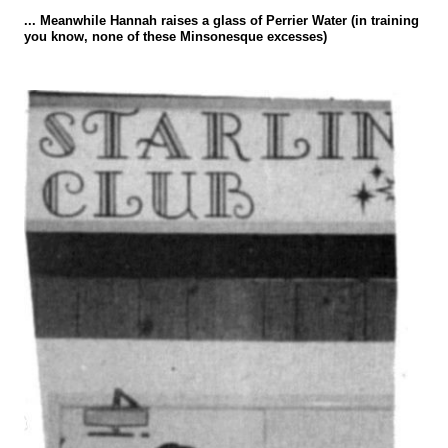
... Meanwhile Hannah raises a glass of Perrier Water (in training
you know, none of these Minsonesque excesses)