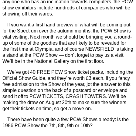
any one who has an inclination towards computers, the PCW
show exhibitors include hundreds of companies who will be
showing off their wares.
If you want a first hand preview of what will be coming out
for the Spectrum over the autumn months, the PCW Show is
vital visiting. Next month we should be bringing you a round-
up of some of the goodies that are likely to be revealed for
the first time at Olympia, and of course NEWSFIELD is taking
a stand at the PCW Show — don’t forget to pay us a visit.
We’ll be in the National Gallery on the first floor.
We’ve got 40 FREE PCW Show ticket packs, including the
Official Show Guide, and they’re worth £3 each. If you fancy
free admission to the Show of the year, jot the answer to this
simple question on the back of a postcard or envelope and
send it off to PCW TICKETS, CRASH TOWERS. We’ll be
making the draw on August 20th to make sure the winners
get their tickets on time, so get a move on.
There have been quite a few PCW Shows already: is the
1986 PCW Show the 7th, 8th, 9th or 10th?