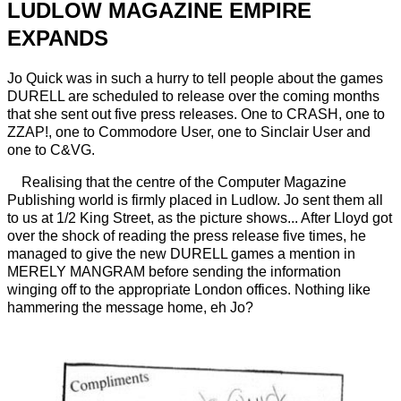
LUDLOW MAGAZINE EMPIRE
EXPANDS
Jo Quick was in such a hurry to tell people about the games
DURELL are scheduled to release over the coming months
that she sent out five press releases. One to CRASH, one to
ZZAP!, one to Commodore User, one to Sinclair User and
one to C&VG.
Realising that the centre of the Computer Magazine
Publishing world is firmly placed in Ludlow. Jo sent them all
to us at 1/2 King Street, as the picture shows... After Lloyd got
over the shock of reading the press release five times, he
managed to give the new DURELL games a mention in
MERELY MANGRAM before sending the information
winging off to the appropriate London offices. Nothing like
hammering the message home, eh Jo?