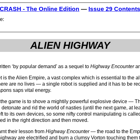
CRASH - The Online Edition
—
Issue 29 Content
e:
ALIEN HIGHWAY
itten ‘by popular demand’ as a sequel to
Highway Encounter
an
t is the Alien Empire, a vast complex which is essential to the ali
there are no lives — a single robot is supplied and it has to be 
apons saps vital energy.
 the game is to shove a mightily powerful explosive device — Th
detonate and rid the world of nasties (until the next game, at l
eft to its own devices, so some nifty control manipulating is call
ed in the right direction and then moved.
rnt their lesson from
Highway Encounter
— the road to the Empir
 highway are electrified and burn a clumsy Vorton touching them 