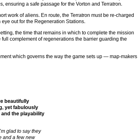
s, ensuring a safe passage for the Vorton and Terratron.
hort work of aliens. En route, the Terratron must be re-charged
an eye out for the Regeneration Stations.
tting, the time that remains in which to complete the mission
full complement of regenerations the barrier guarding the
 element which governs the way the game sets up — map-makers
e beautifully
ng, yet fabulously
y and the playability
’m glad to say they
ine and a few new