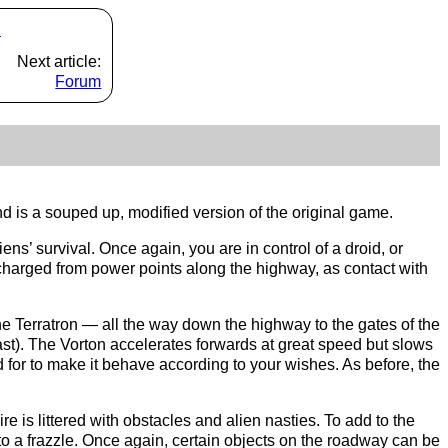
s
Next article:
Forum
d is a souped up, modified version of the original game.
ens’ survival. Once again, you are in control of a droid, or
recharged from power points along the highway, as contact with
e Terratron — all the way down the highway to the gates of the
east). The Vorton accelerates forwards at great speed but slows
ed for to make it behave according to your wishes. As before, the
e is littered with obstacles and alien nasties. To add to the
to a frazzle. Once again, certain objects on the roadway can be