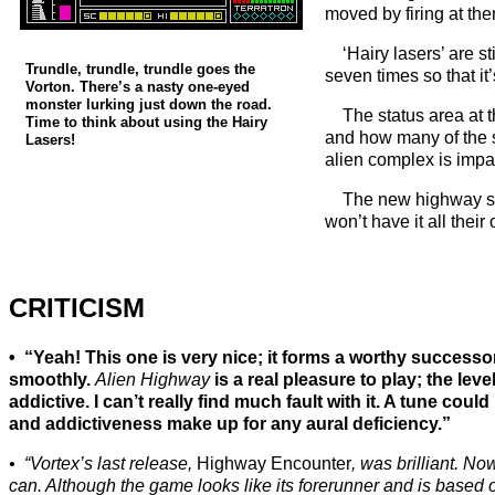
moved by firing at the
‘Hairy lasers’ are s
Trundle, trundle, trundle goes the
seven times so that it
Vorton. There’s a nasty one-eyed
monster lurking just down the road.
The status area at 
Time to think about using the Hairy
and how many of the s
Lasers!
alien complex is impa
The new highway sp
won’t have it all thei
CRITICISM
“Yeah! This one is very nice; it forms a worthy successo
smoothly.
Alien Highway
is a real pleasure to play; the leve
addictive. I can’t really find much fault with it. A tune could
and addictiveness make up for any aural deficiency.”
“Vortex’s last release,
Highway Encounter
, was brilliant. N
can. Although the game looks like its forerunner and is based 