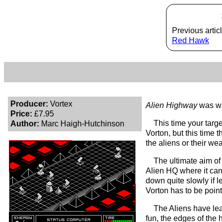
Previous articl
Red Hawk
Producer:
Vortex
Alien Highway
was wr
Price:
£7.95
This time your targe
Author:
Marc Haigh-Hutchinson
Vorton, but this time 
the aliens or their we
The ultimate aim of
Alien HQ where it can 
down quite slowly if l
Vorton has to be point
The Aliens have lea
fun, the edges of the