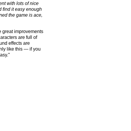
nt with lots of nice
d find it easy enough
rned the game is ace,
me great improvements
aracters are full of
und effects are
nly like this — if you
asy.”