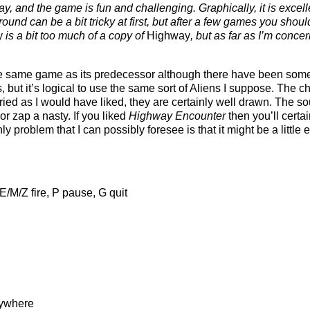
y, and the game is fun and challenging. Graphically, it is excelle
ound can be a bit tricky at first, but after a few games you shoul
y
is a bit too much of a copy of
Highway
, but as far as I’m conce
 the same game as its predecessor although there have been so
, but it’s logical to use the same sort of Aliens I suppose. The ch
ied as I would have liked, they are certainly well drawn. The so
r zap a nasty. If you liked
Highway Encounter
then you’ll certai
 problem that I can possibly foresee is that it might be a little e
E/M/Z fire, P pause, G quit
rywhere