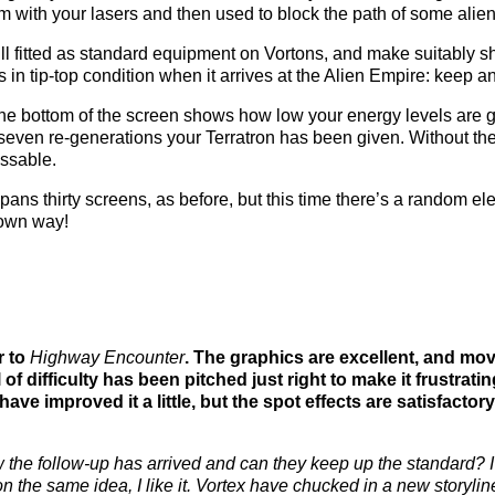
m with your lasers and then used to block the path of some alien
till fitted as standard equipment on Vortons, and make suitably s
’s in tip-top condition when it arrives at the Alien Empire: keep 
the bottom of the screen shows how low your energy levels are ge
even re-generations your Terratron has been given. Without the 
ssable.
ans thirty screens, as before, but this time there’s a random
r own way!
r to
Highway Encounter
. The graphics are excellent, and mov
l of difficulty has been pitched just right to make it frustrati
 have improved it a little, but the spot effects are satisfactor
ow the follow-up has arrived and can they keep up the standard? I
on the same idea, I like it. Vortex have chucked in a new storyl