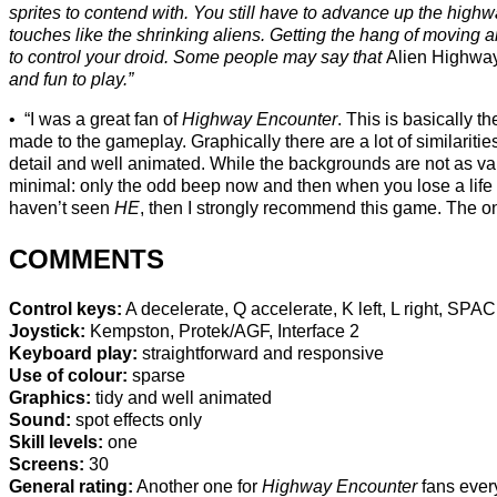
sprites to contend with. You still have to advance up the highwa
touches like the shrinking aliens. Getting the hang of moving ar
to control your droid. Some people may say that
Alien Highwa
and fun to play.”
“I was a great fan of
Highway Encounter
. This is basically
made to the gameplay. Graphically there are a lot of similarities
detail and well animated. While the backgrounds are not as var
minimal: only the odd beep now and then when you lose a life o
haven’t seen
HE
, then I strongly recommend this game. The only
COMMENTS
Control keys:
A decelerate, Q accelerate, K left, L right, SPAC
Joystick:
Kempston, Protek/AGF, Interface 2
Keyboard play:
straightforward and responsive
Use of colour:
sparse
Graphics:
tidy and well animated
Sound:
spot effects only
Skill levels:
one
Screens:
30
General rating:
Another one for
Highway Encounter
fans eve