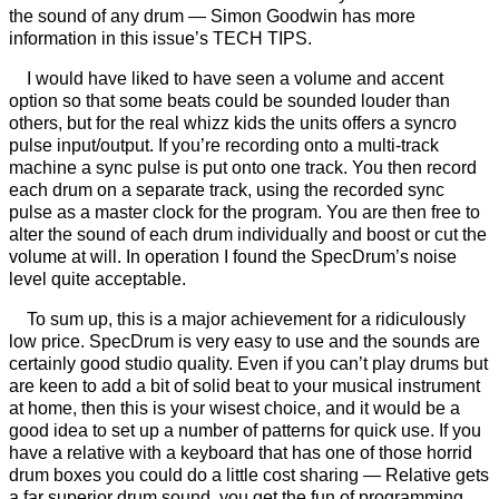
the sound of any drum — Simon Goodwin has more
information in this issue’s TECH TIPS.
I would have liked to have seen a volume and accent
option so that some beats could be sounded louder than
others, but for the real whizz kids the units offers a syncro
pulse input/output. If you’re recording onto a multi-track
machine a sync pulse is put onto one track. You then record
each drum on a separate track, using the recorded sync
pulse as a master clock for the program. You are then free to
alter the sound of each drum individually and boost or cut the
volume at will. In operation I found the SpecDrum’s noise
level quite acceptable.
To sum up, this is a major achievement for a ridiculously
low price. SpecDrum is very easy to use and the sounds are
certainly good studio quality. Even if you can’t play drums but
are keen to add a bit of solid beat to your musical instrument
at home, then this is your wisest choice, and it would be a
good idea to set up a number of patterns for quick use. If you
have a relative with a keyboard that has one of those horrid
drum boxes you could do a little cost sharing — Relative gets
a far superior drum sound, you get the fun of programming