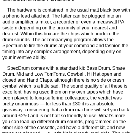
The hardware is contained in the usual matt black box with
a phono lead attached. The latter can be plugged into an
audio amplifier, a mixer, a recorder or even a megawatt PA
system depending on the proximity of your nearest and
dearest. Within this box are the chips which produce the
drum sounds. The accompanying program allows the
Spectrum to fire the drums at your command and fashion the
timing into any complex arrangement, depending only on
your inventive ability.
SpecDrum comes with a standard kit: Bass Drum, Snare
Drum, Mid and Low TomToms, Cowbell, Hi Hat open and
closed and Hand Claps, although there is no side or crash
cymbal which is a little sad. The sound quality of all these is
excellent; having used them on my own tapes which have
been played to long-suffering colleagues, the verdict was
pretty unanimous — for less than £30 it is an absolute
giveaway, considering that a drum machine will set you back
around £250 and is not half so friendly to use. What’s more
you can load up different drum sounds, programmed on the
other side of the cassette, and have a different kit, and new