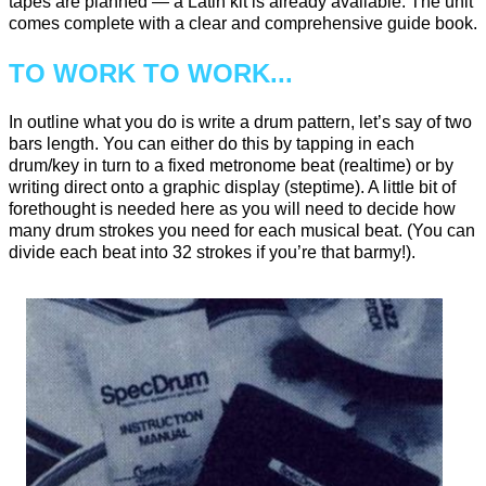
tapes are planned — a Latin kit is already available. The unit
comes complete with a clear and comprehensive guide book.
TO WORK TO WORK...
In outline what you do is write a drum pattern, let’s say of two
bars length. You can either do this by tapping in each
drum/key in turn to a fixed metronome beat (realtime) or by
writing direct onto a graphic display (steptime). A little bit of
forethought is needed here as you will need to decide how
many drum strokes you need for each musical beat. (You can
divide each beat into 32 strokes if you’re that barmy!).