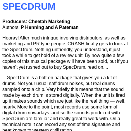
SPECDRUM
Producers: Cheetah Marketing
Authors:
P Henning and A Pateman
Hooray! After much intrigue involving distributors, as well as
marketing and PR type people, CRASH finally gets to look at
the SpecDrum. Nothing unfriendly, you understand, it just
took a while to get hold of a review unit. By now quite a few
copies of this musical package will have been sold, but if you
haven’t yet rushed out to buy SpecDrum, read on....
SpecDrum is a bolt-on package that gives you a kit of
drums. Not your usual naff drum noises, but real drums
sampled onto a chip. Very briefly this means that the sound
made by each drum is stored digitally. When the unit is fired
up it makes sounds which are just like the real thing — well,
nearly. More to the point, most records use some form of
digital drum nowadays, and so the sounds produced with
SpecDrum are familiar and really great to work with. On a
technical note it can record any sort of time signature and
beat known to western civilization.