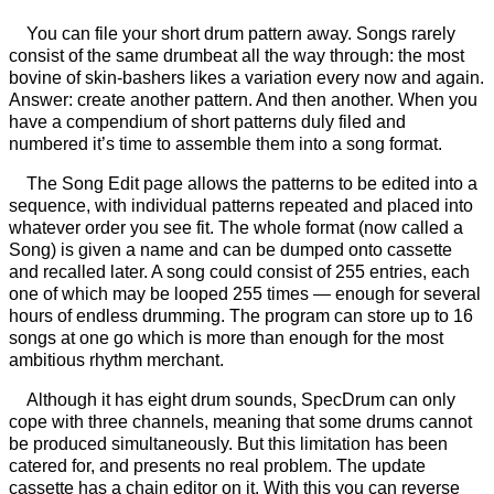
You can file your short drum pattern away. Songs rarely
consist of the same drumbeat all the way through: the most
bovine of skin-bashers likes a variation every now and again.
Answer: create another pattern. And then another. When you
have a compendium of short patterns duly filed and
numbered it’s time to assemble them into a song format.
The Song Edit page allows the patterns to be edited into a
sequence, with individual patterns repeated and placed into
whatever order you see fit. The whole format (now called a
Song) is given a name and can be dumped onto cassette
and recalled later. A song could consist of 255 entries, each
one of which may be looped 255 times — enough for several
hours of endless drumming. The program can store up to 16
songs at one go which is more than enough for the most
ambitious rhythm merchant.
Although it has eight drum sounds, SpecDrum can only
cope with three channels, meaning that some drums cannot
be produced simultaneously. But this limitation has been
catered for, and presents no real problem. The update
cassette has a chain editor on it. With this you can reverse