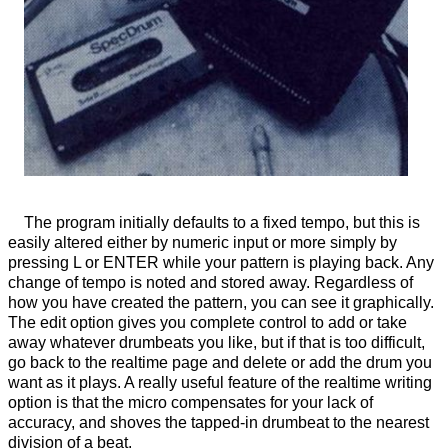
The program initially defaults to a fixed tempo, but this is
easily altered either by numeric input or more simply by
pressing L or ENTER while your pattern is playing back. Any
change of tempo is noted and stored away. Regardless of
how you have created the pattern, you can see it graphically.
The edit option gives you complete control to add or take
away whatever drumbeats you like, but if that is too difficult,
go back to the realtime page and delete or add the drum you
want as it plays. A really useful feature of the realtime writing
option is that the micro compensates for your lack of
accuracy, and shoves the tapped-in drumbeat to the nearest
division of a beat.