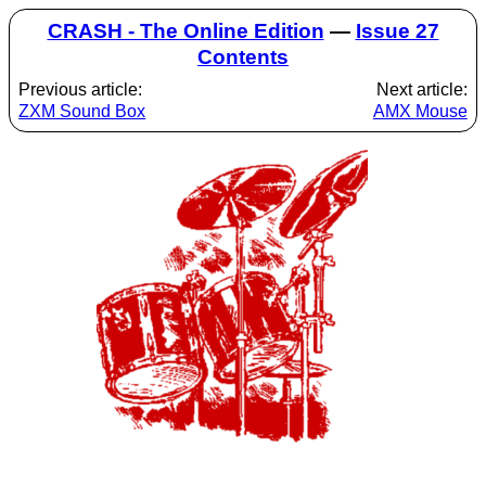
CRASH - The Online Edition
—
Issue 27
Contents
Previous article:
Next article:
ZXM Sound Box
AMX Mouse