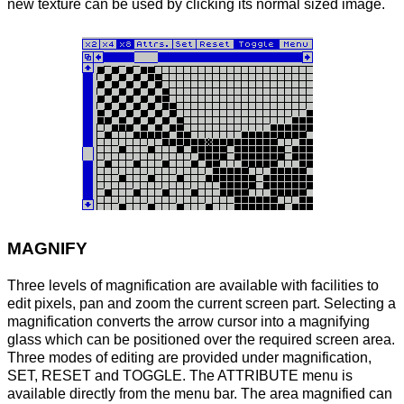
new texture can be used by clicking its normal sized image.
MAGNIFY
Three levels of magnification are available with facilities to
edit pixels, pan and zoom the current screen part. Selecting a
magnification converts the arrow cursor into a magnifying
glass which can be positioned over the required screen area.
Three modes of editing are provided under magnification,
SET, RESET and TOGGLE. The ATTRIBUTE menu is
available directly from the menu bar. The area magnified can