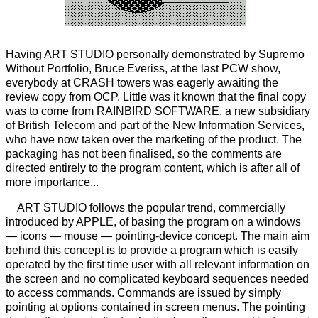
Having ART STUDIO personally demonstrated by Supremo
Without Portfolio, Bruce Everiss, at the last PCW show,
everybody at CRASH towers was eagerly awaiting the
review copy from OCP. Little was it known that the final copy
was to come from RAINBIRD SOFTWARE, a new subsidiary
of British Telecom and part of the New Information Services,
who have now taken over the marketing of the product. The
packaging has not been finalised, so the comments are
directed entirely to the program content, which is after all of
more importance...
ART STUDIO follows the popular trend, commercially
introduced by APPLE, of basing the program on a windows
— icons — mouse — pointing-device concept. The main aim
behind this concept is to provide a program which is easily
operated by the first time user with all relevant information on
the screen and no complicated keyboard sequences needed
to access commands. Commands are issued by simply
pointing at options contained in screen menus. The pointing