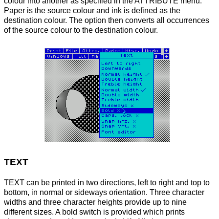
colour into another as specified in the ATTRIBUTE menu.
Paper is the source colour and ink is defined as the
destination colour. The option then converts all occurrences
of the source colour to the destination colour.
TEXT
TEXT can be printed in two directions, left to right and top to
bottom, in normal or sideways orientation. Three character
widths and three character heights provide up to nine
different sizes. A bold switch is provided which prints