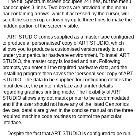
The full Spectrum screen occupies 24 lines, but the menu
bar occupies 3 lines. Two boxes are provided in the menu
bar containing arrows, which if accessed by the cursor, will
scroll the screen up or down by up to three lines to make the
hidden portion of the screen visible.
ART STUDIO comes supplied as a master tape configured
to produce a ‘personalised’ copy of ART STUDIO, which
allows you to produce a customised version ready to run
under your particular hardware environment. To install ART
STUDIO, the master copy is loaded and run. Following
prompts, you enter all the required hardware data, and the
installing program then saves the ‘personalised’ copy of ART
STUDIO. The data to be supplied for configuring defines the
input device, the printer interface and printer details
regarding graphics printing mode. The flexibility of ART
STUDIO allows any dot matrix printer to be accommodated
and if the user should not have any of the listed Centronics
devices, details are given in the concise manual on the three
required machine code routines to control the particular
interface.
Despite the fact that ART STUDIO is configured to be run