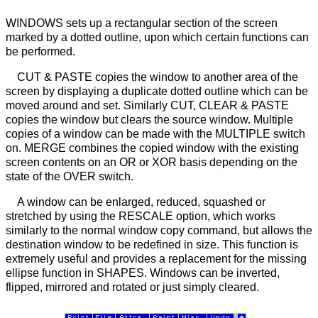
WINDOWS sets up a rectangular section of the screen
marked by a dotted outline, upon which certain functions can
be performed.
CUT & PASTE copies the window to another area of the
screen by displaying a duplicate dotted outline which can be
moved around and set. Similarly CUT, CLEAR & PASTE
copies the window but clears the source window. Multiple
copies of a window can be made with the MULTIPLE switch
on. MERGE combines the copied window with the existing
screen contents on an OR or XOR basis depending on the
state of the OVER switch.
A window can be enlarged, reduced, squashed or
stretched by using the RESCALE option, which works
similarly to the normal window copy command, but allows the
destination window to be redefined in size. This function is
extremely useful and provides a replacement for the missing
ellipse function in SHAPES. Windows can be inverted,
flipped, mirrored and rotated or just simply cleared.