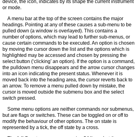
device, the icon, indicates by its shape the current instrument
or mode.
A menu bar at the top of the screen contains the major
headings. Pointing at any of these causes a sub-menu to be
pulled down (a window is overlayed). This contains a
number of options, which may lead to further sub-menus, or
cause certain commands to be executed. An option is chosen
by moving the cursor down the list and the options which is
highlighted may be accessed and chosen by pressing the
select button (‘clicking’ an option). If the option is a command,
the pulldown menu disappears and the arrow cursor changes
into an icon indicating the present status. Whenever it is
moved back into the heading area, the cursor reverts back to
an arrow. To remove a menu pulled down by mistake, the
cursor is moved outside the submenu box and the select
switch pressed.
Some menu options are neither commands nor submenus,
but are flags or switches. These can be toggled on or off to
modify the behaviour of other options. The on state is
represented by a tick, the off state by a cross.