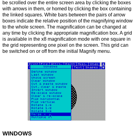
be scrolled over the entire screen area by clicking the boxes
with arrows in them, or homed by clicking the box containing
the linked squares. White bars between the pairs of arrow
boxes indicate the relative position of the magnifying window
to the whole screen. The magnification can be changed at
any time by clicking the appropriate magnification box. A grid
is available in the x8 magnification mode with one square in
the grid representing one pixel on the screen. This grid can
be switched on or off from the initial Magnify menu.
WINDOWS