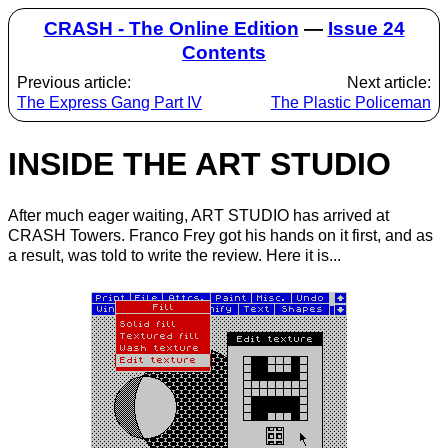
CRASH - The Online Edition
—
Issue 24
Contents
Previous article:
Next article:
The Express Gang Part IV
The Plastic Policeman
INSIDE THE ART STUDIO
After much eager waiting, ART STUDIO has arrived at
CRASH Towers. Franco Frey got his hands on it first, and as
a result, was told to write the review. Here it is...