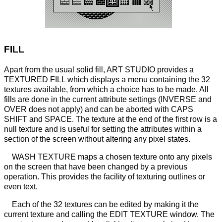
FILL
Apart from the usual solid fill, ART STUDIO provides a
TEXTURED FILL which displays a menu containing the 32
textures available, from which a choice has to be made. All
fills are done in the current attribute settings (INVERSE and
OVER does not apply) and can be aborted with CAPS
SHIFT and SPACE. The texture at the end of the first row is a
null texture and is useful for setting the attributes within a
section of the screen without altering any pixel states.
WASH TEXTURE maps a chosen texture onto any pixels
on the screen that have been changed by a previous
operation. This provides the facility of texturing outlines or
even text.
Each of the 32 textures can be edited by making it the
current texture and calling the EDIT TEXTURE window. The