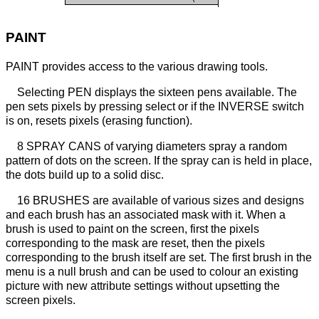
PAINT
PAINT provides access to the various drawing tools.
Selecting PEN displays the sixteen pens available. The
pen sets pixels by pressing select or if the INVERSE switch
is on, resets pixels (erasing function).
8 SPRAY CANS of varying diameters spray a random
pattern of dots on the screen. If the spray can is held in place,
the dots build up to a solid disc.
16 BRUSHES are available of various sizes and designs
and each brush has an associated mask with it. When a
brush is used to paint on the screen, first the pixels
corresponding to the mask are reset, then the pixels
corresponding to the brush itself are set. The first brush in the
menu is a null brush and can be used to colour an existing
picture with new attribute settings without upsetting the
screen pixels.