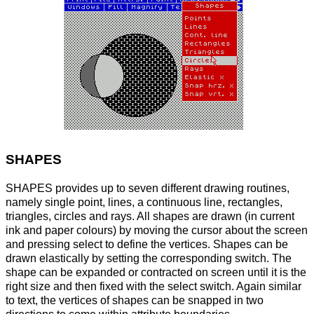
SHAPES
SHAPES provides up to seven different drawing routines,
namely single point, lines, a continuous line, rectangles,
triangles, circles and rays. All shapes are drawn (in current
ink and paper colours) by moving the cursor about the screen
and pressing select to define the vertices. Shapes can be
drawn elastically by setting the corresponding switch. The
shape can be expanded or contracted on screen until it is the
right size and then fixed with the select switch. Again similar
to text, the vertices of shapes can be snapped in two