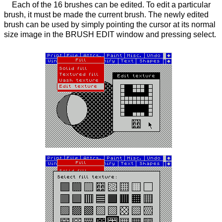
Each of the 16 brushes can be edited. To edit a particular
brush, it must be made the current brush. The newly edited
brush can be used by simply pointing the cursor at its normal
size image in the BRUSH EDIT window and pressing select.