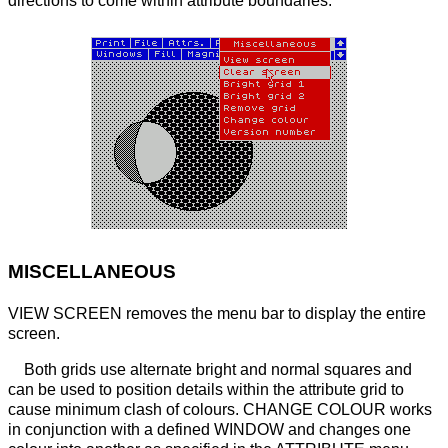
directions to come within attribute boundaries.
MISCELLANEOUS
VIEW SCREEN removes the menu bar to display the entire
screen.
Both grids use alternate bright and normal squares and
can be used to position details within the attribute grid to
cause minimum clash of colours. CHANGE COLOUR works
in conjunction with a defined WINDOW and changes one