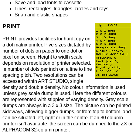
Save and load fonts to cassette
Lines, rectangles, triangles, circles and rays
Snap and elastic shapes
PRINT
PRINT provides facilities for hardcopy on
a dot matrix printer. Five sizes dictated by
number of dots on paper to one dot or
pixel on screen. Height to width scale
depends on resolution of printer selected,
ie number of dots per inch on a line to line
spacing pitch. Two resolutions can be
accessed within ART STUDIO, single
density and double density. No colour information is used
unless grey scale dump is used. Here the different colours
are represented with stipples of varying density. Grey scale
dumps are always in a 3 x 3 size. The picture can be printed
sideways, allowing bigger dumps, or from top to bottom, and
can be situated left, right or in the centre. If an 80 column
printer isn’t available, the screen can be dumped to the ZX or
ALPHACOM 32-column printer.