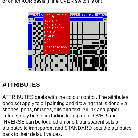
or on an XOR basis (if the OVER switch is on).
ATTRIBUTES
ATTRIBUTES deals with the colour control. The attributes
once set apply to all painting and drawing that is done via
shapes, pens, brushes, fills and text. All ink and paper
colours may be set including transparent, OVER and
INVERSE can be toggled on or off, transparent sets all
attributes to transparent and STANDARD sets the attributes
back to their default values.