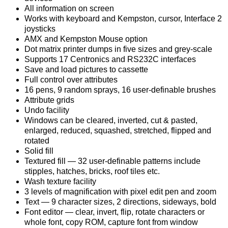
All information on screen
Works with keyboard and Kempston, cursor, Interface 2
joysticks
AMX and Kempston Mouse option
Dot matrix printer dumps in five sizes and grey-scale
Supports 17 Centronics and RS232C interfaces
Save and load pictures to cassette
Full control over attributes
16 pens, 9 random sprays, 16 user-definable brushes
Attribute grids
Undo facility
Windows can be cleared, inverted, cut & pasted,
enlarged, reduced, squashed, stretched, flipped and
rotated
Solid fill
Textured fill — 32 user-definable patterns include
stipples, hatches, bricks, roof tiles etc.
Wash texture facility
3 levels of magnification with pixel edit pen and zoom
Text — 9 character sizes, 2 directions, sideways, bold
Font editor — clear, invert, flip, rotate characters or
whole font, copy ROM, capture font from window