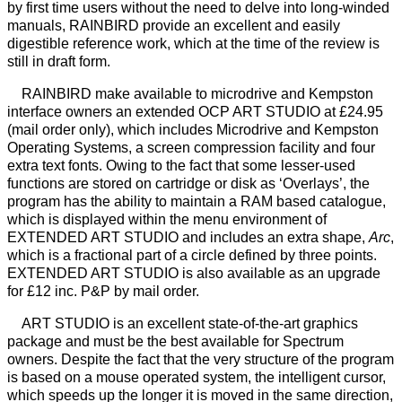
by first time users without the need to delve into long-winded
manuals, RAINBIRD provide an excellent and easily
digestible reference work, which at the time of the review is
still in draft form.
RAINBIRD make available to microdrive and Kempston
interface owners an extended OCP ART STUDIO at £24.95
(mail order only), which includes Microdrive and Kempston
Operating Systems, a screen compression facility and four
extra text fonts. Owing to the fact that some lesser-used
functions are stored on cartridge or disk as ‘Overlays’, the
program has the ability to maintain a RAM based catalogue,
which is displayed within the menu environment of
EXTENDED ART STUDIO and includes an extra shape,
Arc
,
which is a fractional part of a circle defined by three points.
EXTENDED ART STUDIO is also available as an upgrade
for £12 inc. P&P by mail order.
ART STUDIO is an excellent state-of-the-art graphics
package and must be the best available for Spectrum
owners. Despite the fact that the very structure of the program
is based on a mouse operated system, the intelligent cursor,
which speeds up the longer it is moved in the same direction,