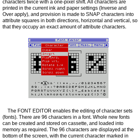
characters twice with a one-pixel shift. All characters are
printed in the current ink and paper settings (Inverse and
Over apply), and provision is made to SNAP characters into
attribute squares in both directions, horizontal and vertical, so
that they occupy an exact amount of attribute characters.
The FONT EDITOR enables the editing of character sets
(fonts). There are 96 characters in a font. Whole new fonts
can be created and stored on cassette, and loaded into
memory as required. The 96 characters are displayed at the
bottom of the screen, with the current character marked in