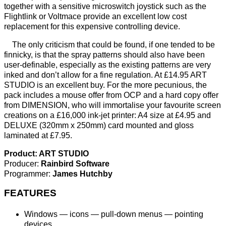
together with a sensitive microswitch joystick such as the
Flightlink or Voltmace provide an excellent low cost
replacement for this expensive controlling device.
The only criticism that could be found, if one tended to be
finnicky, is that the spray patterns should also have been
user-definable, especially as the existing patterns are very
inked and don’t allow for a fine regulation. At £14.95 ART
STUDIO is an excellent buy. For the more pecunious, the
pack includes a mouse offer from OCP and a hard copy offer
from DIMENSION, who will immortalise your favourite screen
creations on a £16,000 ink-jet printer: A4 size at £4.95 and
DELUXE (320mm x 250mm) card mounted and gloss
laminated at £7.95.
Product: ART STUDIO
Producer:
Rainbird Software
Programmer:
James Hutchby
FEATURES
Windows — icons — pull-down menus — pointing
devices