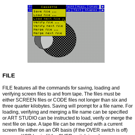
FILE
FILE features all the commands for saving, loading and
verifying screen files to and from tape. The files must be
either SCREEN files or CODE files not longer than six and
three quarter kilobytes. Saving will prompt for a file name. For
loading, verifying and merging a file name can be specified
or ART STUDIO can be instructed to load, verify or merge the
next file on tape. A tape file can be merged with a current
screen file either on an OR basis (if the OVER switch is off)