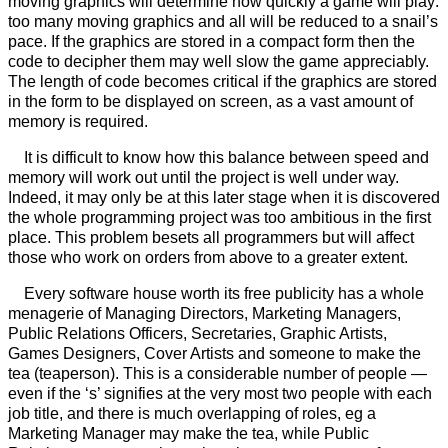
moving graphics will determine how quickly a game will play:
too many moving graphics and all will be reduced to a snail’s
pace. If the graphics are stored in a compact form then the
code to decipher them may well slow the game appreciably.
The length of code becomes critical if the graphics are stored
in the form to be displayed on screen, as a vast amount of
memory is required.
It is difficult to know how this balance between speed and
memory will work out until the project is well under way.
Indeed, it may only be at this later stage when it is discovered
the whole programming project was too ambitious in the first
place. This problem besets all programmers but will affect
those who work on orders from above to a greater extent.
Every software house worth its free publicity has a whole
menagerie of Managing Directors, Marketing Managers,
Public Relations Officers, Secretaries, Graphic Artists,
Games Designers, Cover Artists and someone to make the
tea (teaperson). This is a considerable number of people —
even if the ‘s’ signifies at the very most two people with each
job title, and there is much overlapping of roles, eg a
Marketing Manager may make the tea, while Public