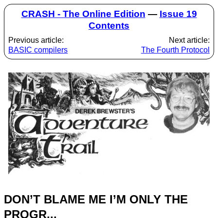
CRASH - The Online Edition
—
Issue 19
Contents
Previous article:
Next article:
BASIC compilers
The Fourth Protocol
DON’T BLAME ME I’M ONLY THE
PROGR...