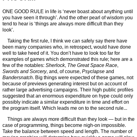
ONE GOOD RULE in life is ‘never boast about anything until
you have seen it through’. And the other pearl of wisdom you
tend to hear is ‘things are always more difficult than they
look’.
Taking the first rule, I think we can safely say there have
been many companies who, in retrospect, would have done
well to take heed of it. You don’t have to look too far for
examples of games which demonstrated this rule; here are a
few of the notables:
Sherlock
,
The Great Space Race
,
Swords and Sorcery
, and, of course,
Psyclapse
and
Bandersnatch
. Big things were expected of these games, not
because of previews generating interest but on account of
rather large advertising campaigns. Their high public profiles
suggested that an enormous expenditure on hype could only
possibly indicate a similar expenditure in time and effort on
the program itself. Which leads me on to the second rule...
Things are always more difficult than they look — but in the
case of programming, things become nigh-on impossible.
Take the balance between speed and length. The number of