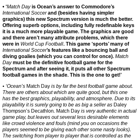
‘
Match Day
is Ocean’s answer to Commodore’s
International Soccer
and (besides having simpler
graphics) this new Spectrum version is much the better.
Offering superb options, including fully redefinable keys
it is a much more playable game. The graphics are good
and there aren’t many attribute problems, which there
were in
World Cup Football
. This game ‘sports’ many of
International Soccer
’s features like a bouncing ball and
diving goalies (which you can control for once).
Match
Day
must be the definitive football game for the
Spectrum and after seeing it, it puts all other Spectrum
football games in the shade. This is the one to get!’
‘Ocean’s
Match Day
is by far the best football game about.
There are others about which are quite good, but this one
has the best graphics, playability, and atmosphere. Due to its
playability it is surely going to be as big a seller as
Daley
Thompson’s Decathlon
.
Match Day
is very authentic in actual
game play, but leaves out several less desirable elements
like crowd violence and fouls (mind you on occasions the
players seemed to be giving each other some nasty looks).
The switching from player to player that is controlled as the