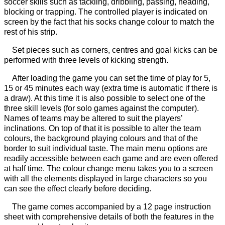
soccer skills such as tackling, dribbling, passing, heading,
blocking or trapping. The controlled player is indicated on
screen by the fact that his socks change colour to match the
rest of his strip.
Set pieces such as corners, centres and goal kicks can be
performed with three levels of kicking strength.
After loading the game you can set the time of play for 5,
15 or 45 minutes each way (extra time is automatic if there is
a draw). At this time it is also possible to select one of the
three skill levels (for solo games against the computer).
Names of teams may be altered to suit the players’
inclinations. On top of that it is possible to alter the team
colours, the background playing colours and that of the
border to suit individual taste. The main menu options are
readily accessible between each game and are even offered
at half time. The colour change menu takes you to a screen
with all the elements displayed in large characters so you
can see the effect clearly before deciding.
The game comes accompanied by a 12 page instruction
sheet with comprehensive details of both the features in the