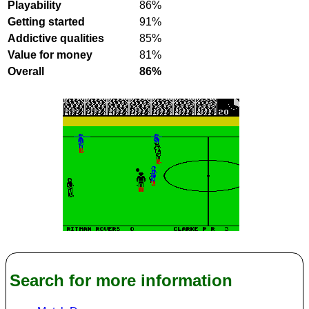
Playability
86%
Getting started
91%
Addictive qualities
85%
Value for money
81%
Overall
86%
Search for more information