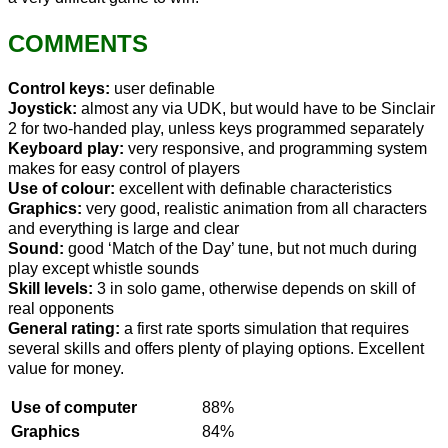
COMMENTS
Control keys:
user definable
Joystick:
almost any via UDK, but would have to be Sinclair
2 for two-handed play, unless keys programmed separately
Keyboard play:
very responsive, and programming system
makes for easy control of players
Use of colour:
excellent with definable characteristics
Graphics:
very good, realistic animation from all characters
and everything is large and clear
Sound:
good ‘Match of the Day’ tune, but not much during
play except whistle sounds
Skill levels:
3 in solo game, otherwise depends on skill of
real opponents
General rating:
a first rate sports simulation that requires
several skills and offers plenty of playing options. Excellent
value for money.
Use of computer
88%
Graphics
84%