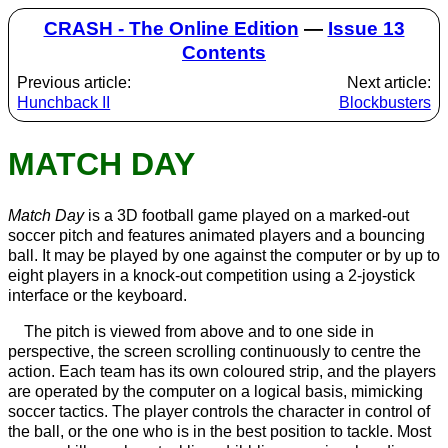
CRASH - The Online Edition
—
Issue 13
Contents
Previous article:
Next article:
Hunchback II
Blockbusters
MATCH DAY
Match Day
is a 3D football game played on a marked-out
soccer pitch and features animated players and a bouncing
ball. It may be played by one against the computer or by up to
eight players in a knock-out competition using a 2-joystick
interface or the keyboard.
The pitch is viewed from above and to one side in
perspective, the screen scrolling continuously to centre the
action. Each team has its own coloured strip, and the players
are operated by the computer on a logical basis, mimicking
soccer tactics. The player controls the character in control of
the ball, or the one who is in the best position to tackle. Most