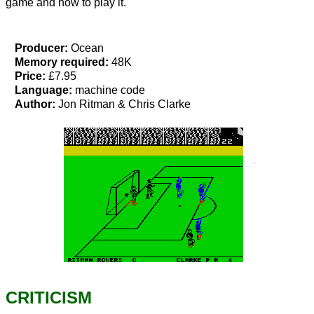
game and how to play it.
Producer:
Ocean
Memory required:
48K
Price:
£7.95
Language:
machine code
Author:
Jon Ritman & Chris Clarke
CRITICISM