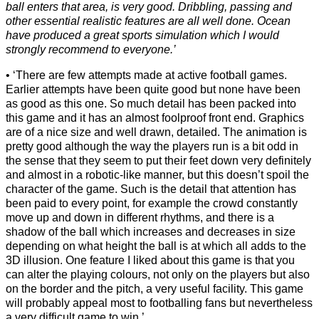
ball enters that area, is very good. Dribbling, passing and
other essential realistic features are all well done. Ocean
have produced a great sports simulation which I would
strongly recommend to everyone.’
‘There are few attempts made at active football games.
Earlier attempts have been quite good but none have been
as good as this one. So much detail has been packed into
this game and it has an almost foolproof front end. Graphics
are of a nice size and well drawn, detailed. The animation is
pretty good although the way the players run is a bit odd in
the sense that they seem to put their feet down very definitely
and almost in a robotic-like manner, but this doesn’t spoil the
character of the game. Such is the detail that attention has
been paid to every point, for example the crowd constantly
move up and down in different rhythms, and there is a
shadow of the ball which increases and decreases in size
depending on what height the ball is at which all adds to the
3D illusion. One feature I liked about this game is that you
can alter the playing colours, not only on the players but also
on the border and the pitch, a very useful facility. This game
will probably appeal most to footballing fans but nevertheless
a very difficult game to win.’