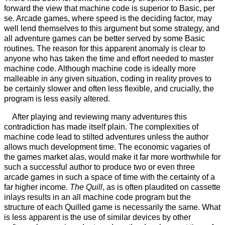
forward the view that machine code is superior to Basic, per
se. Arcade games, where speed is the deciding factor, may
well lend themselves to this argument but some strategy, and
all adventure games can be better served by some Basic
routines. The reason for this apparent anomaly is clear to
anyone who has taken the time and effort needed to master
machine code. Although machine code is ideally more
malleable in any given situation, coding in reality proves to
be certainly slower and often less flexible, and crucially, the
program is less easily altered.
After playing and reviewing many adventures this
contradiction has made itself plain. The complexities of
machine code lead to stilted adventures unless the author
allows much development time. The economic vagaries of
the games market alas, would make it far more worthwhile for
such a successful author to produce two or even three
arcade games in such a space of time with the certainty of a
far higher income.
The Quill
, as is often plaudited on cassette
inlays results in an all machine code program but the
structure of each Quilled game is necessarily the same. What
is less apparent is the use of similar devices by other