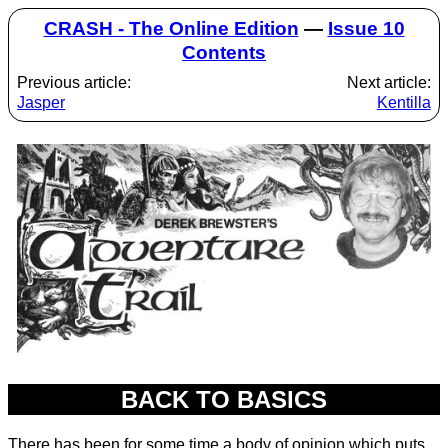
CRASH - The Online Edition
—
Issue 10
Contents
Previous article:
Next article:
Jasper
Kentilla
BACK TO BASICS
There has been for some time a body of opinion which puts