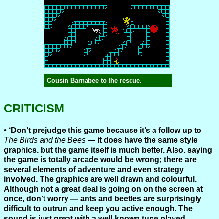
Cousin Barnabee to the rescue.
CRITICISM
‘Don’t prejudge this game because it’s a follow up to
The Birds and the Bees
— it does have the same style
graphics, but the game itself is much better. Also, saying
the game is totally arcade would be wrong; there are
several elements of adventure and even strategy
involved. The graphics are well drawn and colourful.
Although not a great deal is going on on the screen at
once, don’t worry — ants and beetles are surprisingly
difficult to outrun and keep you active enough. The
sound is just great with a well-known tune played