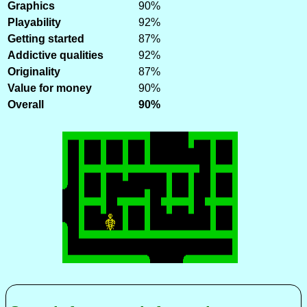
Graphics
90%
Playability
92%
Getting started
87%
Addictive qualities
92%
Originality
87%
Value for money
90%
Overall
90%