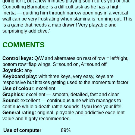
going for it, but a few minutes playing soon cures you of that.
Controlling Barnabee is a difficult task as he has a high
inertia — guiding him through narrow openings in a vertical
wall can be very frustrating when stamina is running out. This
is a game that needs a map drawn! Very playable and
surprisingly addictive.’
COMMENTS
Control keys:
Q/W and alternates on rest of row = left/right,
bottom row=flap wings, S=sound on, A=sound off.
Joystick:
any
Keyboard play:
with three keys, very easy, keys are
responsive but it takes getting used to the momentum factor
Use of colour:
excellent
Graphics:
excellent — smooth, detailed, fast and clear
Sound:
excellent — continuous tune which manages to
continue while a death rattle sounds if you lose your life!
General rating:
original, playable and addictive excellent
value and highly recommended.
Use of computer
89%