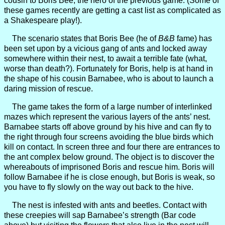
cousin to Boris Bee, the hero of the previous game. (Some of
these games recently are getting a cast list as complicated as
a Shakespeare play!).
The scenario states that Boris Bee (he of
B&B
fame) has
been set upon by a vicious gang of ants and locked away
somewhere within their nest, to await a terrible fate (what,
worse than death?). Fortunately for Boris, help is at hand in
the shape of his cousin Barnabee, who is about to launch a
daring mission of rescue.
The game takes the form of a large number of interlinked
mazes which represent the various layers of the ants’ nest.
Barnabee starts off above ground by his hive and can fly to
the right through four screens avoiding the blue birds which
kill on contact. In screen three and four there are entrances to
the ant complex below ground. The object is to discover the
whereabouts of imprisoned Boris and rescue him. Boris will
follow Barnabee if he is close enough, but Boris is weak, so
you have to fly slowly on the way out back to the hive.
The nest is infested with ants and beetles. Contact with
these creepies will sap Barnabee’s strength (Bar code