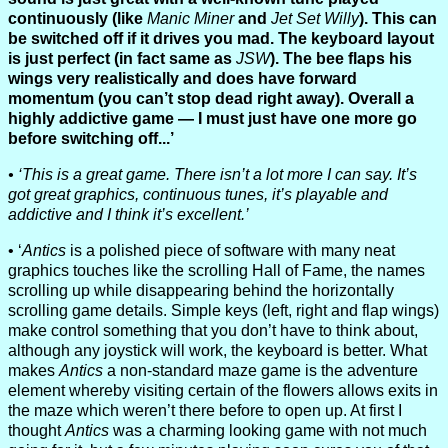
continuously (like
Manic Miner
and
Jet Set Willy
). This can
be switched off if it drives you mad. The keyboard layout
is just perfect (in fact same as
JSW
). The bee flaps his
wings very realistically and does have forward
momentum (you can’t stop dead right away). Overall a
highly addictive game — I must just have one more go
before switching off...’
‘This is a great game. There isn’t a lot more I can say. It’s
got great graphics, continuous tunes, it’s playable and
addictive and I think it’s excellent.’
‘
Antics
is a polished piece of software with many neat
graphics touches like the scrolling Hall of Fame, the names
scrolling up while disappearing behind the horizontally
scrolling game details. Simple keys (left, right and flap wings)
make control something that you don’t have to think about,
although any joystick will work, the keyboard is better. What
makes
Antics
a non-standard maze game is the adventure
element whereby visiting certain of the flowers allows exits in
the maze which weren’t there before to open up. At first I
thought
Antics
was a charming looking game with not much