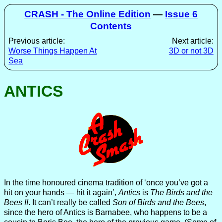
CRASH - The Online Edition
—
Issue 6
Contents
Previous article:
Next article:
Worse Things Happen At
3D or not 3D
Sea
ANTICS
In the time honoured cinema tradition of ‘once you’ve got a
hit on your hands — hit it again’,
Antics
is
The Birds and the
Bees II
. It can’t really be called
Son of Birds and the Bees
,
since the hero of Antics is Barnabee, who happens to be a