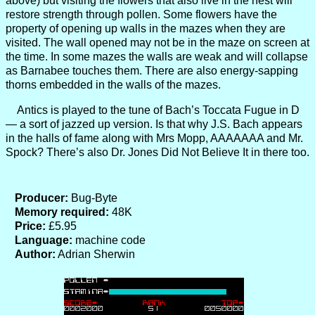
above) but visiting the flowers that also live in the nest will
restore strength through pollen. Some flowers have the
property of opening up walls in the mazes when they are
visited. The wall opened may not be in the maze on screen at
the time. In some mazes the walls are weak and will collapse
as Barnabee touches them. There are also energy-sapping
thorns embedded in the walls of the mazes.
Antics is played to the tune of Bach’s Toccata Fugue in D
— a sort of jazzed up version. Is that why J.S. Bach appears
in the halls of fame along with Mrs Mopp, AAAAAAA and Mr.
Spock? There’s also Dr. Jones Did Not Believe It in there too.
Producer:
Bug-Byte
Memory required:
48K
Price:
£5.95
Language:
machine code
Author:
Adrian Sherwin