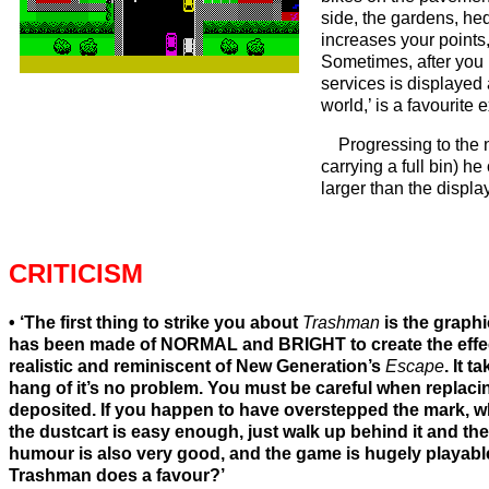
side, the gardens, he
increases your points,
Sometimes, after you 
services is displayed
world,’ is a favourite
Progressing to the 
carrying a full bin) h
larger than the displa
CRITICISM
‘The first thing to strike you about
Trashman
is the graphi
has been made of NORMAL and BRIGHT to create the effect
realistic and reminiscent of New Generation’s
Escape
. It 
hang of it’s no problem. You must be careful when replacing
deposited. If you happen to have overstepped the mark, wh
the dustcart is easy enough, just walk up behind it and th
humour is also very good, and the game is hugely playable
Trashman does a favour?’