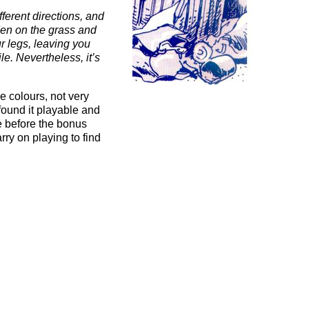
fferent directions, and
den on the grass and
ur legs, leaving you
le. Nevertheless, it’s
e colours, not very
found it playable and
te before the bonus
rry on playing to find