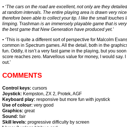
‘The cars on the road are excellent, not only are they detaile
at random intervals. The entire playing area is drawn very nic
therefore been able to collect your tip. I like the small touche
limping.
Trashman
is an immensely playable game that is very add
the best game that New Generation have produced yet.’
‘This is quite a different sort of perspective for Malcolm Evan
common in Spectrum games. All the detail, both in the graphics,
fun. Oddly, it isn’t a very fast game in the playing, but you s
score reaches zero. Marvellous value for money, I would say. I do
out.’
COMMENTS
Control keys:
cursors
Joystick:
Kempston, ZX 2, Protek, AGF
Keyboard play:
responsive but more fun with joystick
Use of colour:
very good
Graphics:
great
Sound:
fair
Skill levels:
progressive difficulty by screen