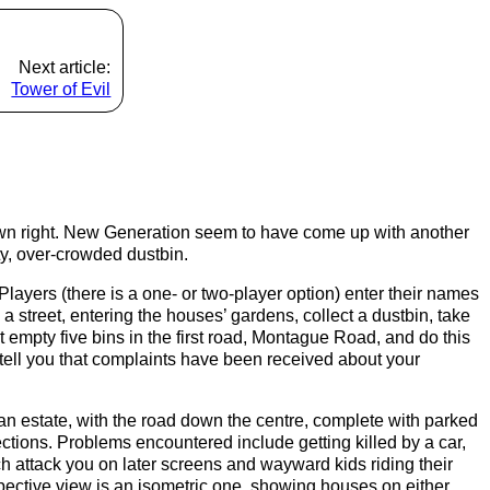
Next article:
Tower of Evil
 own right. New Generation seem to have come up with another
rty, over-crowded dustbin.
 Players (there is a one- or two-player option) enter their names
 street, entering the houses’ gardens, collect a dustbin, take
t empty five bins in the first road, Montague Road, and do this
ell you that complaints have been received about your
an estate, with the road down the centre, complete with parked
rections. Problems encountered include getting killed by a car,
h attack you on later screens and wayward kids riding their
spective view is an isometric one, showing houses on either