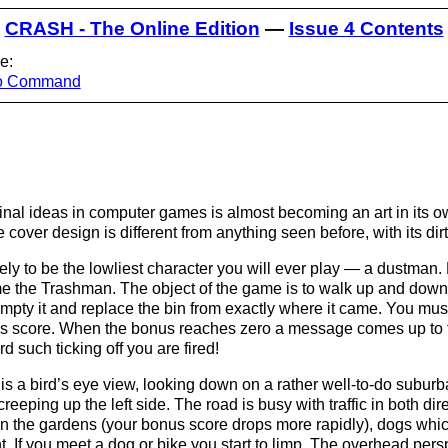
CRASH - The Online Edition
—
Issue 4 Contents
e:
ro Command
iginal ideas in computer games is almost becoming an art in its
e cover design is different from anything seen before, with its di
ikely to be the lowliest character you will ever play — a dustman.
me the Trashman. The object of the game is to walk up and down a
, empty it and replace the bin from exactly where it came. You mus
us score. When the bonus reaches zero a message comes up to t
rd such ticking off you are fired!
is a bird’s eye view, looking down on a rather well-to-do suburb
creeping up the left side. The road is busy with traffic in both di
in the gardens (your bonus score drops more rapidly), dogs whic
. If you meet a dog or bike you start to limp. The overhead per