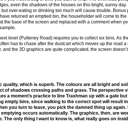
dges, even the shadows of the houses on this bright, sunny day.
 but over-eating or drinking too much will cause trouble. Bonus p
have returned an emptied bin, the householder will come to the d
 at the base of the screen and replaced with a comment when you
 example.
next level (Pulteney Road) requires you to collect six bins. As
e often has to chase after the dustcart which moves up the road 
y, and the 3D graphics are quite complicated, the screen doesn’t
c quality, which is superb. The colours are all bright and soli
 of shadows crossing paths and grass. The perspective vi
takes a moment’s practice to line Trashman up with a gate bu
 empty bins, since walking to the correct spot will result in
en you turn to leave, you pick the damned thing up again. 
e emptying occurs automatically. The graphics, then, are wo
. The only thing I want to know is, what really goes on ins