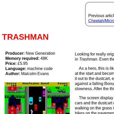
Previous articl
Cheetah/Mic
TRASHMAN
Producer:
New Generation
Looking for really or
Memory required:
48K
in
Trashman
. Even th
Price:
£5.95
As a hero, this is l
Language:
machine code
at the start and beco
Author:
Malcolm Evans
it out to the dustcart
against a falling Bon
slowness. After the thi
The screen display 
cars and the dustcart 
walking on the grass 
bikes on the pavement