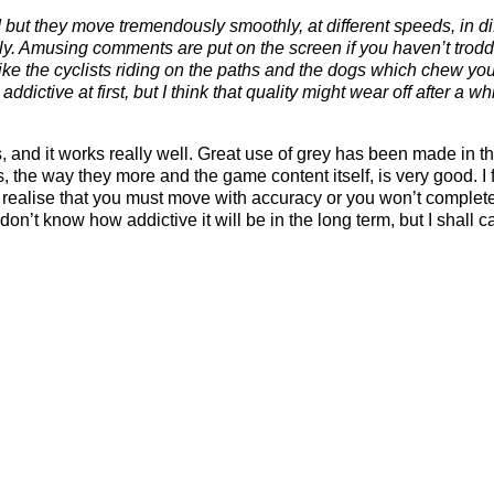
d but they move tremendously smoothly, at different speeds, in di
ely. Amusing comments are put on the screen if you haven’t trod
s like the cyclists riding on the paths and the dogs which chew yo
ictive at first, but I think that quality might wear off after a whi
s, and it works really well. Great use of grey has been made in th
 the way they more and the game content itself, is very good. I 
oon realise that you must move with accuracy or you won’t comple
n’t know how addictive it will be in the long term, but I shall ca