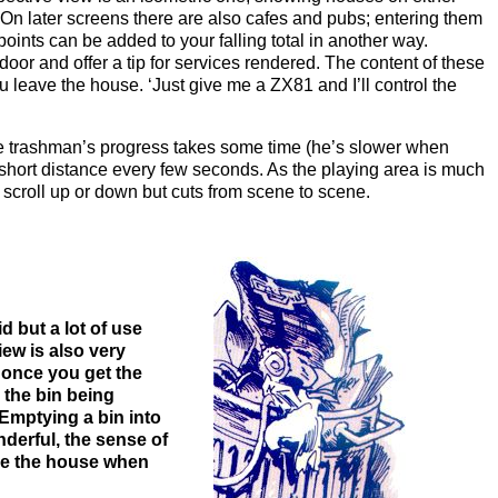
 On later screens there are also cafes and pubs; entering them
oints can be added to your falling total in another way.
oor and offer a tip for services rendered. The content of these
 leave the house. ‘Just give me a ZX81 and I’ll control the
 the trashman’s progress takes some time (he’s slower when
a short distance every few seconds. As the playing area is much
 scroll up or down but cuts from scene to scene.
d but a lot of use
ew is also very
t once you get the
 the bin being
Emptying a bin into
nderful, the sense of
ide the house when