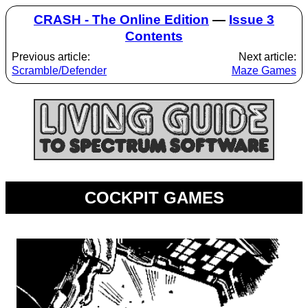
CRASH - The Online Edition
—
Issue 3
Contents
Previous article:
Next article:
Scramble/Defender
Maze Games
COCKPIT GAMES