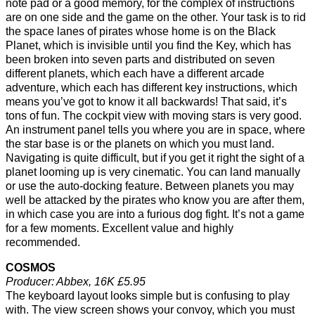
note pad or a good memory, for the complex of instructions
are on one side and the game on the other. Your task is to rid
the space lanes of pirates whose home is on the Black
Planet, which is invisible until you find the Key, which has
been broken into seven parts and distributed on seven
different planets, which each have a different arcade
adventure, which each has different key instructions, which
means you’ve got to know it all backwards! That said, it’s
tons of fun. The cockpit view with moving stars is very good.
An instrument panel tells you where you are in space, where
the star base is or the planets on which you must land.
Navigating is quite difficult, but if you get it right the sight of a
planet looming up is very cinematic. You can land manually
or use the auto-docking feature. Between planets you may
well be attacked by the pirates who know you are after them,
in which case you are into a furious dog fight. It’s not a game
for a few moments. Excellent value and highly
recommended.
COSMOS
Producer: Abbex, 16K £5.95
The keyboard layout looks simple but is confusing to play
with. The view screen shows your convoy, which you must