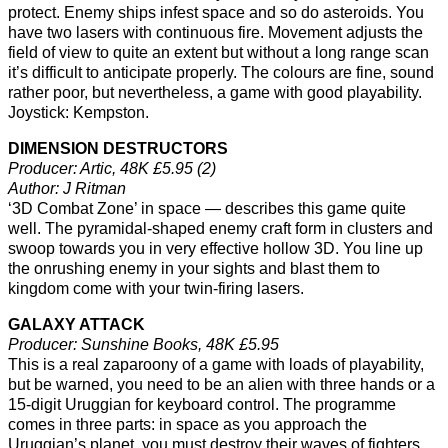
protect. Enemy ships infest space and so do asteroids. You
have two lasers with continuous fire. Movement adjusts the
field of view to quite an extent but without a long range scan
it’s difficult to anticipate properly. The colours are fine, sound
rather poor, but nevertheless, a game with good playability.
Joystick: Kempston.
DIMENSION DESTRUCTORS
Producer: Artic, 48K £5.95 (2)
Author: J Ritman
‘3D Combat Zone’ in space — describes this game quite
well. The pyramidal-shaped enemy craft form in clusters and
swoop towards you in very effective hollow 3D. You line up
the onrushing enemy in your sights and blast them to
kingdom come with your twin-firing lasers.
GALAXY ATTACK
Producer: Sunshine Books, 48K £5.95
This is a real zaparoony of a game with loads of playability,
but be warned, you need to be an alien with three hands or a
15-digit Uruggian for keyboard control. The programme
comes in three parts: in space as you approach the
Uruggian’s planet, you must destroy their waves of fighters