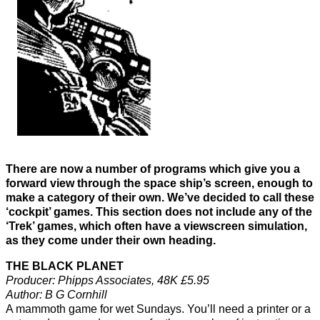
There are now a number of programs which give you a
forward view through the space ship’s screen, enough to
make a category of their own. We’ve decided to call these
‘cockpit’ games. This section does not include any of the
‘Trek’ games, which often have a viewscreen simulation,
as they come under their own heading.
THE BLACK PLANET
Producer: Phipps Associates, 48K £5.95
Author: B G Cornhill
A mammoth game for wet Sundays. You’ll need a printer or a