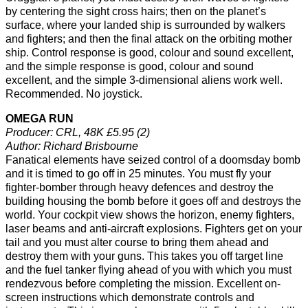
by centering the sight cross hairs; then on the planet’s
surface, where your landed ship is surrounded by walkers
and fighters; and then the final attack on the orbiting mother
ship. Control response is good, colour and sound excellent,
and the simple response is good, colour and sound
excellent, and the simple 3-dimensional aliens work well.
Recommended. No joystick.
OMEGA RUN
Producer: CRL, 48K £5.95 (2)
Author: Richard Brisbourne
Fanatical elements have seized control of a doomsday bomb
and it is timed to go off in 25 minutes. You must fly your
fighter-bomber through heavy defences and destroy the
building housing the bomb before it goes off and destroys the
world. Your cockpit view shows the horizon, enemy fighters,
laser beams and anti-aircraft explosions. Fighters get on your
tail and you must alter course to bring them ahead and
destroy them with your guns. This takes you off target line
and the fuel tanker flying ahead of you with which you must
rendezvous before completing the mission. Excellent on-
screen instructions which demonstrate controls and