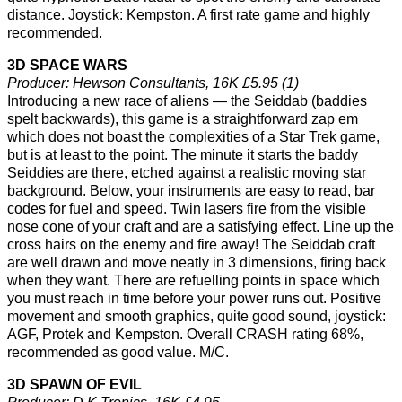
distance. Joystick: Kempston. A first rate game and highly
recommended.
3D SPACE WARS
Producer: Hewson Consultants, 16K £5.95 (1)
Introducing a new race of aliens — the Seiddab (baddies
spelt backwards), this game is a straightforward zap em
which does not boast the complexities of a Star Trek game,
but is at least to the point. The minute it starts the baddy
Seiddies are there, etched against a realistic moving star
background. Below, your instruments are easy to read, bar
codes for fuel and speed. Twin lasers fire from the visible
nose cone of your craft and are a satisfying effect. Line up the
cross hairs on the enemy and fire away! The Seiddab craft
are well drawn and move neatly in 3 dimensions, firing back
when they want. There are refuelling points in space which
you must reach in time before your power runs out. Positive
movement and smooth graphics, quite good sound, joystick:
AGF, Protek and Kempston. Overall CRASH rating 68%,
recommended as good value. M/C.
3D SPAWN OF EVIL