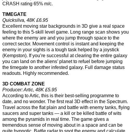
CRASH rating 65% m/c.
TIMEGATE
Quicksilva, 48K £6.95
Excellent moving star backgrounds in 3D give a real space
feeling to this 5-skill level game. Long range scan shows you
where the enemy are and you jump through space to the
correct sector. Movement control is instant and keeping the
enemy in your sights is a tough task helped by a joystick
(Kempston). If you’re successful at clearing the entire galaxy
you can land on the aliens’ planet to refuel before jumping
the timegate to another infested galaxy. Full damage status
readouts. Highly recommended.
3D COMBAT ZONE
Producer: Artic, 48K £5.95
According to Artic, this is their best-selling programme to
date, and no wonder. The first real 3D effect in the Spectrum.
Travel across the flat plain and battle with enemy tanks, flying
saucers and super tanks — a kill or be killed battle of wits
among the pyramids in real time. The game gives a
tremendous sense of moving about in a space and can be
quite hypnotic. Battle radar to spot the enemy and calculate