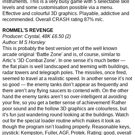
instruments. This is a very busy game with 5 selectable skill
levels and some customisation possible via a menu.
Effective and colourful 3D graphics. Playable, addictive and
recommended. Overall CRASH rating 87% m/c.
ROMMEL’S REVENGE
Producer: Crystal, 48K £6.50 (2)
Author: M S Horsley
This is probably the best version yet of the well known
arcade original ‘Battle Zone’ and is, of course, similar to
Artic’s ‘3D Combat Zone’. In one sense it’s much better —
the flat plain is well landscaped and teeming with buildings,
radar towers and telegraph poles. The missiles, once fired,
seemed to travel at a realistic speed. In another sense it’s not
so good — the enemy tanks don’t appear as frequently and
there aren’t any flying saucers to contend with. On the other
hand the enemy tanks aren’t so over-intelligent at avoiding
your fire, so you get a better sense of achievement! Rather
poor sound and the hollow 3D graphics are colourless, but
it’s fun just wandering round looking at the buildings. Watch
out for the special loader routine which makes it look as
though the program isn’t loading properly. Reasonable keys,
joystick: Kempston, Fuller, AGF, Protek. Rating: good, overall