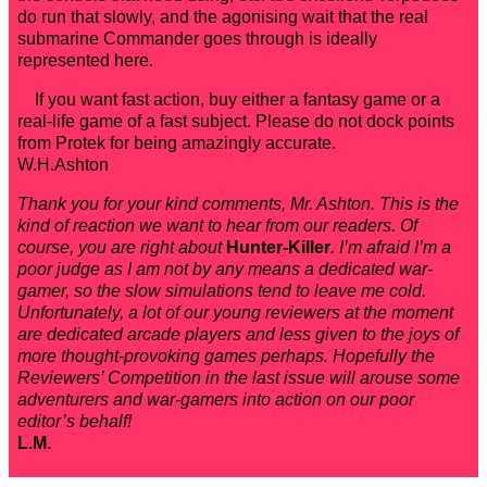
do run that slowly, and the agonising wait that the real
submarine Commander goes through is ideally
represented here.
If you want fast action, buy either a fantasy game or a
real-life game of a fast subject. Please do not dock points
from Protek for being amazingly accurate.
W.H.Ashton
Thank you for your kind comments, Mr. Ashton. This is the
kind of reaction we want to hear from our readers. Of
course, you are right about
Hunter-Killer
. I’m afraid I’m a
poor judge as I am not by any means a dedicated war-
gamer, so the slow simulations tend to leave me cold.
Unfortunately, a lot of our young reviewers at the moment
are dedicated arcade players and less given to the joys of
more thought-provoking games perhaps. Hopefully the
Reviewers’ Competition in the last issue will arouse some
adventurers and war-gamers into action on our poor
editor’s behalf!
L.M.