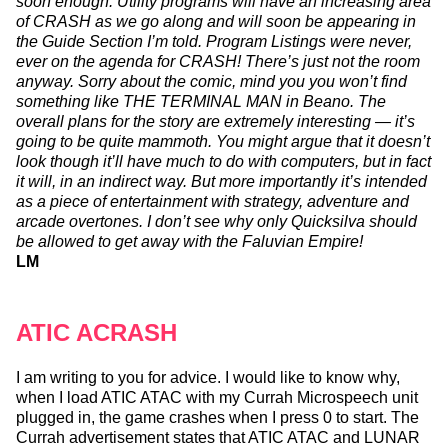
soon enough. Utility programs will have an increasing area
of CRASH as we go along and will soon be appearing in
the Guide Section I’m told. Program Listings were never,
ever on the agenda for CRASH! There’s just not the room
anyway. Sorry about the comic, mind you you won’t find
something like THE TERMINAL MAN in Beano. The
overall plans for the story are extremely interesting — it’s
going to be quite mammoth. You might argue that it doesn’t
look though it’ll have much to do with computers, but in fact
it will, in an indirect way. But more importantly it’s intended
as a piece of entertainment with strategy, adventure and
arcade overtones. I don’t see why only Quicksilva should
be allowed to get away with the Faluvian Empire!
LM
ATIC ACRASH
I am writing to you for advice. I would like to know why,
when I load ATIC ATAC with my Currah Microspeech unit
plugged in, the game crashes when I press 0 to start. The
Currah advertisement states that ATIC ATAC and LUNAR