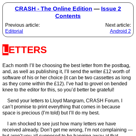
CRASH - The Online Edition
—
Issue 2
Contents
Previous article:
Next article:
Editorial
Android 2
LETTERS
Each month I’ll be choosing the best letter from the postbag,
and, as well as publishing it, I’ll send the writer £12 worth of
software of his or her choice (it can be two cassettes as long
as they come within the £12). I’ve had to grovel on bended
knee to the editor for this, so you’d better be grateful!
Send your letters to Lloyd Mangram, CRASH Forum. I
can’t promise to print everything that comes in because
space is precious (I’m told) but I’ll do my best.
I am shocked to see just how many letters we have
received already. Don’t get me wrong, I’m not complaining —
but aren’t you all supposed to be banging away at that