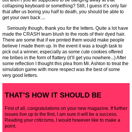
collapsing keyboard or something? Still, I guess it’s only fair
that after us boring you half to death, you should be able to
get your own back ...
Seriously though, thank you for the letters. Quite a lot have
made the CRASH team blush to the roots of their dyed hair.
There are some that if we printed them would make people
believe I made them up. In the event it was a tough task to
pick out a winner, especially as some cute cookies offered
me bribes in the form of flattery (it’ll get you nowhere...) After
some reflection I thought this plea from Mr. Ashton to treat the
simulation game with more respect was the best of some
very good letters.
THAT’S HOW IT SHOULD BE
First of all, congratulations on your new magazine. If further
issues live up to the first, I am sure it will be a success.
Reading your criticisms, I would however like to make a
point.