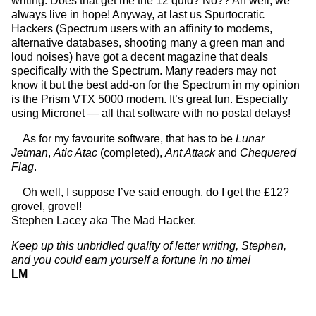
writing. Does that get me the 12 quid? No?? Ah well, we
always live in hope! Anyway, at last us Spurtocratic
Hackers (Spectrum users with an affinity to modems,
alternative databases, shooting many a green man and
loud noises) have got a decent magazine that deals
specifically with the Spectrum. Many readers may not
know it but the best add-on for the Spectrum in my opinion
is the Prism VTX 5000 modem. It’s great fun. Especially
using Micronet — all that software with no postal delays!
As for my favourite software, that has to be
Lunar
Jetman
,
Atic Atac
(completed),
Ant Attack
and
Chequered
Flag
.
Oh well, I suppose I’ve said enough, do I get the £12?
grovel, grovel!
Stephen Lacey aka The Mad Hacker.
Keep up this unbridled quality of letter writing, Stephen,
and you could earn yourself a fortune in no time!
LM