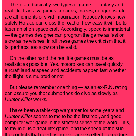
There are basically two types of game — fantasy and
real life. Fantasy games, arcades, mazes, dungeons, etc,
are all figments of vivid imagination. Nobody knows how
safely Horace can cross the road or how easy it will be to
laser an alien space craft. Accordingly, speed is immaterial
— the games designer can program the game as fast or
slow as he wishes. In all these games the criticism that it
is, perhaps, too slow can be valid.
On the other hand the real life games must be as
realistic as possible. Yes, motorbikes can travel quickly,
aircraft land at speed and accidents happen fast whether
the flight is simulated or not.
But please remember one thing — as an ex-R.N. rating I
can assure you that submarines do dive as slowly as
Hunter-Killer
works.
I have been a table-top wargamer for some years and
Hunter-Killer
seems to me to be the first real, and good,
computer war game in the strictest sense of the word. This,
to my mid, is a ‘real-life’ game, and the speed of the sub,
the controls that need using, etc. are excellent. Torpedoes