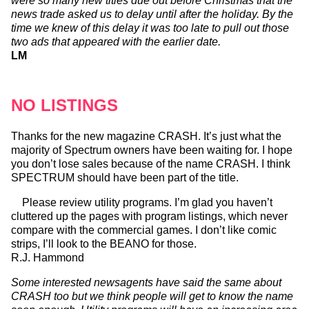
were so many new titles due out before Christmas that the
news trade asked us to delay until after the holiday. By the
time we knew of this delay it was too late to pull out those
two ads that appeared with the earlier date.
LM
NO LISTINGS
Thanks for the new magazine CRASH. It’s just what the
majority of Spectrum owners have been waiting for. I hope
you don’t lose sales because of the name CRASH. I think
SPECTRUM should have been part of the title.
Please review utility programs. I’m glad you haven’t
cluttered up the pages with program listings, which never
compare with the commercial games. I don’t like comic
strips, I’ll look to the BEANO for those.
R.J. Hammond
Some interested newsagents have said the same about
CRASH too but we think people will get to know the name