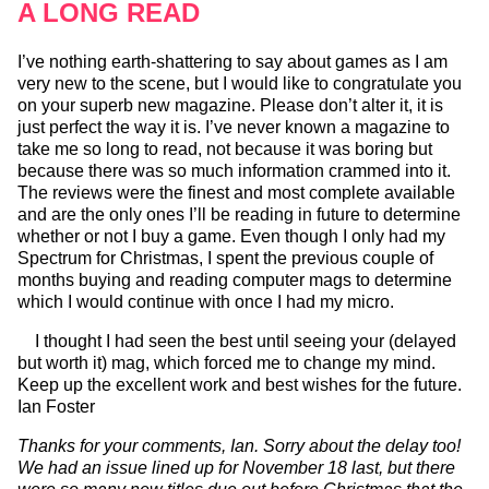
A LONG READ
I’ve nothing earth-shattering to say about games as I am
very new to the scene, but I would like to congratulate you
on your superb new magazine. Please don’t alter it, it is
just perfect the way it is. I’ve never known a magazine to
take me so long to read, not because it was boring but
because there was so much information crammed into it.
The reviews were the finest and most complete available
and are the only ones I’ll be reading in future to determine
whether or not I buy a game. Even though I only had my
Spectrum for Christmas, I spent the previous couple of
months buying and reading computer mags to determine
which I would continue with once I had my micro.
I thought I had seen the best until seeing your (delayed
but worth it) mag, which forced me to change my mind.
Keep up the excellent work and best wishes for the future.
Ian Foster
Thanks for your comments, Ian. Sorry about the delay too!
We had an issue lined up for November 18 last, but there