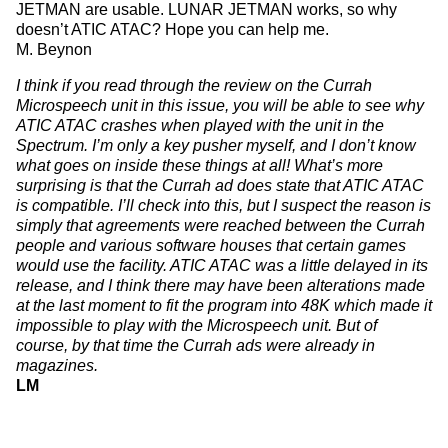
JETMAN are usable. LUNAR JETMAN works, so why
doesn’t ATIC ATAC? Hope you can help me.
M. Beynon
I think if you read through the review on the Currah
Microspeech unit in this issue, you will be able to see why
ATIC ATAC crashes when played with the unit in the
Spectrum. I’m only a key pusher myself, and I don’t know
what goes on inside these things at all! What’s more
surprising is that the Currah ad does state that ATIC ATAC
is compatible. I’ll check into this, but I suspect the reason is
simply that agreements were reached between the Currah
people and various software houses that certain games
would use the facility. ATIC ATAC was a little delayed in its
release, and I think there may have been alterations made
at the last moment to fit the program into 48K which made it
impossible to play with the Microspeech unit. But of
course, by that time the Currah ads were already in
magazines.
LM