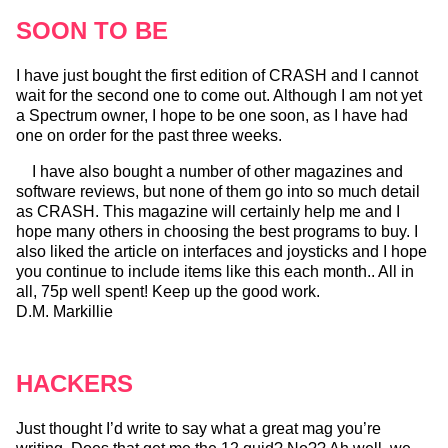
SOON TO BE
I have just bought the first edition of CRASH and I cannot
wait for the second one to come out. Although I am not yet
a Spectrum owner, I hope to be one soon, as I have had
one on order for the past three weeks.
I have also bought a number of other magazines and
software reviews, but none of them go into so much detail
as CRASH. This magazine will certainly help me and I
hope many others in choosing the best programs to buy. I
also liked the article on interfaces and joysticks and I hope
you continue to include items like this each month.. All in
all, 75p well spent! Keep up the good work.
D.M. Markillie
HACKERS
Just thought I’d write to say what a great mag you’re