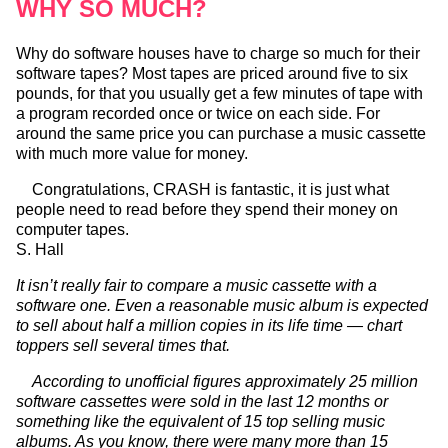
WHY SO MUCH?
Why do software houses have to charge so much for their
software tapes? Most tapes are priced around five to six
pounds, for that you usually get a few minutes of tape with
a program recorded once or twice on each side. For
around the same price you can purchase a music cassette
with much more value for money.
Congratulations, CRASH is fantastic, it is just what
people need to read before they spend their money on
computer tapes.
S. Hall
It isn’t really fair to compare a music cassette with a
software one. Even a reasonable music album is expected
to sell about half a million copies in its life time — chart
toppers sell several times that.
According to unofficial figures approximately 25 million
software cassettes were sold in the last 12 months or
something like the equivalent of 15 top selling music
albums. As you know, there were many more than 15