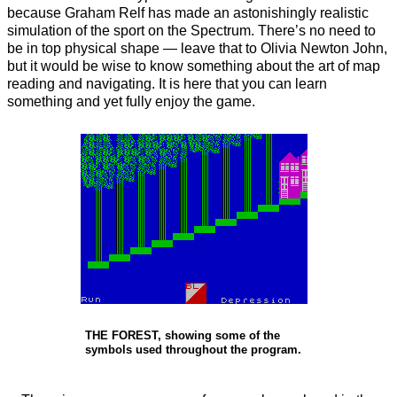
because Graham Relf has made an astonishingly realistic
simulation of the sport on the Spectrum. There’s no need to
be in top physical shape — leave that to Olivia Newton John,
but it would be wise to know something about the art of map
reading and navigating. It is here that you can learn
something and yet fully enjoy the game.
THE FOREST, showing some of the
symbols used throughout the program.