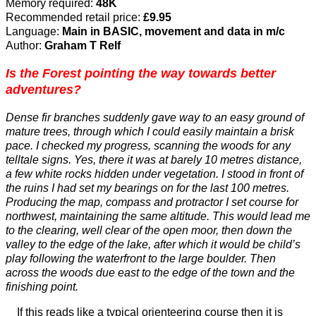
Memory required:
48K
Recommended retail price:
£9.95
Language:
Main in BASIC, movement and data in m/c
Author:
Graham T Relf
Is the Forest pointing the way towards better
adventures?
Dense fir branches suddenly gave way to an easy ground of
mature trees, through which I could easily maintain a brisk
pace. I checked my progress, scanning the woods for any
telltale signs. Yes, there it was at barely 10 metres distance,
a few white rocks hidden under vegetation. I stood in front of
the ruins I had set my bearings on for the last 100 metres.
Producing the map, compass and protractor I set course for
northwest, maintaining the same altitude. This would lead me
to the clearing, well clear of the open moor, then down the
valley to the edge of the lake, after which it would be child’s
play following the waterfront to the large boulder. Then
across the woods due east to the edge of the town and the
finishing point.
If this reads like a typical orienteering course then it is