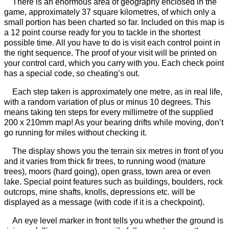
There is an enormous area of geography enclosed in the
game, approximately 37 square kilometres, of which only a
small portion has been charted so far. Included on this map is
a 12 point course ready for you to tackle in the shortest
possible time. All you have to do is visit each control point in
the right sequence. The proof of your visit will be printed on
your control card, which you carry with you. Each check point
has a special code, so cheating’s out.
Each step taken is approximately one metre, as in real life,
with a random variation of plus or minus 10 degrees. This
means taking ten steps for every millimetre of the supplied
200 x 210mm map! As your bearing drifts while moving, don’t
go running for miles without checking it.
The display shows you the terrain six metres in front of you
and it varies from thick fir trees, to running wood (mature
trees), moors (hard going), open grass, town area or even
lake. Special point features such as buildings, boulders, rock
outcrops, mine shafts, knolls, depressions etc. will be
displayed as a message (with code if it is a checkpoint).
An eye level marker in front tells you whether the ground is