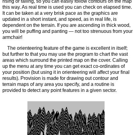
rising or falling, so you can easily follow contours on the map
this way. As real time is used you can check on elapsed time.
It can be taken at a very brisk pace as the graphics are
updated in a short instant, and speed, as in real life, is
dependent on the terrain. If you are ascending in thick wood,
you will be puffing and panting — not too strenuous from your
armchair!
The orienteering feature of the game is excellent in itself;
but further to that you may use the program to chart the vast
areas which surround the printed map on the cover. Calling
up the menu at any time you can get exact co-ordinates of
your position (but using it in orienteering will affect your final
results). Provision is made for drawing out contour and
terrain maps of any area you specify, and a routine is
provided to detect any point features in a given sector.