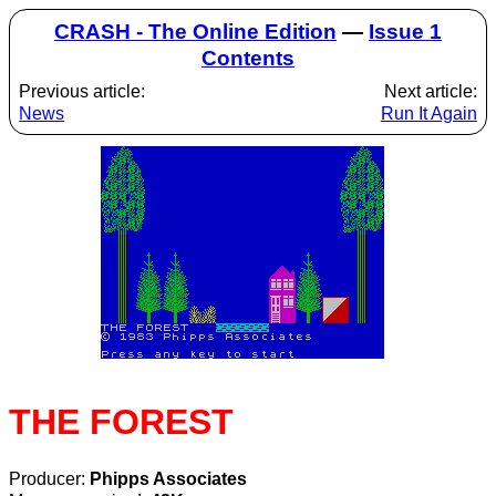
CRASH - The Online Edition
—
Issue 1
Contents
Previous article:
Next article:
News
Run It Again
THE FOREST
Producer:
Phipps Associates