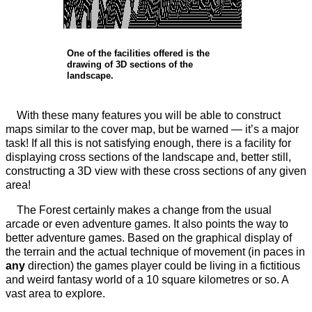
One of the facilities offered is the
drawing of 3D sections of the
landscape.
With these many features you will be able to construct
maps similar to the cover map, but be warned — it’s a major
task! If all this is not satisfying enough, there is a facility for
displaying cross sections of the landscape and, better still,
constructing a 3D view with these cross sections of any given
area!
The Forest certainly makes a change from the usual
arcade or even adventure games. It also points the way to
better adventure games. Based on the graphical display of
the terrain and the actual technique of movement (in paces in
any
direction) the games player could be living in a fictitious
and weird fantasy world of a 10 square kilometres or so. A
vast area to explore.